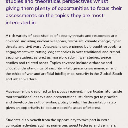
studies and theoretical perspectives whilst
Fees and funding
giving them plenty of opportunities to focus their
Your development
assessments on the topics they are most
interested in.
Your future career
A rich variety of case studies of security threats and responses are
covered, including nuclear weapons, terrorism, climate change, cyber
threats and civil wars. Analysis is underpinned by thought-provoking
engagement with cutting-edge theories in both traditional and critical
security studies, as well as more broadly in war studies, peace
studies and related areas. Topics covered include orthodox and
critical understandings of security, intelligence, crisis management,
the ethics of war and artificial intelligence, security in the Global South
and urban warfare.
Assessment is designed to be policy relevant. In particular, alongside
more traditional essays and presentations, students get to practice
and develop the skill of writing policy briefs. The dissertation also
gives an opportunity to explore specific areas of interest.
Students also benefit from the opportunity to take part in extra-
curricular activities such as numerous guest lectures and seminars