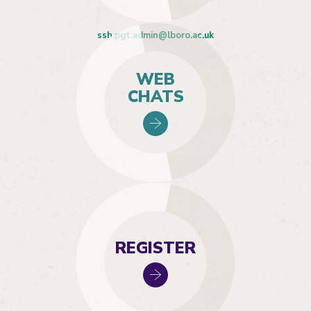
ssh.pgt.admin@lboro.ac.uk
WEB
CHATS
REGISTER