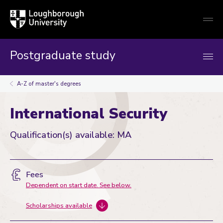
Loughborough
Togg
University
globa
mobi
men
Postgraduate study
A-Z of master's degrees
International Security
Qualification(s) available: MA
Fees
Dependent on start date. See below.
Scholarships available