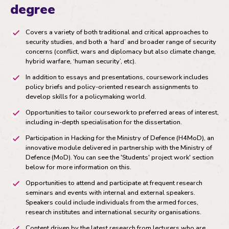
degree
Covers a variety of both traditional and critical approaches to
security studies, and both a ‘hard’ and broader range of security
concerns (conflict, wars and diplomacy but also climate change,
hybrid warfare, ‘human security’, etc).
In addition to essays and presentations, coursework includes
policy briefs and policy-oriented research assignments to
develop skills for a policymaking world.
Opportunities to tailor coursework to preferred areas of interest,
including in-depth specialisation for the dissertation.
Participation in Hacking for the Ministry of Defence (H4MoD), an
innovative module delivered in partnership with the Ministry of
Defence (MoD). You can see the 'Students' project work' section
below for more information on this.
Opportunities to attend and participate at frequent research
seminars and events with internal and external speakers.
Speakers could include individuals from the armed forces,
research institutes and international security organisations.
Content driven by the latest research from lecturers who are