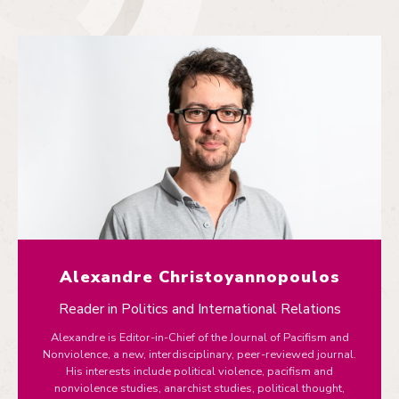
Alexandre Christoyannopoulos
Reader in Politics and International Relations
Alexandre is Editor-in-Chief of the Journal of Pacifism and
Nonviolence, a new, interdisciplinary, peer-reviewed journal.
His interests include political violence, pacifism and
nonviolence studies, anarchist studies, political thought,