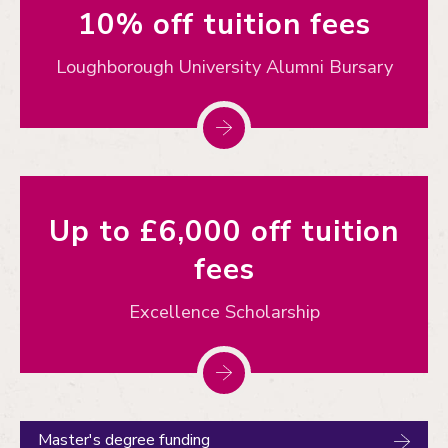
10% off tuition fees
Loughborough University Alumni Bursary
Up to £6,000 off tuition
fees
Excellence Scholarship
Master's degree funding