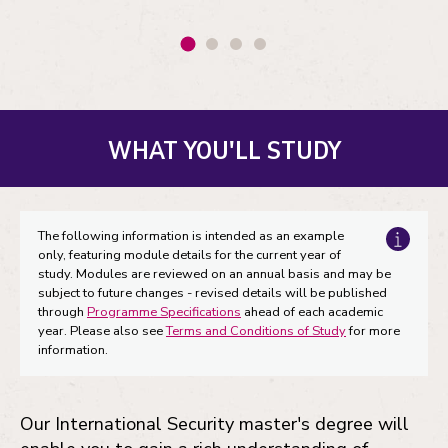
WHAT YOU'LL STUDY
The following information is intended as an example
only, featuring module details for the current year of
study. Modules are reviewed on an annual basis and may be
subject to future changes - revised details will be published
through
Programme Specifications
ahead of each academic
year. Please also see
Terms and Conditions of Study
for more
information.
Our International Security master's degree will