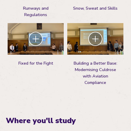
Runways and
Snow, Sweat and Skills
Regulations
Zoom
Zoom
Fixed for the Fight
Building a Better Base:
Modernising Culdrose
with Aviation
Compliance
Where you'll study