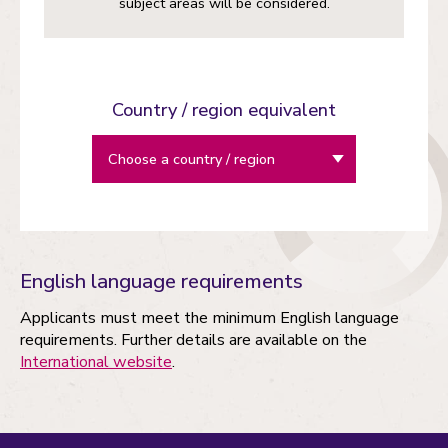
subject areas will be considered.
Country / region equivalent
English language requirements
Applicants must meet the minimum English language
requirements. Further details are available on the
International website
.