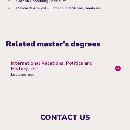
Carbon Consulting Specialist
Research Analyst – Defence and Military Analysis
Related master's degrees
International Relations, Politics and
History
PhD
Loughborough
CONTACT US