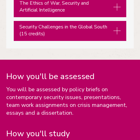
The Ethics of War, Security and
Artificial Intelligence
Security Challenges in the Global South
(15 credits)
How you'll be assessed
You will be assessed by policy briefs on
contemporary security issues, presentations,
team work assignments on crisis management,
essays and a dissertation.
How you'll study