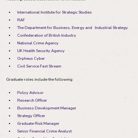
International Institute for Strategic Studies
RAF
The Department for Business, Energy and Industrial Strategy
Confederation of British Industry
National Crime Agency
UK Health Security Agency
Orpheus Cyber
Civil Service Fast Stream
Graduate roles include the following:
Policy Advisor
Research Officer
Business Development Manager
Strategy Officer
Graduate Risk Manager
Senior Financial Crime Analyst