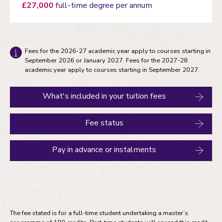
£27,000
full-time degree per annum
Fees for the 2026-27 academic year apply to courses starting in
September 2026 or January 2027. Fees for the 2027-28
academic year apply to courses starting in September 2027.
What's included in your tuition fees
Fee status
Pay in advance or instalments
The fee stated is for a full-time student undertaking a master’s