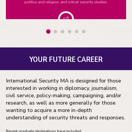
politics and religion, and critical security studies.
YOUR FUTURE CAREER
International Security MA is designed for those
interested in working in diplomacy, journalism,
civil service, policy-making, campaigning, and/or
research, as well as more generally for those
wanting to acquire a more in-depth
understanding of security threats and responses.
Recent graduate destinations have included: