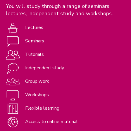
You will study through a range of seminars,
lectures, independent study and workshops.
Lectures
Seminars
Tutorials
Independent study
Group work
Workshops
Flexible learning
Access to online material