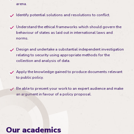
arena.
Identify potential solutions and resolutions to conflict.
Understand the ethical frameworks which should govern the
behaviour of states as laid out in international laws and
norms.
Design and undertake a substantial independent investigation
relating to security using appropriate methods for the
collection and analysis of data.
Apply the knowledge gained to produce documents relevant
to public policy.
Be able to present your work to an expert audience and make
an argument in favour of a policy proposal.
Our academics