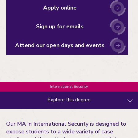
Apply online
Sign up for emails
Attend our open days and events
International Security
Explore this degree
What you'll study
Our MA in International Security is designed to
Entry requirements
expose students to a wide variety of case