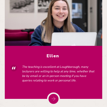
Ellen
The teaching is excellent at Loughborough, many
lecturers are willing to help at any time, whether that
be by email or an in-person meeting if you have
queries relating to work or personal life.