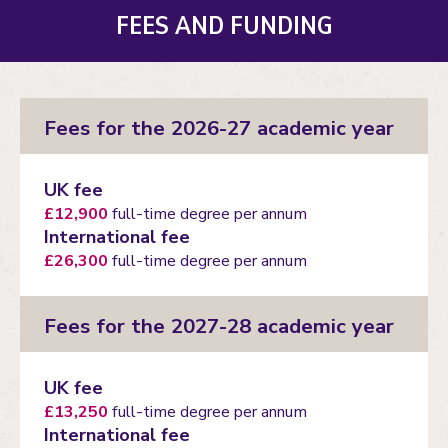
FEES AND FUNDING
Fees for the 2026-27 academic year
UK fee
£12,900
full-time degree per annum
International fee
£26,300
full-time degree per annum
Fees for the 2027-28 academic year
UK fee
£13,250
full-time degree per annum
International fee