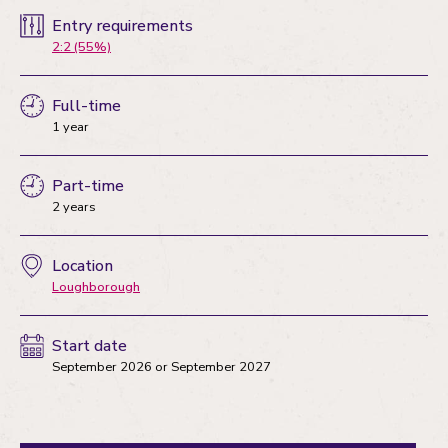
Entry requirements
2:2 (55%)
Full-time
1 year
Part-time
2 years
Location
Loughborough
Start date
September 2026
or
September 2027