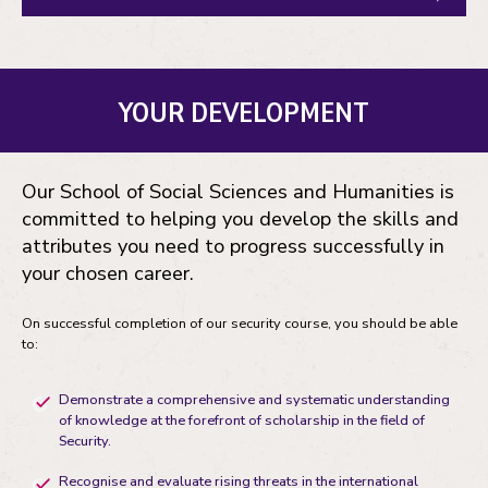
YOUR DEVELOPMENT
Our School of Social Sciences and Humanities is
committed to helping you develop the skills and
attributes you need to progress successfully in
your chosen career.
On successful completion of our security course, you should be able
to:
Demonstrate a comprehensive and systematic understanding
of knowledge at the forefront of scholarship in the field of
Security.
Recognise and evaluate rising threats in the international