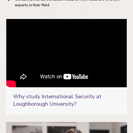
experts in their field.
Why study International Security at
Loughborough University?