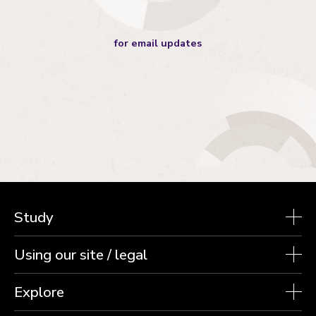
for email updates
Study
Using our site / legal
Explore