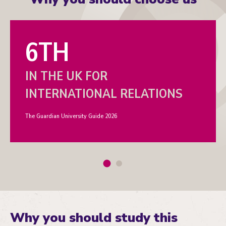
6TH
IN THE UK FOR
INTERNATIONAL RELATIONS
The Guardian University Guide 2026
Why you should study this