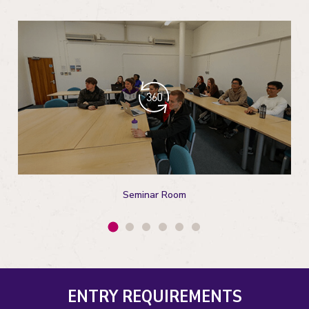
Seminar Room
ENTRY REQUIREMENTS