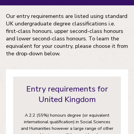
Our entry requirements are listed using standard
UK undergraduate degree classifications i.e.
first-class honours, upper second-class honours
and lower second-class honours. To learn the
equivalent for your country, please choose it from
the drop-down below.
Entry requirements for
United Kingdom
A 2:2 (55%) honours degree (or equivalent
international qualification) in Social Sciences
and Humanities however a large range of other