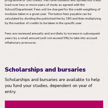
programme of 180 credits. Part-time students will spread this credit
load over two or more years of study as agreed with the
School/Department. Fees will be charged for the credit weighting of
modules taken in a given year. The tuition fees payable can be
calculated by dividing the published fee by 180 and then multiplying
by the number of credits to be taken in the specific year.
Fees are reviewed annually and are likely to increase in subsequent
years by a small amount (will not exceed 5%) to take into account
inflationary pressures.
Scholarships and bursaries
Scholarships and bursaries are available to help
you fund your studies, dependent on year of
entry.