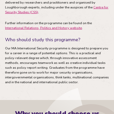
delivered by researchers and practitioners and organised by
Loughborough experts, including under the auspices of the
Centre for
Security Studies (CSS)
.
Further information on the programme can be found on the
International Relations, Politics and History website
.
Who should study this programme?
Our MA International Security programme is designed to prepare you
for a career in a range of potential options. This is a practical and
policy-relevant degree which, through innovative assessment
methods, encourages teamwork as well as creative individual tasks
such as policy report writing. Graduates from the programme have
therefore gone on to work for major security organisations,
intergovernmental organisations, think tanks, multinational companies
and in the national and international public sector.
Why you should choose us