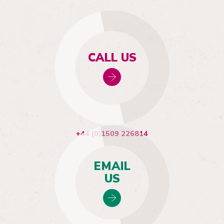
CALL US
+44 (0)1509 226814
EMAIL
US