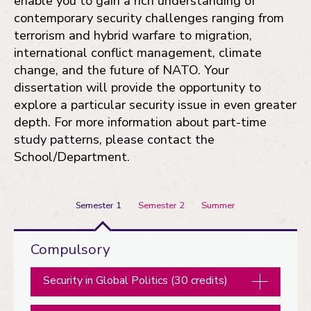
enable you to gain a rich understanding of
contemporary security challenges ranging from
terrorism and hybrid warfare to migration,
international conflict management, climate
change, and the future of NATO. Your
dissertation will provide the opportunity to
explore a particular security issue in even greater
depth. For more information about part-time
study patterns, please contact the
School/Department.
Semester 1
Semester 2
Summer
Semester
Compulsory
1
Security in Global Politics (30 credits)