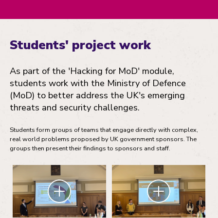
Students' project work
As part of the 'Hacking for MoD' module,
students work with the Ministry of Defence
(MoD) to better address the UK's emerging
threats and security challenges.
Students form groups of teams that engage directly with complex,
real world problems proposed by UK government sponsors. The
groups then present their findings to sponsors and staff.
Zoom
Zoom