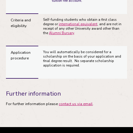
tuition fee account.
Criteria and
Self-funding students who obtain a first class
degree or
international equivalent
, and are not in
eligibility
receipt of any other University award other than
the
Alumni Bursary
.
Application
You will automatically be considered for a
scholarship on the basis of your application and
procedure
final degree result. No separate scholarship
application is required.
Further information
For further information please
contact us via email
.