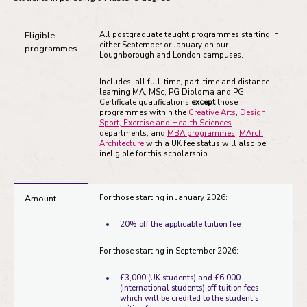
Research degree funding
Eligible
All postgraduate taught programmes starting in
either September or January on our
programmes
Loughborough and London campuses.
Includes: all full-time, part-time and distance
learning MA, MSc, PG Diploma and PG
Certificate qualifications
except
those
programmes within the
Creative Arts
,
Design
,
Sport, Exercise and Health Sciences
departments, and
MBA programmes
.
MArch
Architecture
with a UK fee status will also be
ineligible for this scholarship.
Amount
For those starting in January 2026:
20% off the applicable tuition fee
For those starting in September 2026:
£3,000 (UK students) and £6,000
(international students) off tuition fees
which will be credited to the student’s