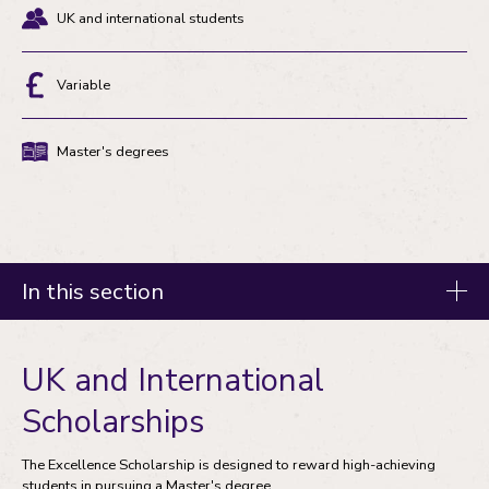
UK and international students
Eligibility
Variable
Discount
Master's degrees
Degree
type
In this section
Fees and funding
UK and International
Tuition fees
Scholarships
Master's degree funding
The Excellence Scholarship is designed to reward high-achieving
students in pursuing a Master's degree.