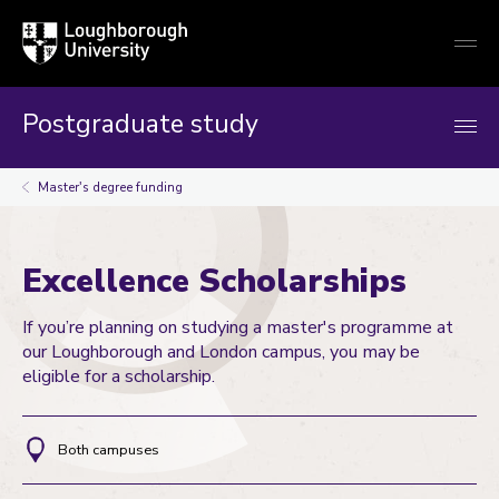
Loughborough
Togg
University
globa
mobi
men
Postgraduate study
Master's degree funding
Excellence Scholarships
If you’re planning on studying a master's programme at
our Loughborough and London campus, you may be
eligible for a scholarship.
Both campuses
Location