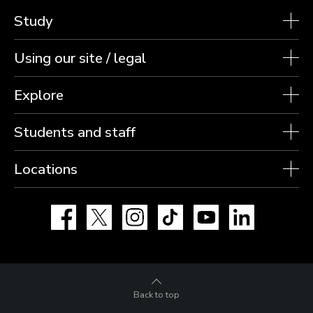
Study
Using our site / legal
Explore
Students and staff
Locations
Facebook
X
Instagram
TikTok
YouTube
LinkedIn
Back to top