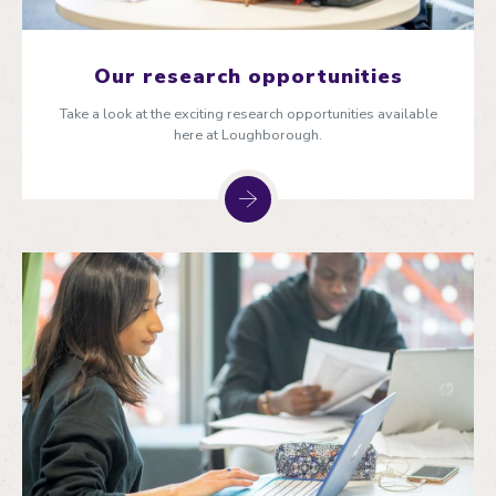
Our research opportunities
Take a look at the exciting research opportunities available
here at Loughborough.