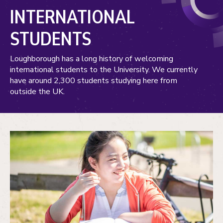
INTERNATIONAL
STUDENTS
Loughborough has a long history of welcoming
international students to the University. We currently
have around 2,300 students studying here from
outside the UK.