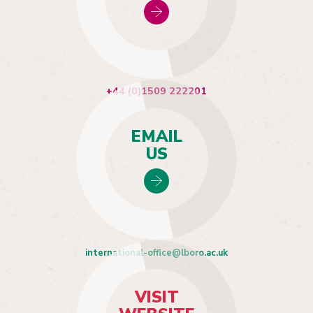
+44 (0)1509 222201
EMAIL
US
international-office@lboro.ac.uk
VISIT