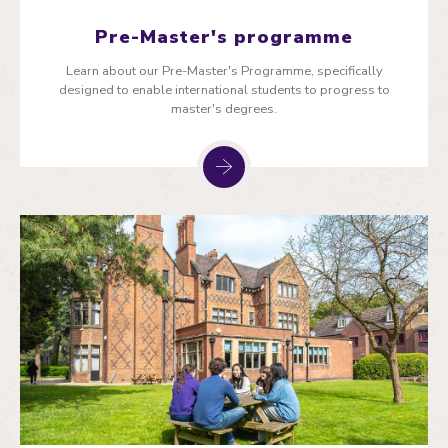
Pre-Master's programme
Learn about our Pre-Master's Programme, specifically
designed to enable international students to progress to
master's degrees.