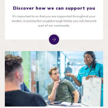
Discover how we can support you
It's important to us that you are supported throughout your
studies. In joining the Loughborough family you will become
part of our community.