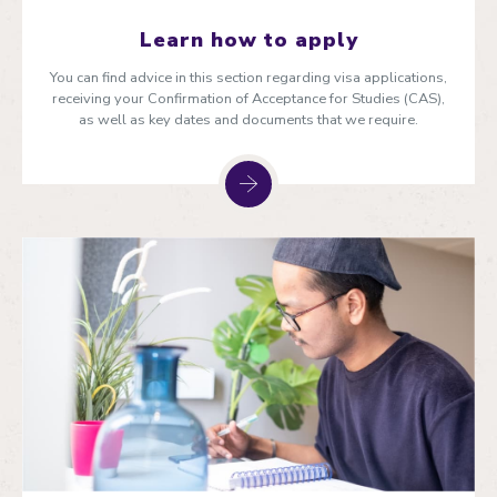
Learn how to apply
You can find advice in this section regarding visa applications,
receiving your Confirmation of Acceptance for Studies (CAS),
as well as key dates and documents that we require.