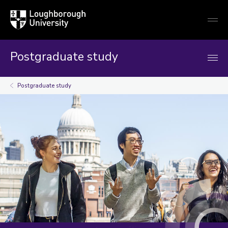
Loughborough
Togg
University
globa
mobi
men
Postgraduate study
Postgraduate study