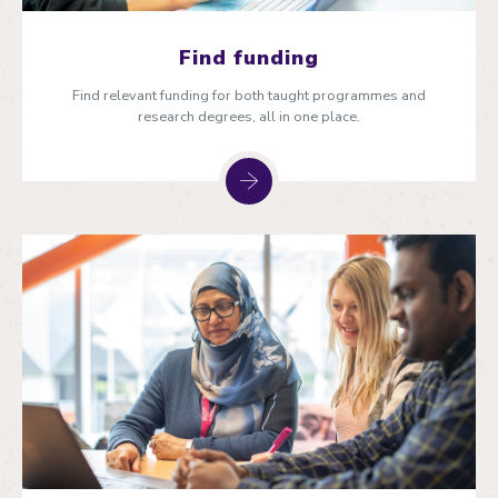
Find funding
Find relevant funding for both taught programmes and
research degrees, all in one place.