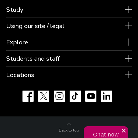
Study
Using our site / legal
Explore
Students and staff
Locations
Facebook
X
Instagram
TikTok
YouTube
LinkedIn
Back to top
Chat now