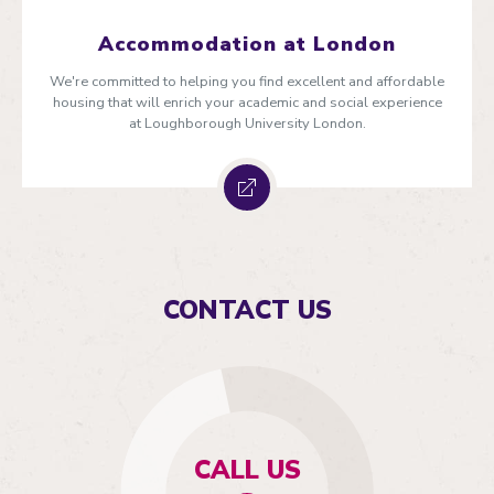
Accommodation at London
We're committed to helping you find excellent and affordable
housing that will enrich your academic and social experience
at Loughborough University London.
CONTACT US
CALL US