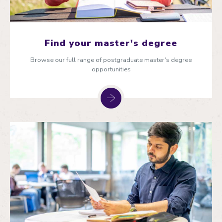
Find your master's degree
Browse our full range of postgraduate master's degree
opportunities