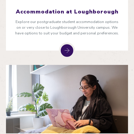
Accommodation at Loughborough
Explore our postgraduate student accommodation options
on or very close to Loughborough University campus. We
have options to suit your budget and personal preferences.