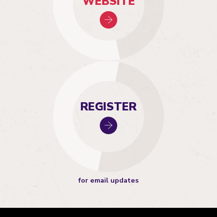
WEBSITE
REGISTER
for email updates