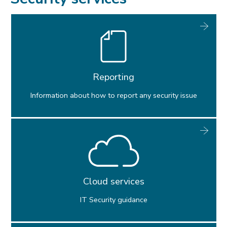
Software & computer labs
Research support
Digital security
Reporting
Services for staff
IT Policies
Information about how to report any security issue
AI guidelines
Cloud services
IT Security guidance