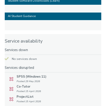
Student Software Downloads (Learn)
AI Student Guidance
Service availability
Services down
No services down
Services disrupted
SPSS (Windows 11)
Posted 29 May 2026
Co-Tutor
Posted 15 April 2026
ProjectList
Posted 15 April 2026