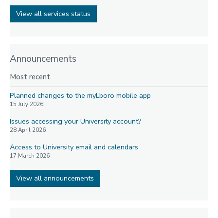
View all services status
Announcements
Most recent
Planned changes to the myLboro mobile app
15 July 2026
Issues accessing your University account?
28 April 2026
Access to University email and calendars
17 March 2026
View all announcements