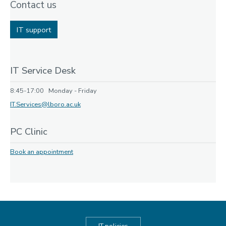
Contact us
IT support
IT Service Desk
8:45-17:00 Monday - Friday
IT.Services@lboro.ac.uk
PC Clinic
Book an appointment