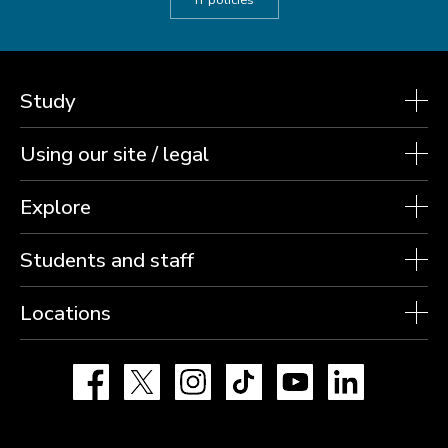
IT policies
Study
Using our site / legal
Explore
Students and staff
Locations
Facebook
X
Instagram
TikTok
YouTube
LinkedIn