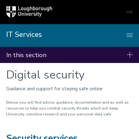
Loughborough
Togg
University
globa
mobi
men
IT Services
In this section
Digital security
IT Services
Students - Getting started
Guidance and support for staying safe online
Getting online
Below you will find advice, guidance, documentation and as well as
IT Accounts & password
resources to help you combat security threats which will keep
University, sensitive research and your personal data safe.
Multi-Factor Authentication
Remote working
Security services
Teams, Email & OneDrive