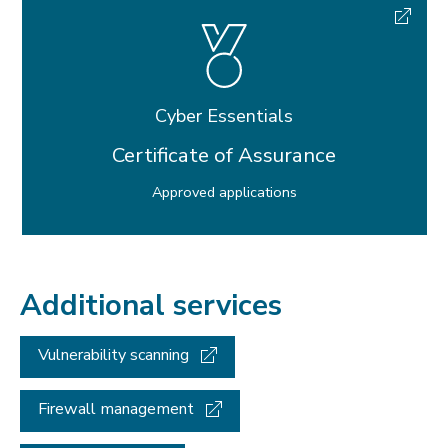
Cyber Essentials
Certificate of Assurance
Approved applications
Additional services
Vulnerability scanning
Firewall management