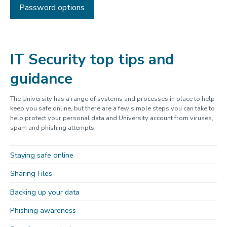
Password options
IT Security top tips and
guidance
The University has a range of systems and processes in place to help
keep you safe online, but there are a few simple steps you can take to
help protect your personal data and University account from viruses,
spam and phishing attempts:
Staying safe online
Sharing Files
Backing up your data
Phishing awareness