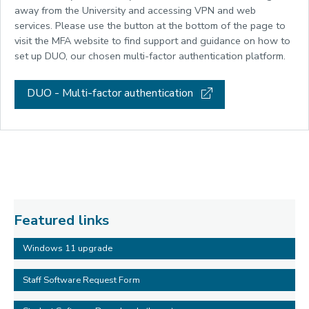
away from the University and accessing VPN and web
services. Please use the button at the bottom of the page to
visit the MFA website to find support and guidance on how to
set up DUO, our chosen multi-factor authentication platform.
DUO - Multi-factor authentication
Featured links
Windows 11 upgrade
Staff Software Request Form