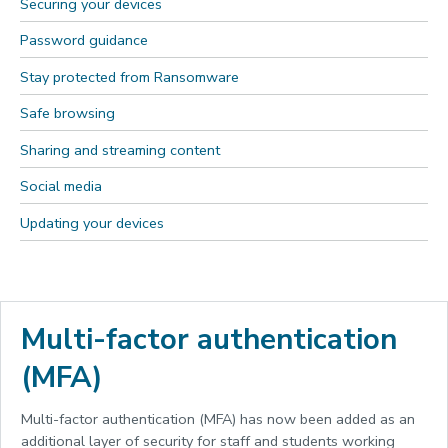
Securing your devices
Password guidance
Stay protected from Ransomware
Safe browsing
Sharing and streaming content
Social media
Updating your devices
Multi-factor authentication
(MFA)
Multi-factor authentication (MFA) has now been added as an
additional layer of security for staff and students working