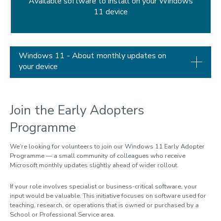
Available software to install on your Windows
11 device
Windows 11 - About monthly updates on
your device
Join the Early Adopters
Programme
We’re
looking for volunteers to join our Windows 11 Early Adopter
Programme — a small community of colleagues who receive
Microsoft monthly updates slightly ahead of wider rollout.
If your role involves specialist or business-critical software, your
input would be valuable. This initiative focuses on software used for
teaching, research, or operations that is owned or purchased by a
School or Professional Service area.