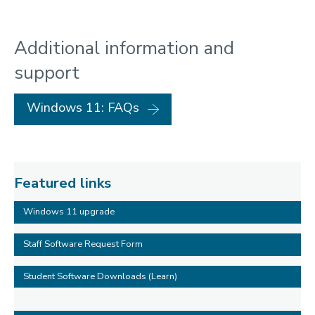
Additional information and
support
Windows 11: FAQs
Featured links
Windows 11 upgrade
Staff Software Request Form
Student Software Downloads (Learn)