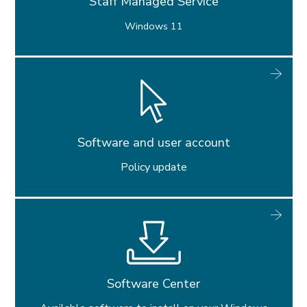
Staff Managed Service
Windows 11
Software and user account
Policy update
Software Center