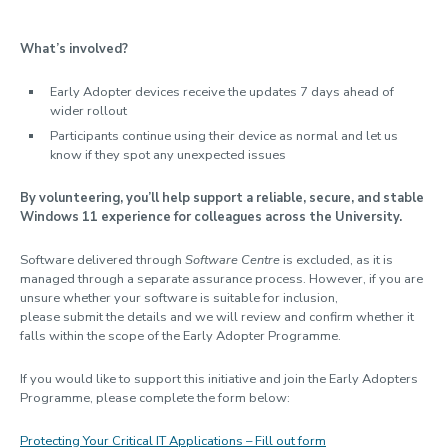
What’s involved?
Early Adopter devices receive the updates 7 days ahead of
wider rollout
Participants continue using their device as normal and let us
know if they spot any unexpected issues
By volunteering, you’ll help support a reliable, secure, and stable
Windows 11 experience for colleagues across the University.
Software delivered through
Software Centre
is excluded, as it is
managed through a separate assurance process. However, if you are
unsure whether your software is suitable for inclusion,
please submit the details and we will review and confirm whether it
falls within the scope of the Early Adopter Programme.
If you would like to support this initiative and join the Early Adopters
Programme, please complete the form below:
Protecting Your Critical IT Applications – Fill out form