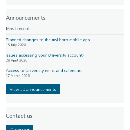
Announcements
Most recent
Planned changes to the myLboro mobile app
15 July 2026
Issues accessing your University account?
28 April 2026
Access to University email and calendars
17 March 2026
View all announcements
Contact us