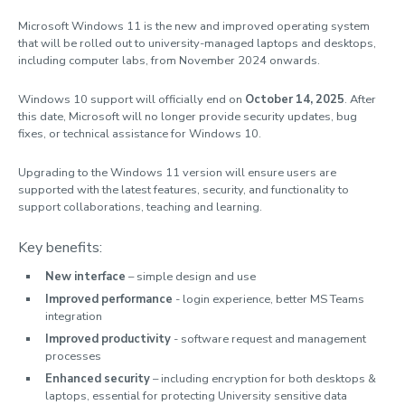
Software & computer labs
Microsoft Windows 11 is the new and improved operating system
that will be rolled out to university-managed laptops and desktops,
Research support
including computer labs, from November 2024 onwards.
Digital security
Windows 10 support will officially end on
October 14, 2025
. After
Services for staff
this date, Microsoft will no longer provide security updates, bug
fixes, or technical assistance for Windows 10.
IT Policies
Upgrading to the Windows 11 version will ensure users are
AI guidelines
supported with the latest features, security, and functionality to
support collaborations, teaching and learning.
Key benefits:
New interface
– simple design and use
Improved performance
- login experience, better MS Teams
integration
Improved productivity
- software request and management
processes
Enhanced security
– including encryption for both desktops &
laptops, essential for protecting University sensitive data