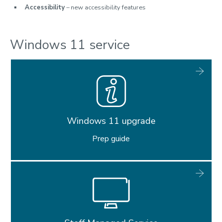
Accessibility
– new accessibility features
Windows 11 service
Windows 11 upgrade
Prep guide