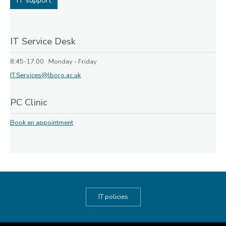
IT support
IT Service Desk
8:45-17:00 Monday - Friday
IT.Services@lboro.ac.uk
PC Clinic
Book an appointment
IT policies