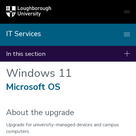
Loughborough
Togg
University
globa
mobi
men
IT Services
In this section
Windows 11
IT Services
Students - Getting started
Microsoft OS
Getting online
IT Accounts & password
About the upgrade
Multi-Factor Authentication
Remote working
Upgrade for university-managed devices and campus
computers.
Teams, Email & OneDrive