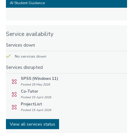
AI Student Guidance
Service availability
Services down
No services down
Services disrupted
SPSS (Windows 11)
Posted 29 May 2026
Co-Tutor
Posted 15 April 2026
ProjectList
Posted 15 April 2026
View all services status