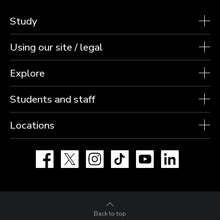
Study
Using our site / legal
Explore
Students and staff
Locations
Facebook
X
Instagram
TikTok
YouTube
LinkedIn
Back to top