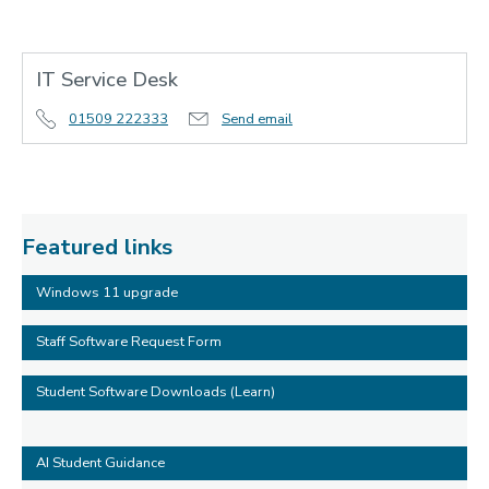
IT Service Desk
01509 222333
Send email
Featured links
Windows 11 upgrade
Staff Software Request Form
Student Software Downloads (Learn)
AI Student Guidance