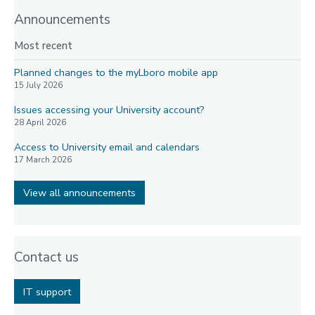
Announcements
Most recent
Planned changes to the myLboro mobile app
15 July 2026
Issues accessing your University account?
28 April 2026
Access to University email and calendars
17 March 2026
View all announcements
Contact us
IT support