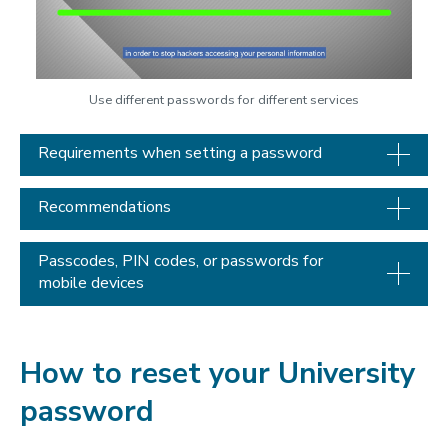
Use different passwords for different services
Requirements when setting a password
Recommendations
Passcodes, PIN codes, or passwords for
mobile devices
How to reset your University
password