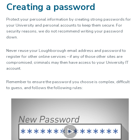
Creating a password
Software & computer labs
Research support
Protect your personal information by creating strong passwords for
your University and personal accounts to keep them secure. For
Digital security
security reasons, we do not recommend writing your password
down.
Services for staff
IT Policies
Never reuse your Loughborough email address and password to
register for other online services – if any of those other sites are
AI guidelines
compromised, criminals may then have access to your University IT
account.
Remember to ensure the password you choose is complex, difficult
to guess, and follows the following rules:
Play