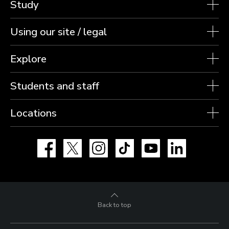
Study
Using our site / legal
Explore
Students and staff
Locations
Facebook
X
Instagram
TikTok
YouTube
LinkedIn
Back to top