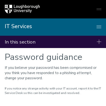
Loughborough
Togg
University
globa
mobi
men
IT Services
In this section
Password guidance
IT Services
Students - Getting started
If you believe your password has been compromised or
Getting online
you think you have responded to a phishing attempt,
change your password.
IT Accounts & password
Multi-Factor Authentication
If you notice any strange activity with your IT account, report it to the IT
Service Desk so this can be investigated and resolved.
Remote working
Teams, Email & OneDrive