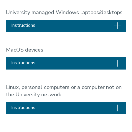
University managed Windows laptops/desktops
Instructions
MacOS devices
Instructions
Linux, personal computers or a computer not on
the University network
Instructions