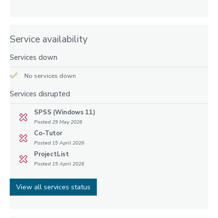
Service availability
Services down
No services down
Services disrupted
SPSS (Windows 11)
Posted 29 May 2026
Co-Tutor
Posted 15 April 2026
ProjectList
Posted 15 April 2026
View all services status