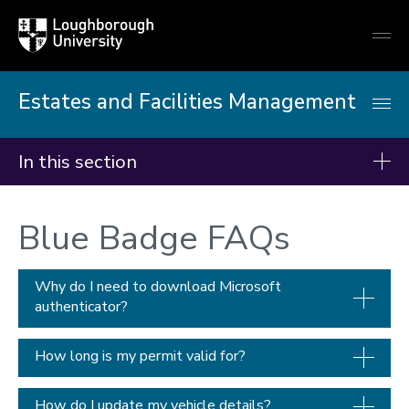
Loughborough
Togg
University
globa
mobi
men
Estates and Facilities Management
In this section
Facilities and services
Blue Badge FAQs
Projects
Planned maintenance
Why do I need to download Microsoft
authenticator?
Furniture and domestic services
Property office
How long is my permit valid for?
Space management
Gardens
How do I update my vehicle details?