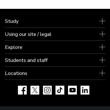
Study
Using our site / legal
Explore
Students and staff
Locations
Facebook
X
Instagram
TikTok
YouTube
LinkedIn