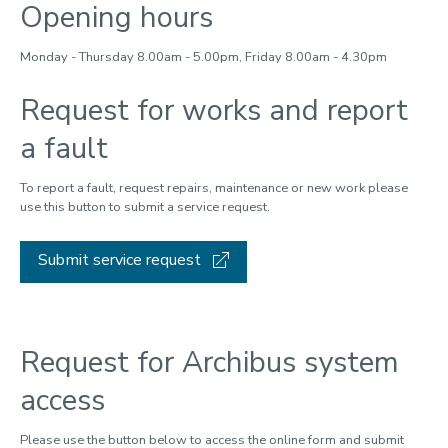
Opening hours
Monday - Thursday 8.00am - 5.00pm, Friday 8.00am - 4.30pm
Request for works and report
a fault
To report a fault, request repairs, maintenance or new work please
use this button to submit a service request.
Submit service request
Request for Archibus system
access
Please use the button below to access the online form and submit