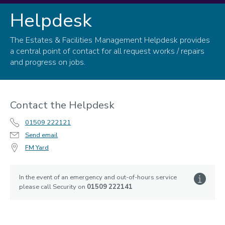
Helpdesk
Helpdesk
The Estates & Facilities Management Helpdesk provides
a central point of contact for all request works / repairs
and progress on jobs.
Contact the Helpdesk
01509 222121
Send email
FM Yard
In the event of an emergency and out-of-hours service
please call Security on
01509 222141