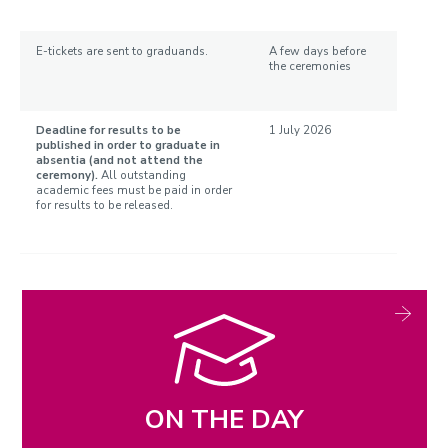
E-tickets are sent to graduands.
A few days before
the ceremonies
Deadline for results to be
1 July 2026
published in order to graduate in
absentia (and not attend the
ceremony).
All outstanding
academic fees must be paid in order
for results to be released.
ON THE DAY