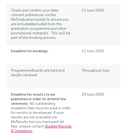
Check and confirm your data
11 June 2026
consent preferences via the
MyGraduation portal to ensure you
are included/excluded from the
graduation programme and other
promotional materials. This will be
part of the booking process.
Deadline for bookings
.
11 June 2026
Programme Boards are held and
Throughout June
results released.
Deadline for results to be
29 June 2026
published in order to attend the
ceremony
.
All outstanding
academic fees must be paid in order
for results to be released. If your
results are not available via
MyResults but you have paid all
fees, please contact
Student Records
& Operations