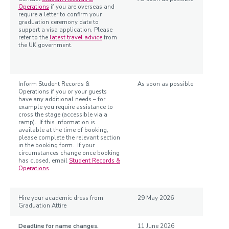
Operations
if you are overseas and
require a letter to confirm your
graduation ceremony date to
support a visa application. Please
refer to the
latest travel advice
from
the UK government.
Inform Student Records &
As soon as possible
Operations if you or your guests
have any additional needs – for
example you require assistance to
cross the stage (accessible via a
ramp). If this information is
available at the time of booking,
please complete the relevant section
in the booking form. If your
circumstances change once booking
has closed, email
Student Records &
Operations
.
Hire your academic dress from
29 May 2026
Graduation Attire
Deadline for name changes.
11 June 2026