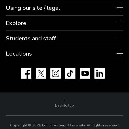
Using our site / legal
Explore
Students and staff
Locations
Facebook
X
Instagram
TikTok
YouTube
LinkedIn
Back to top
Copyright © 2026 Loughborough University.
All rights reserved.