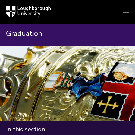
Loughborough
Togg
University
globa
mobi
men
Graduation
In this section