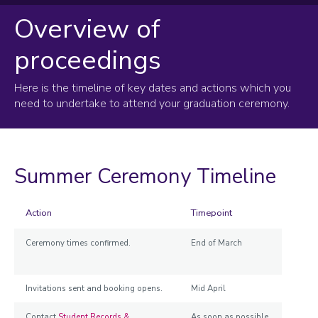
Overview of
Graduation overview
proceedings
On the day
Information for students
Here is the timeline of key dates and actions which you
Information for guests
need to undertake to attend your graduation ceremony.
Information for staff
Summer Ceremony Timeline
Action
Timepoint
Ceremony times confirmed.
End of March
Invitations sent and booking opens.
Mid April
Contact
Student Records &
As soon as possible