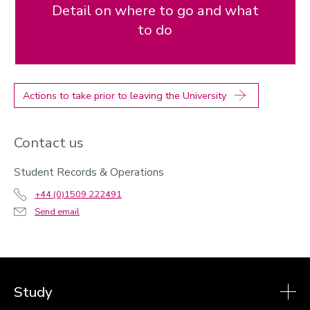
Detail on where to go and what
to do
Actions to take prior to leaving the University
Contact us
Student Records & Operations
+44 (0)1509 222491
Send email
Study