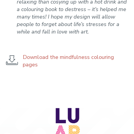
relaxing than cosying up with a hot drink and
a colouring book to destress – it’s helped me
many times! I hope my design will allow
people to forget about life’s stresses for a
while and fall in love with art.
Download the mindfulness colouring
pages
LU
Arts