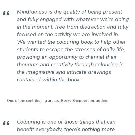
Mindfulness is the quality of being present
and fully engaged with whatever we’re doing
in the moment, free from distraction and fully
focused on the activity we are involved in.
We wanted the colouring book to help other
students to escape the stresses of daily life,
providing an opportunity to channel their
thoughts and creativity through colouring in
the imaginative and intricate drawings
contained within the book.
One of the contributing artists, Becky Shepperson, added:
Colouring is one of those things that can
benefit everybody, there’s nothing more