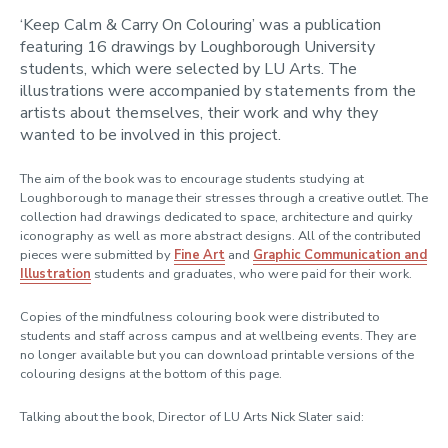
‘Keep Calm & Carry On Colouring’ was a publication
Artists
featuring 16 drawings by Loughborough University
students, which were selected by LU Arts. The
Freshers
illustrations were accompanied by statements from the
London students
artists about themselves, their work and why they
wanted to be involved in this project.
Postgraduate students
Staff
The aim of the book was to encourage students studying at
Loughborough to manage their stresses through a creative outlet. The
International Students
collection had drawings dedicated to space, architecture and quirky
iconography as well as more abstract designs. All of the contributed
Loughborough Arts Map
pieces were submitted by
Fine Art
and
Graphic Communication and
Illustration
students and graduates, who were paid for their work.
Copies of the mindfulness colouring book were distributed to
students and staff across campus and at wellbeing events. They are
no longer available but you can download printable versions of the
colouring designs at the bottom of this page.
Talking about the book, Director of LU Arts Nick Slater said: