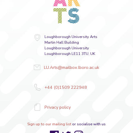
Loughborough University Arts
Martin Hall Building
Loughborough University
Loughborough LE11 3TU, UK
LU.Arts@mailbox.lboro.ac.uk
+44 (0)1509 222948
Privacy policy
Sign up to our mailing list
or socialise with us