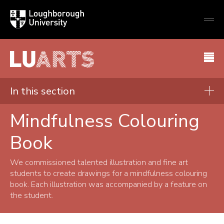
Loughborough
Togg
University
globa
mobi
men
LU Arts
In this section
Mindfulness Colouring
Get involved
Book
Tuition and classes
Societies and groups
We commissioned talented illustration and fine art
students to create drawings for a mindfulness colouring
Arts and wellbeing
book. Each illustration was accompanied by a feature on
Mindfulness Colouring Book
the student.
LU Arts Journal
Get Creative Today!