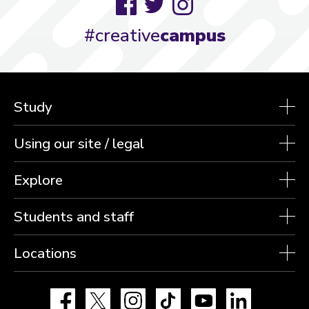
Facebook
Twitter
Instagram
#creative
campus
Study
Using our site / legal
Explore
Students and staff
Locations
Facebook
X
Instagram
TikTok
YouTube
LinkedIn