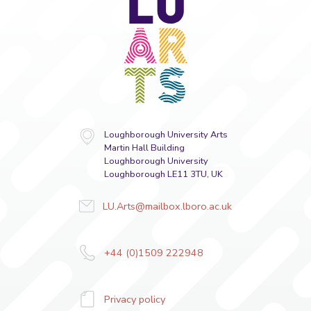
Arts
Loughborough University Arts
Martin Hall Building
Loughborough University
Loughborough LE11 3TU, UK
LU.Arts@mailbox.lboro.ac.uk
+44 (0)1509 222948
Privacy policy