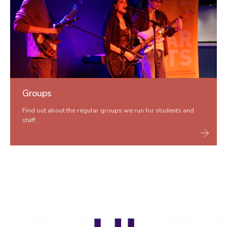
Groups
Find out about the regular groups we run for students and
staff.
LU