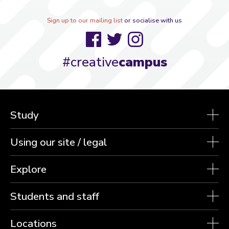
Sign up to our mailing list
or socialise with us
Facebook
Twitter
Instagram
#creative
campus
Study
Using our site / legal
Explore
Students and staff
Locations