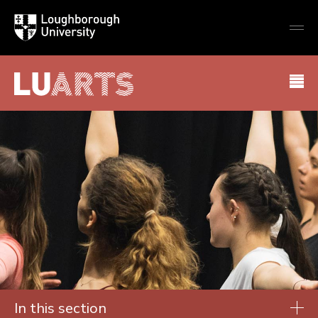
Loughborough
Togg
University
globa
mobi
men
LU Arts
In this section