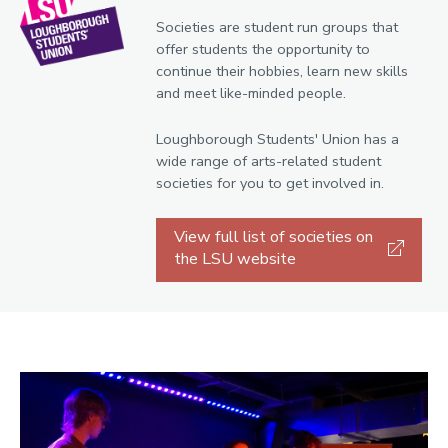
Societies are student run groups that
offer students the opportunity to
continue their hobbies, learn new skills
and meet like-minded people.
Loughborough Students' Union has a
wide range of arts-related student
societies for you to get involved in.
View full list of societies on
the LSU website