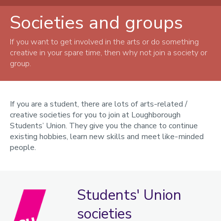
Societies and groups
Get involved
Tuition and classes
If you want to get involved in the arts or do something
creative in your spare time, then why not join a society or
Societies and groups
group.
Groups
Arts and wellbeing
If you are a student, there are lots of arts-related /
creative societies for you to join at Loughborough
Artists
Students’ Union. They give you the chance to continue
Freshers
existing hobbies, learn new skills and meet like-minded
people.
London students
Postgraduate students
Staff
Students' Union
International Students
societies
Loughborough Arts Map