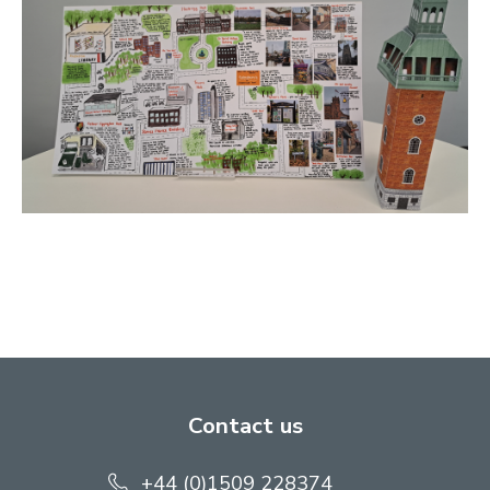
Contact us
+44 (0)1509 228374