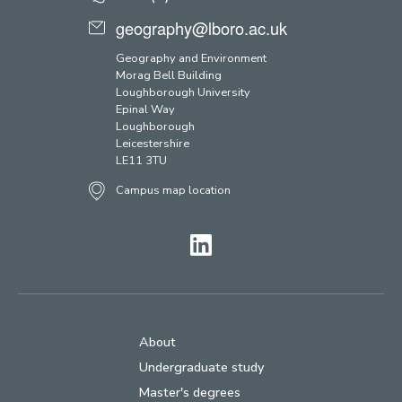
geography@lboro.ac.uk
Geography and Environment
Morag Bell Building
Loughborough University
Epinal Way
Loughborough
Leicestershire
LE11 3TU
Campus map location
LinkedIn
About
Undergraduate study
Master's degrees