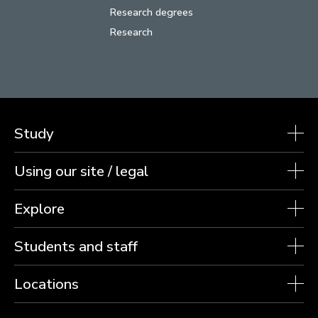
Research degrees
Research
Study
Using our site / legal
Explore
Students and staff
Locations