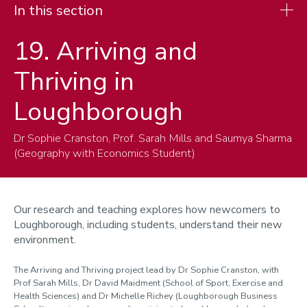
In this section
19. Arriving and
Research
Thriving in
Cities
Children, Youth and Families
Loughborough
Climate-Water-Energy
Dr Sophie Cranston, Prof. Sarah Mills and Saumya Sharma
Hydroclimate, Risks and Resilience
(Geography with Economics Student)
Migration and Nation
Understanding and Managing Environmental Change
Our research and teaching explores how newcomers to
Enterprise and impact
Loughborough, including students, understand their new
environment.
Cabinet of curiosities
The Arriving and Thriving project lead by Dr Sophie Cranston, with
Prof Sarah Mills, Dr David Maidment (School of Sport, Exercise and
Health Sciences) and Dr Michelle Richey (Loughborough Business