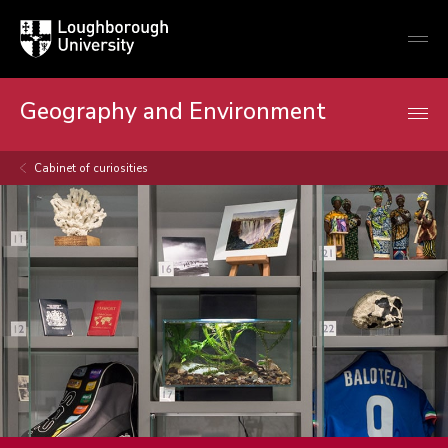
Loughborough
Togg
University
globa
mobi
men
Geography and Environment
Cabinet of curiosities