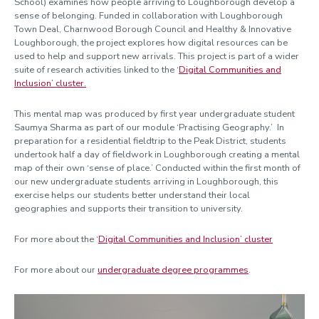
School) examines how people arriving to Loughborough develop a
sense of belonging. Funded in collaboration with Loughborough
Town Deal, Charnwood Borough Council and Healthy & Innovative
Loughborough, the project explores how digital resources can be
used to help and support new arrivals. This project is part of a wider
suite of research activities linked to the ‘
Digital Communities and
Inclusion’ cluster.
This mental map was produced by first year undergraduate student
Saumya Sharma as part of our module ‘Practising Geography.’ In
preparation for a residential fieldtrip to the Peak District, students
undertook half a day of fieldwork in Loughborough creating a mental
map of their own ‘sense of place.’ Conducted within the first month of
our new undergraduate students arriving in Loughborough, this
exercise helps our students better understand their local
geographies and supports their transition to university.
For more about the ‘
Digital Communities and Inclusion’ cluster
For more about our
undergraduate degree programmes
.