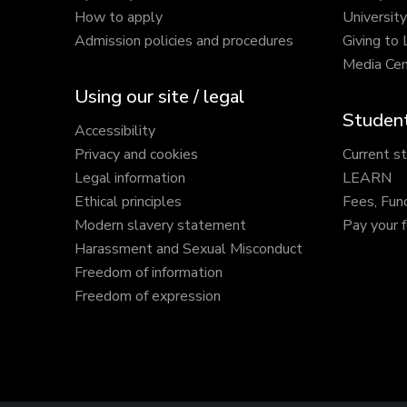
How to apply
Universit
Admission policies and procedures
Giving to
Media Cen
Using our site / legal
Student
Accessibility
Privacy and cookies
Current s
Legal information
LEARN
Ethical principles
Fees, Fun
Modern slavery statement
Pay your 
Harassment and Sexual Misconduct
Freedom of information
Freedom of expression