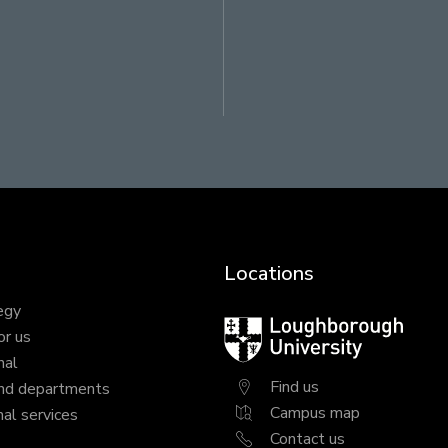
Locations
egy
Loughborough
or us
University
nal
Find us
nd departments
Campus map
al services
Contact us