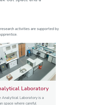
esearch activities are supported by
Apprentice.
alytical Laboratory
 Analytical Laboratory is a
an space where careful