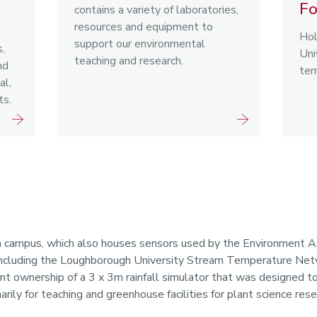
Fo
contains a variety of laboratories,
resources and equipment to
Hol
support our environmental
,
Uni
teaching and research.
nd
ter
al,
ts.
n campus, which also houses sensors used by the Environment A
, including the Loughborough University Stream Temperature N
int ownership of a 3 x 3m rainfall simulator that was designed to
rily for teaching and greenhouse facilities for plant science rese