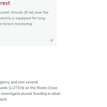
rest
ywell Woods (8 ha) near the
versity is equipped for long-
m forest monitoring.
gency, and runs several
etwork (LUTEN) on the Rivers Dove
 investigate pluvial flooding in urban
arch.