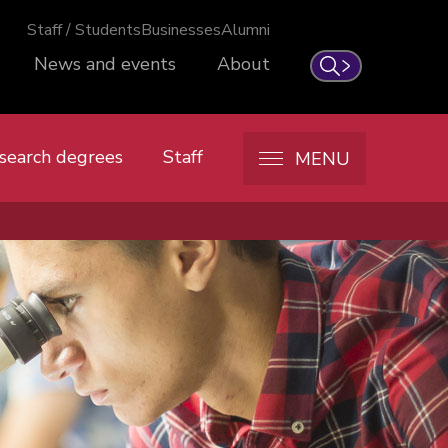
Staff / Students
Businesses
Alumni
News and events
About
Search
search degrees
Staff
MENU