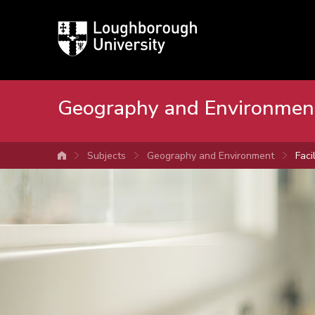
Loughborough
University
Geography and Environmen
Subjects
Geography and Environment
Facil
University home