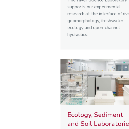
The River Science Laboratory
supports our experimental
research at the interface of riv
geomorphology, freshwater
ecology and open-channel
hydraulics.
Ecology, Sediment
and Soil Laboratori