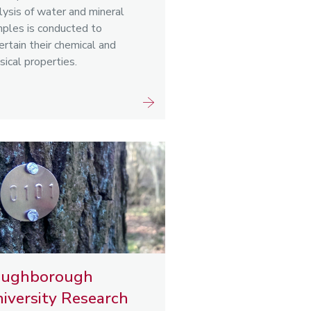
lysis of water and mineral
ples is conducted to
ertain their chemical and
sical properties.
oughborough
iversity Research