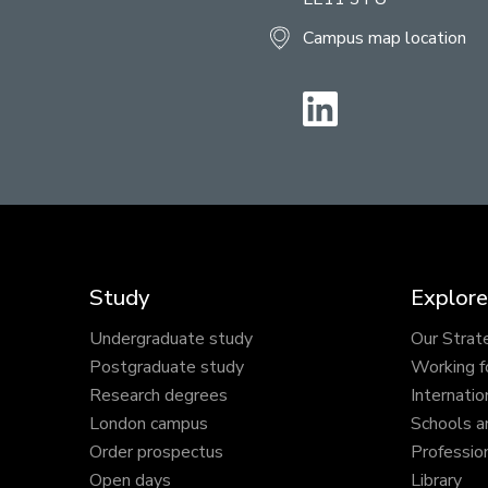
Campus map location
LinkedIn
Study
Explore
Undergraduate study
Our Strat
Postgraduate study
Working f
Research degrees
Internatio
London campus
Schools a
Order prospectus
Profession
Open days
Library