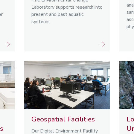
The Environmental Change
ana
Laboratory supports research into
sam
er
present and past aquatic
asc
systems.
phy
Geospatial Facilities
L
es
Un
Our Digital Environment Facility