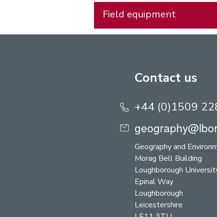
Field equipment
Contact us
+44 (0)1509 2
geography@lbor
Geography and Environ
Morag Bell Building
Loughborough Universit
Epinal Way
Loughborough
Leicestershire
LE11 3TU