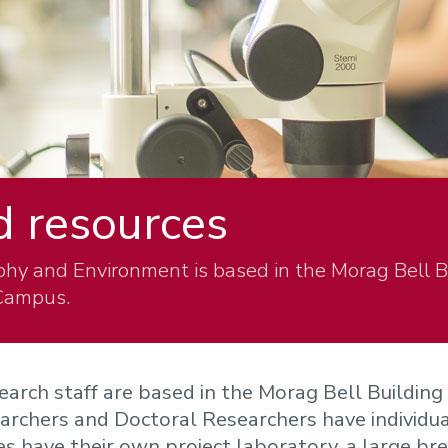
nd resources
hy and Environment is based in the Morag Bell 
 Campus.
earch staff are based in the Morag Bell Building
rchers and Doctoral Researchers have individua
es have their own project laboratory, a large br