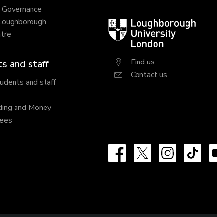
y Governance
 Loughborough
Loughborough
tre
University
London
Find us
s and staff
Contact us
tudents and staff
ding and Money
fees
Facebook
X
Instagram
Tik