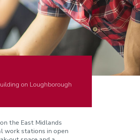
Building on Loughborough
 on the East Midlands
l work stations in open
eak-out space and a