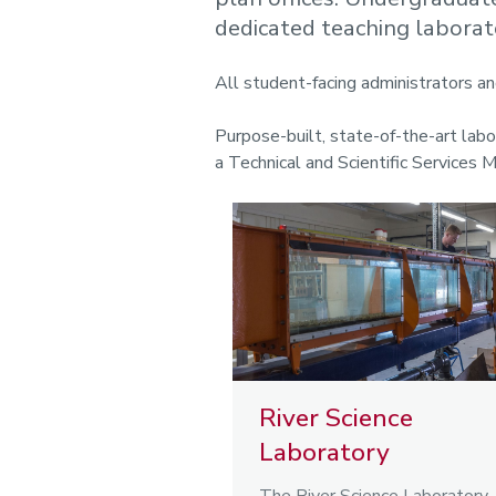
dedicated teaching laborat
All student-facing administrators an
Purpose-built, state-of-the-art lab
a Technical and Scientific Services 
River Science
Laboratory