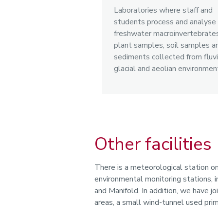
Laboratories where staff and
students process and analyse
freshwater macroinvertebrates
plant samples, soil samples a
sediments collected from fluvi
glacial and aeolian environmen
Other facilities
There is a meteorological station o
environmental monitoring stations
and Manifold. In addition, we have jo
areas, a small wind-tunnel used prima