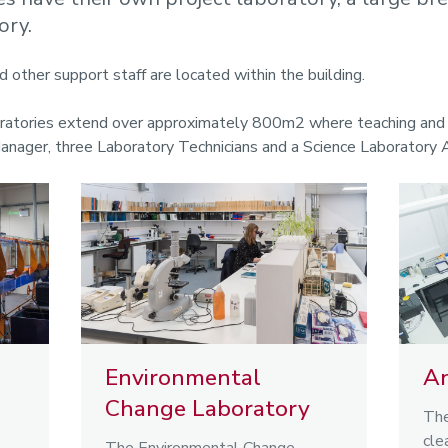
ory.
d other support staff are located within the building.
oratories extend over approximately 800m2 where teaching and r
Manager, three Laboratory Technicians and a Science Laboratory 
Environmental
An
Change Laboratory
The
cle