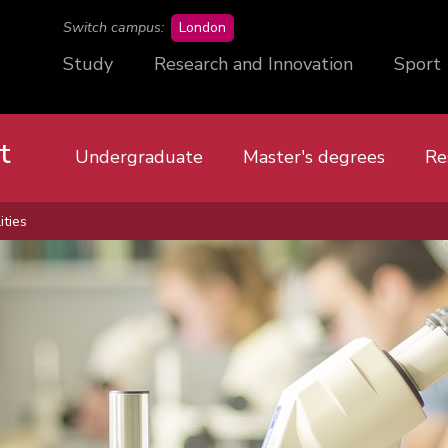
campus
Switch campus:
London
Study
Research and Innovation
Sport
t
Undergraduate
Master's degrees
Re
ities