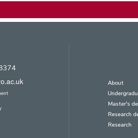
28374
o.ac.uk
About
Undergradu
ment
Master's d
y
Research d
Research