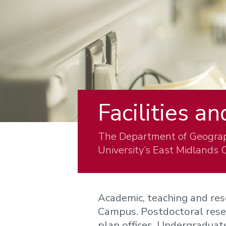
Facilities a
The Department of Geograp
University’s East Midlands
Academic, teaching and res
Campus. Postdoctoral resea
plan offices. Undergraduat