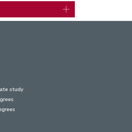
ate study
egrees
egrees