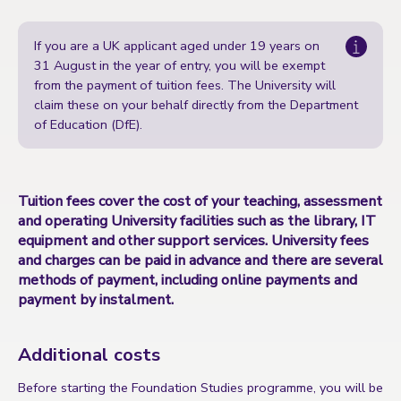
If you are a UK applicant aged under 19 years on
31 August in the year of entry, you will be exempt
from the payment of tuition fees. The University will
claim these on your behalf directly from the
Department
of Education (DfE)
.
Tuition fees cover the cost of your teaching, assessment
and operating University facilities such as the library, IT
equipment and other support services. University fees
and charges can be paid in advance and there are several
methods of payment, including online payments and
payment by instalment.
Additional costs
Before starting the Foundation Studies programme, you will be