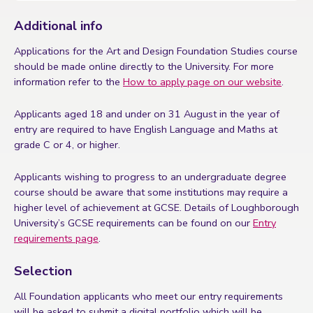
Additional info
Applications for the Art and Design Foundation Studies course
should be made online directly to the University. For more
information refer to the
How to apply page on our website
.
Applicants aged 18 and under on 31 August in the year of
entry are required to have English Language and Maths at
grade C or 4, or higher.
Applicants wishing to progress to an undergraduate degree
course should be aware that some institutions may require a
higher level of achievement at GCSE. Details of Loughborough
University’s GCSE requirements can be found on our
Entry
requirements page
.
Selection
All Foundation applicants who meet our entry requirements
will be asked to submit a digital portfolio which will be