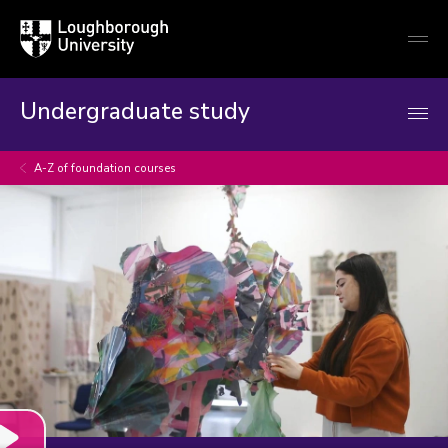
Loughborough
Togg
University
globa
mobi
men
Undergraduate study
A-Z of foundation courses
Play