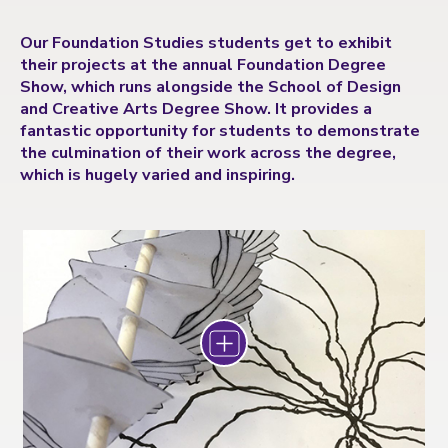
Our Foundation Studies students get to exhibit
their projects at the annual Foundation Degree
Show, which runs alongside the School of Design
and Creative Arts Degree Show. It provides a
fantastic opportunity for students to demonstrate
the culmination of their work across the degree,
which is hugely varied and inspiring.
Zoom