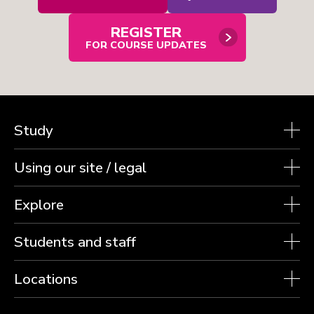
email
contact
form
REGISTER
in
modal
FOR COURSE UPDATES
window
Study
Using our site / legal
Explore
Students and staff
Locations