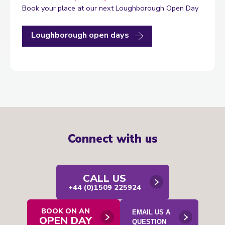
Book your place at our next Loughborough Open Day
Loughborough open days
Connect with us
CALL US
+44 (0)1509 225924
BOOK ON AN
EMAIL US A
OPEN DAY
Open
QUESTION