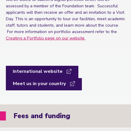
assessed by a member of the Foundation team. Successful
applicants will then receive an offer and an invitation to a Visit
Day. This is an opportunity to tour our facilities, meet academic
staff, tutors and students, and learn more about the course.
For more information on portfolio assessment refer to the
Creating a Portfolio page on our website.
International website
Meet us in your country
Fees and funding