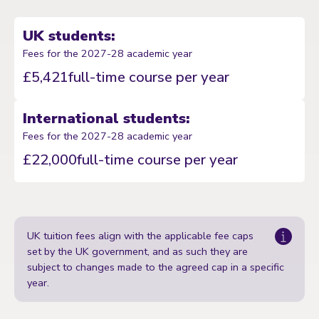
UK students:
Fees for the 2027-28 academic year
£5,421
full-time course per year
International students:
Fees for the 2027-28 academic year
£22,000
full-time course per year
UK tuition fees align with the applicable fee caps
set by the UK government, and as such they are
subject to changes made to the agreed cap in a specific
year.