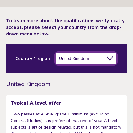
To learn more about the qualifications we typically
accept, please select your country from the drop-
down menu below.
Country / region
United Kingdom
Typical A level offer
Two passes at A level grade C minimum (excluding
General Studies). It is preferred that one of your A level
subjects is art or design related, but this is not mandatory.