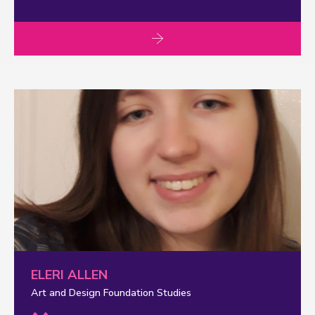
ELERI ALLEN
Art and Design Foundation Studies