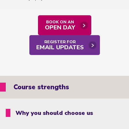
BOOK ON AN
OPEN DAY
REGISTER FOR
EMAIL UPDATES
Course strengths
Why you should choose us