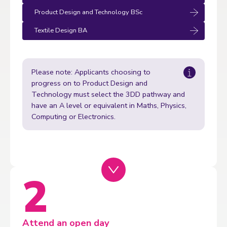
Product Design and Technology BSc
Textile Design BA
Please note: Applicants choosing to
progress on to Product Design and
Technology must select the 3DD pathway and
have an A level or equivalent in Maths, Physics,
Computing or Electronics.
Attend an open day