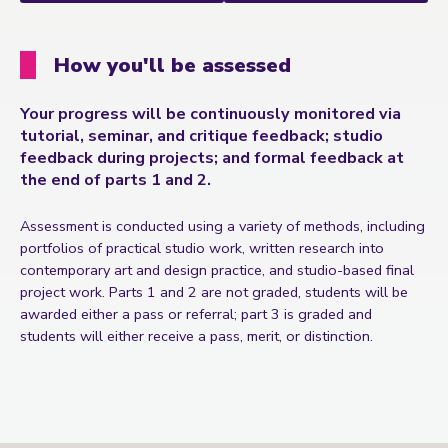
How you'll be assessed
Your progress will be continuously monitored via
tutorial, seminar, and critique feedback; studio
feedback during projects; and formal feedback at
the end of parts 1 and 2.
Assessment is conducted using a variety of methods, including
portfolios of practical studio work, written research into
contemporary art and design practice, and studio-based final
project work. Parts 1 and 2 are not graded, students will be
awarded either a pass or referral; part 3 is graded and
students will either receive a pass, merit, or distinction.