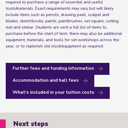
required to purchase a range of essential and useful
tools/materials. Exact requirements may vary but will likely
include items such as pencils, drawing pads, scalpel and
blades, sketchbooks, paints, paintbrushes, set square, cutting
mat and similar. Students are sent a full list of items to
purchase before the start of term; there may also be additional
equipment, materials, and tools for set workshops across the
year, or to replenish old stock/equipment as required.
Further fees and funding information
Accommodation and hall fees
What's included in your tuition costs
Next steps