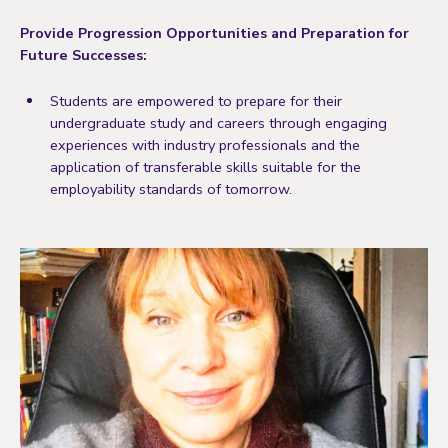
Provide Progression Opportunities and Preparation for
Future Successes:
Students are empowered to prepare for their
undergraduate study and careers through engaging
experiences with industry professionals and the
application of transferable skills suitable for the
employability standards of tomorrow.