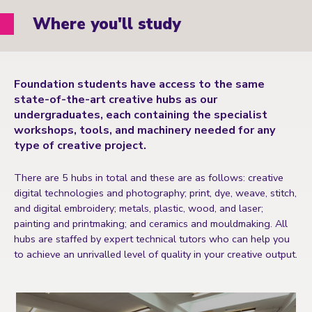
Where you'll study
Foundation students have access to the same
state-of-the-art creative hubs as our
undergraduates, each containing the specialist
workshops, tools, and machinery needed for any
type of creative project.
There are 5 hubs in total and these are as follows: creative
digital technologies and photography; print, dye, weave, stitch,
and digital embroidery; metals, plastic, wood, and laser;
painting and printmaking; and ceramics and mouldmaking. All
hubs are staffed by expert technical tutors who can help you
to achieve an unrivalled level of quality in your creative output.