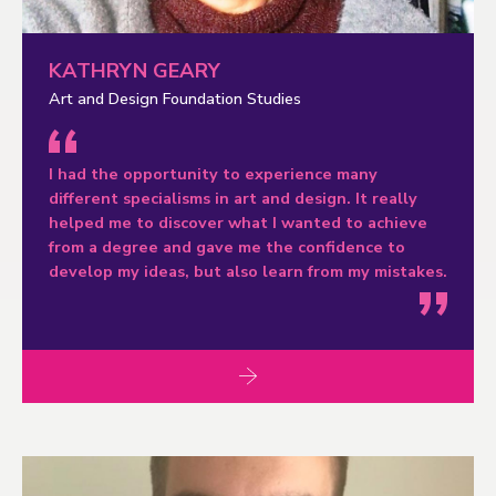
KATHRYN GEARY
Art and Design Foundation Studies
I had the opportunity to experience many
different specialisms in art and design. It really
helped me to discover what I wanted to achieve
from a degree and gave me the confidence to
develop my ideas, but also learn from my mistakes.