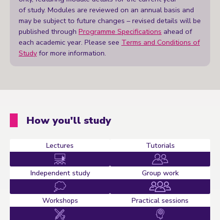
of study. Modules are reviewed on an annual basis and
may be subject to future changes – revised details will be
published through
Programme Specifications
ahead of
each academic year. Please see
Terms and Conditions of
Study
for more information.
How you'll study
Lectures
Tutorials
Independent study
Group work
Workshops
Practical sessions