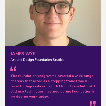
JAMES WYE
Art and Design Foundation Studies
The foundation programme covered a wide range
of areas that acted as a steppingstone from A-
level to degree-level, which I found very helpful. I
still use techniques I learned during Foundation in
my degree work today.