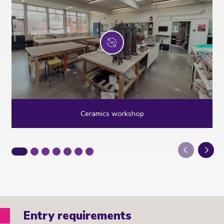
Ceramics workshop
Next
Entry requirements