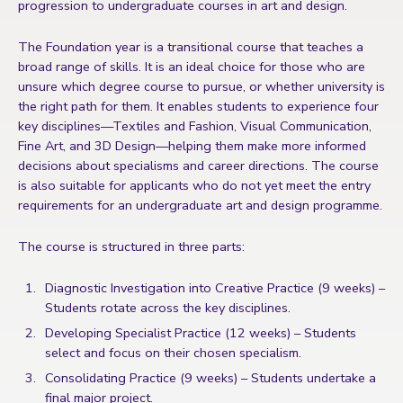
progression to undergraduate courses in art and design.
The Foundation year is a transitional course that teaches a
broad range of skills. It is an ideal choice for those who are
unsure which degree course to pursue, or whether university is
the right path for them. It enables students to experience four
key disciplines—Textiles and Fashion, Visual Communication,
Fine Art, and 3D Design—helping them make more informed
decisions about specialisms and career directions. The course
is also suitable for applicants who do not yet meet the entry
requirements for an undergraduate art and design programme.
The course is structured in three parts:
Diagnostic Investigation into Creative Practice (9 weeks) –
Students rotate across the key disciplines.
Developing Specialist Practice (12 weeks) – Students
select and focus on their chosen specialism.
Consolidating Practice (9 weeks) – Students undertake a
final major project.