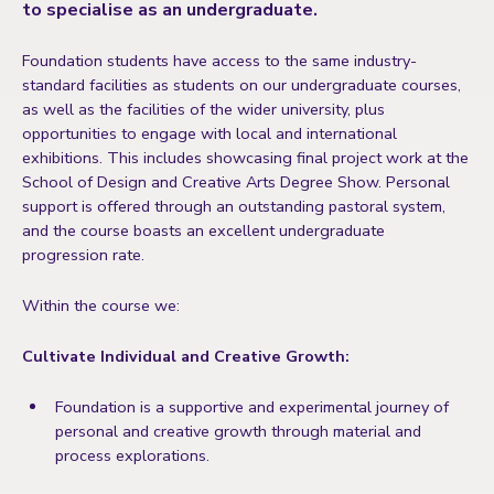
to specialise as an undergraduate.
Foundation students have access to the same industry-
standard facilities as students on our undergraduate courses,
as well as the facilities of the wider university, plus
opportunities to engage with local and international
exhibitions. This includes showcasing final project work at the
School of Design and Creative Arts Degree Show
. Personal
support is offered through an outstanding pastoral system,
and the course boasts an excellent undergraduate
progression rate.
Within the course we:
Cultivate Individual and Creative Growth:
Foundation is a supportive and experimental journey of
personal and creative growth through material and
process explorations.