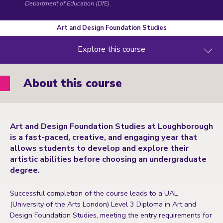
Department of Education (DfE)
.
Art and Design Foundation Studies
Explore this course
About this course
Art and Design Foundation Studies at Loughborough
is a fast-paced, creative, and engaging year that
allows students to develop and explore their
artistic abilities before choosing an undergraduate
degree.
Successful completion of the course leads to a UAL
(University of the Arts London) Level 3 Diploma in Art and
Design Foundation Studies, meeting the entry requirements for