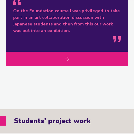
On the Foundation course I was privileged to take
part in an art collaboration discussion with
Japanese students and then from this our work
was put into an exhibition.
Students' project work