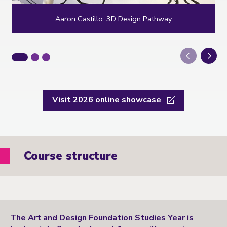
Aaron Castillo: 3D Design Pathway
Next
Visit 2026 online showcase
Course structure
The Art and Design Foundation Studies Year is