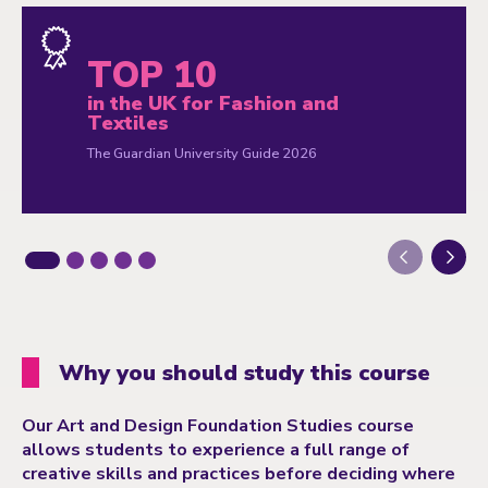
TOP 10
in the UK for Fashion and
Textiles
The Guardian University Guide 2026
Next
Why you should study this course
Our Art and Design Foundation Studies course
allows students to experience a full range of
creative skills and practices before deciding where