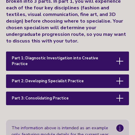
broken into 3 parts. In part 1, you will experience
each of the four key disciplines (fashion and
textiles, visual communication, fine art, and 3D
design) before choosing where to specialise. Your
chosen specialism will determine your
undergraduate progression route, so you may want
to discuss this with your tutor.
Part 1: Diagnostic Investigation into Creative
Practice
Part 2: Developing Specialist Practice
Part 3: Consolidating Practice
The information above is intended as an example
only, featuring module details for the current year