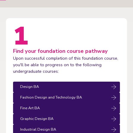
Find your foundation course pathway
Upon successful completion of this foundation course,
you'll be able to progress on to the following
undergraduate courses:
Design BA
Fashion Design and Technology BA
Fine Art BA
Graphic Design BA
Industrial Design BA