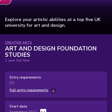
Art
and
Design
Foundation
Studies
Explore your artistic abilities at a top five UK
video
university for art and design.
Subject
CREATIVE ARTS
ART AND DESIGN FOUNDATION
area:
STUDIES
1 year full-time
Entry requirements
CC
Full entry requirements
Start date
September 2027