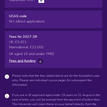
UCAS code
N/A (direct application)
Fees for 2027-28
UK: £5,421
International: £22,000
UK aged 18 and under: FREE
Fees and funding
Please note that the fees stated above are for the foundation year
only. Please see individual course pages for subsequent fee
information.
If you are a UK applicant aged under 19 years on 31 August in the
year of entry, you will be exempt from the payment of tuition fees.
The University will claim these on your behalf directly from the