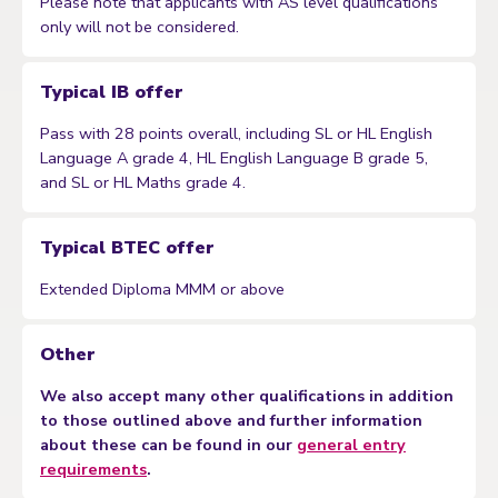
Please note that applicants with AS level qualifications
only will not be considered.
Typical IB offer
Pass with 28 points overall, including SL or HL English
Language A grade 4, HL English Language B grade 5,
and SL or HL Maths grade 4.
Typical BTEC offer
Extended Diploma MMM or above
Other
We also accept many other qualifications in addition
to those outlined above and further information
about these can be found in our
general entry
requirements
.