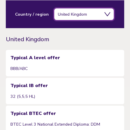
Country / region
United Kingdom
Typical A level offer
BBB/ABC
Typical IB offer
32 (5,5,5 HL)
Typical BTEC offer
BTEC Level 3 National Extended Diploma: DDM