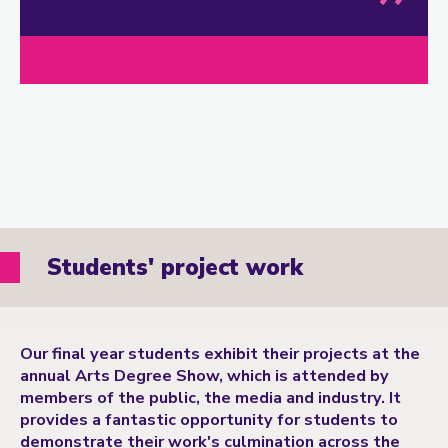
Students' project work
Our final year students exhibit their projects at the
annual Arts Degree Show, which is attended by
members of the public, the media and industry. It
provides a fantastic opportunity for students to
demonstrate their work's culmination across the