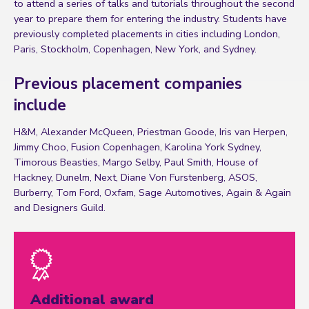
to attend a series of talks and tutorials throughout the second
year to prepare them for entering the industry. Students have
previously completed placements in cities including London,
Paris, Stockholm, Copenhagen, New York, and Sydney.
Previous placement companies
include
H&M, Alexander McQueen, Priestman Goode, Iris van Herpen,
Jimmy Choo, Fusion Copenhagen, Karolina York Sydney,
Timorous Beasties, Margo Selby, Paul Smith, House of
Hackney, Dunelm, Next, Diane Von Furstenberg, ASOS,
Burberry, Tom Ford, Oxfam, Sage Automotives, Again & Again
and Designers Guild.
Additional award