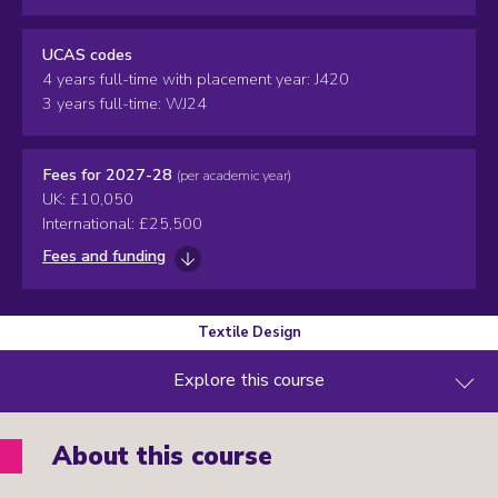
UCAS codes
4 years full-time with placement year: J420
3 years full-time: WJ24
Fees for 2027-28
(per academic year)
UK: £10,050
International: £25,500
Fees and funding
Textile Design
Explore this course
About this course