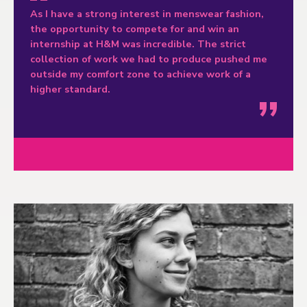
As I have a strong interest in menswear fashion,
the opportunity to compete for and win an
internship at H&M was incredible. The strict
collection of work we had to produce pushed me
outside my comfort zone to achieve work of a
higher standard.