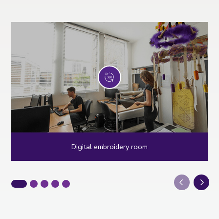
Digital embroidery room
Next