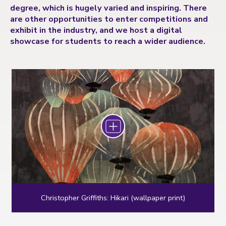
degree, which is hugely varied and inspiring. There
are other opportunities to enter competitions and
exhibit in the industry, and we host a digital
showcase for students to reach a wider audience.
Zoom
Christopher Griffiths: Hikari (wallpaper print)