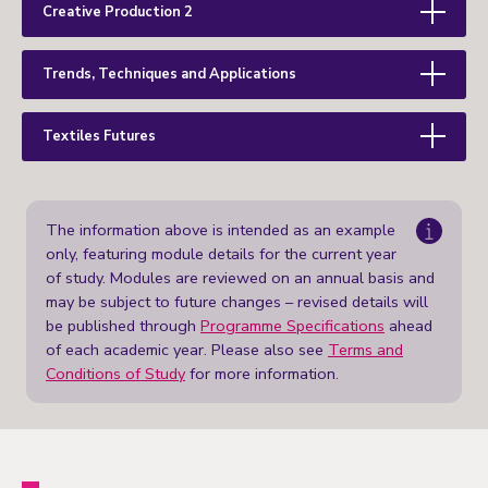
Creative Production 2
Trends, Techniques and Applications
Textiles Futures
The information above is intended as an example
only, featuring module details for the current year
of study. Modules are reviewed on an annual basis and
may be subject to future changes – revised details will
be published through
Programme Specifications
ahead
of each academic year. Please also see
Terms and
Conditions of Study
for more information.