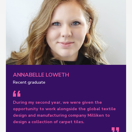
ANNABELLE LOWETH
Recent graduate
During my second year, we were given the
opportunity to work alongside the global textile
design and manufacturing company Milliken to
design a collection of carpet tiles.