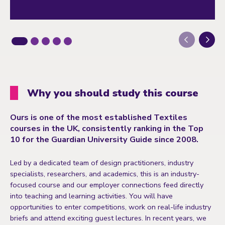
Next
Why you should study this course
Ours is one of the most established Textiles
courses in the UK, consistently ranking in the Top
10 for the Guardian University Guide since 2008.
Led by a dedicated team of design practitioners, industry
specialists, researchers, and academics, this is an industry-
focused course and our employer connections feed directly
into teaching and learning activities. You will have
opportunities to enter competitions, work on real-life industry
briefs and attend exciting guest lectures. In recent years, we