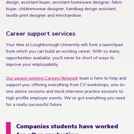
design, assistant buyer, assistant homeware designer, fabric
buyer, childrenswear designer, handbag design assistant,
textile print designer and merchandiser.
Career support services
Your time at Loughborough University will form a launchpad
from which you can build an exciting career. With so many
opportunities available, you’ll never be short of ways to
improve your employability.
Our award-winning Careers Network
team is here to help and
support you, offering everything from CV workshops, one-to-
one advice sessions and mock interview practice sessions to
high-profile employer events. We’ve got everything you need
for a really successful future.
Companies students have worked