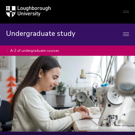
Loughborough
Togg
University
globa
mobi
men
Undergraduate study
A-Z of undergraduate courses