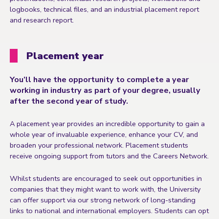
logbooks, technical files, and an industrial placement report
and research report.
Placement year
You’ll have the opportunity to complete a year
working in industry as part of your degree, usually
after the second year of study.
A placement year provides an incredible opportunity to gain a
whole year of invaluable experience, enhance your CV, and
broaden your professional network. Placement students
receive ongoing support from tutors and the Careers Network.
Whilst students are encouraged to seek out opportunities in
companies that they might want to work with, the University
can offer support via our strong network of long-standing
links to national and international employers. Students can opt