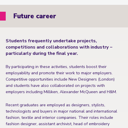
Future career
Students frequently undertake projects,
competitions and collaborations with industry –
particularly during the final year.
By participating in these activities, students boost their
employability and promote their work to major employers.
Competitive opportunities include New Designers (London)
and students have also collaborated on projects with
employers including Milliken, Alexander McQueen and H&M.
Recent graduates are employed as designers, stylists,
technologists and buyers in major national and international
fashion, textile and interior companies. Their roles include
fashion designer, assistant archivist, head of embroidery