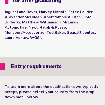
for after graduating
Jaguar Land Rover, Harvey Nichols, Estee Lauder,
Alexander McQueen, Abercrombie & Fitch, H&M,
Burberry, Matthew Williamson, McLaren
Automotive, Next, Ralph & Russo,
Monsoon/Accessorize, Ted Baker, Seasalt, Joules,
Laura Ashley, WGSN.
Entry requirements
To learn more about the qualifications we typically
accept, please select your country from the drop-
down menu below.