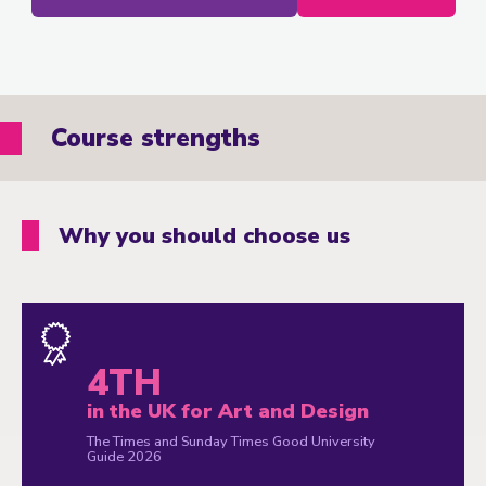
Course strengths
Why you should choose us
4TH
in the UK for Art and Design
The Times and Sunday Times Good University
Guide 2026