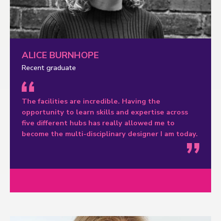
ALICE BURNHOPE
Recent graduate
The facilities are incredible. Having the
opportunity to learn skills and expertise across
five different hubs has really allowed me to
become the multi-disciplinary designer I am today.