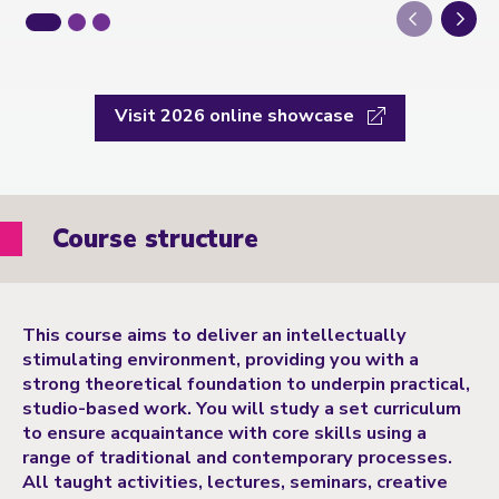
Next
Visit 2026 online showcase
Course structure
This course aims to deliver an intellectually
stimulating environment, providing you with a
strong theoretical foundation to underpin practical,
studio-based work. You will study a set curriculum
to ensure acquaintance with core skills using a
range of traditional and contemporary processes.
All taught activities, lectures, seminars, creative