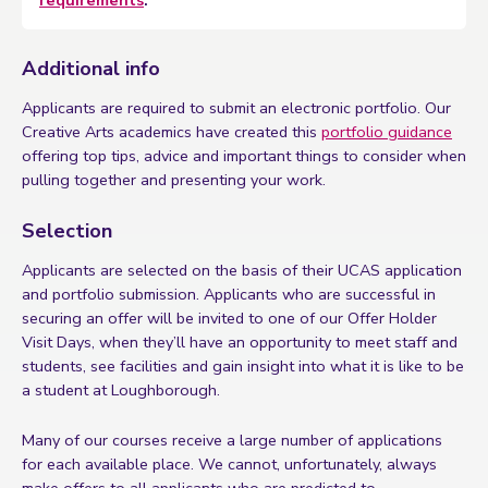
Additional info
Applicants are required to submit an electronic portfolio. Our
Creative Arts academics have created this
portfolio guidance
offering top tips, advice and important things to consider when
pulling together and presenting your work.
Selection
Applicants are selected on the basis of their UCAS application
and portfolio submission. Applicants who are successful in
securing an offer will be invited to one of our Offer Holder
Visit Days, when they’ll have an opportunity to meet staff and
students, see facilities and gain insight into what it is like to be
a student at Loughborough.
Many of our courses receive a large number of applications
for each available place. We cannot, unfortunately, always
make offers to all applicants who are predicted to