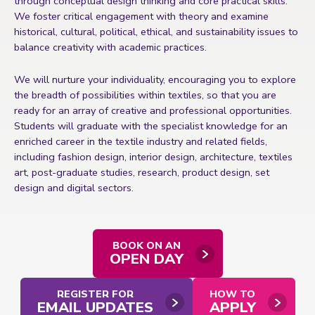
through conceptual design thinking and core practical skills.
We foster critical engagement with theory and examine
historical, cultural, political, ethical, and sustainability issues to
balance creativity with academic practices.
We will nurture your individuality, encouraging you to explore
the breadth of possibilities within textiles, so that you are
ready for an array of creative and professional opportunities.
Students will graduate with the specialist knowledge for an
enriched career in the textile industry and related fields,
including fashion design, interior design, architecture, textiles
art, post-graduate studies,
research, product design, set
design and digital sectors.
BOOK ON AN
OPEN DAY
REGISTER FOR
HOW TO
EMAIL UPDATES
APPLY