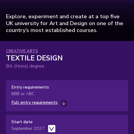
Explore, experiment and create at a top five
UK university for Art and Design on one of the
country’s most established courses.
Subject
CREATIVE ARTS
TEXTILE DESIGN
area:
BA (Hons) degree
Entry requirements
BBB or ABC
Full entry requirements
Start date
September 2027