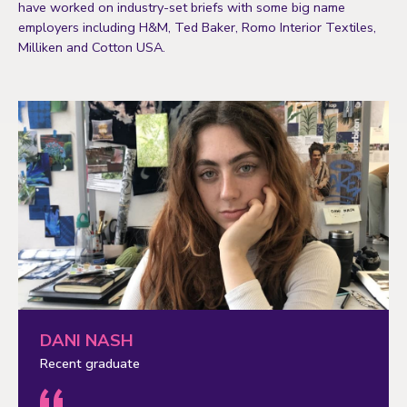
have worked on industry-set briefs with some big name
employers including H&M, Ted Baker, Romo Interior Textiles,
Milliken and Cotton USA.
DANI NASH
Recent graduate