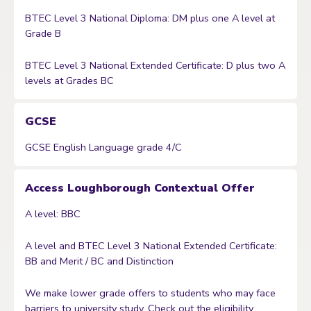
BTEC Level 3 National Diploma: DM plus one A level at
Grade B
BTEC Level 3 National Extended Certificate: D plus two A
levels at Grades BC
GCSE
GCSE English Language grade 4/C
Access Loughborough Contextual Offer
A level: BBC
A level and BTEC Level 3 National Extended Certificate:
BB and Merit / BC and Distinction
We make lower grade offers to students who may face
barriers to university study. Check out the eligibility