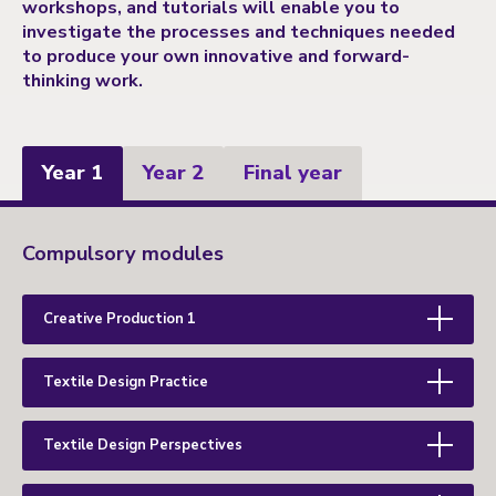
workshops, and tutorials will enable you to
investigate the processes and techniques needed
to produce your own innovative and forward-
thinking work.
Year 1
Year 2
Final year
Year
Compulsory modules
1
Creative Production 1
Textile Design Practice
Textile Design Perspectives