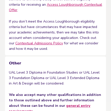
criteria for receiving an
Access Loughborough Contextual
Offer
.
If you don’t meet the Access Loughborough eligibility
criteria but have circumstances that may have impacted
your academic achievements, then we may take this into
account when considering your application. Check out
our
Contextual Admissions Policy
for what we consider
and how it may be used.
Other
UAL Level 3 Diploma in Foundation Studies or UAL Level
3 Foundation Diploma or UAL Level 3 Extended Diploma
in Art & Design will be considered.
We also accept many other qualifications in addition
to those outlined above and further information
about these can be found in our
general entry
requirements
.