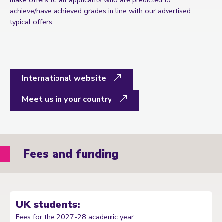
achieve/have achieved grades in line with our advertised
typical offers.
International website
Meet us in your country
Fees and funding
UK students:
Fees for the 2027-28 academic year