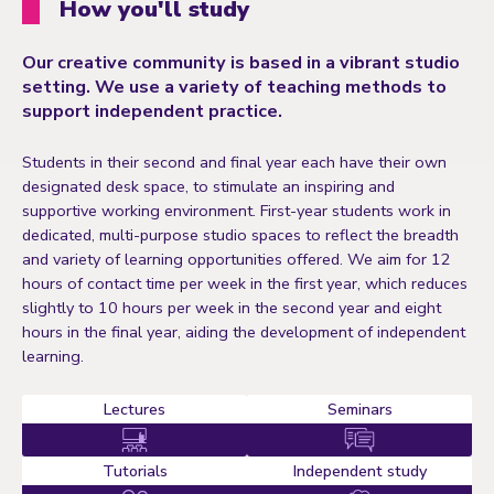
How you'll study
Our creative community is based in a vibrant studio
setting. We use a variety of teaching methods to
support independent practice.
Students in their second and final year each have their own
designated desk space, to stimulate an inspiring and
supportive working environment. First-year students work in
dedicated, multi-purpose studio spaces to reflect the breadth
and variety of learning opportunities offered. We aim for 12
hours of contact time per week in the first year, which reduces
slightly to 10 hours per week in the second year and eight
hours in the final year, aiding the development of independent
learning.
Lectures
Seminars
Tutorials
Independent study