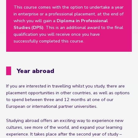
This course comes with the option to undertake a year
in enterprise or a professional placement, at the end of
which you will gain a
Diploma in Professional
Studies (DPS)
. This is an additional award to the final
qualification you will receive once you have
successfully completed this course.
Year abroad
If you are interested in travelling whilst you study, there are
placement opportunities in other countries, as well as options
to spend between three and 12 months at one of our
European or international partner universities.
Studying abroad offers an exciting way to experience new
cultures, see more of the world, and expand your learning
experience. It takes place after the second year of study –