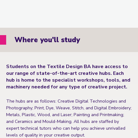
Where you'll study
Students on the Textile Design BA have access to
our range of state-of-the-art creative hubs. Each
hub is home to the specialist workshops, tools, and
machinery needed for any type of creative project.
The hubs are as follows: Creative Digital Technologies and
Photography; Print, Dye, Weave, Stitch, and Digital Embroidery;
Metals, Plastic, Wood, and Laser; Painting and Printmaking;
and Ceramics and Mould-Making. All hubs are staffed by
expert technical tutors who can help you achieve unrivalled
levels of quality in your creative output.