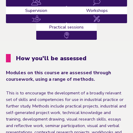
Supervision
Workshops
Practical sessions
How you'll be assessed
Modules on this course are assessed through
coursework, using a range of methods.
This is to encourage the development of a broadly relevant
set of skills and competencies for use in industrial practice or
further study. Methods include practical projects, industrial and
self-generated project work, technical knowledge and
training, development drawing, visual research skills, essays
and reflective work, seminar participation, visual and verbal
presentations, contextual research projects, workbooks and