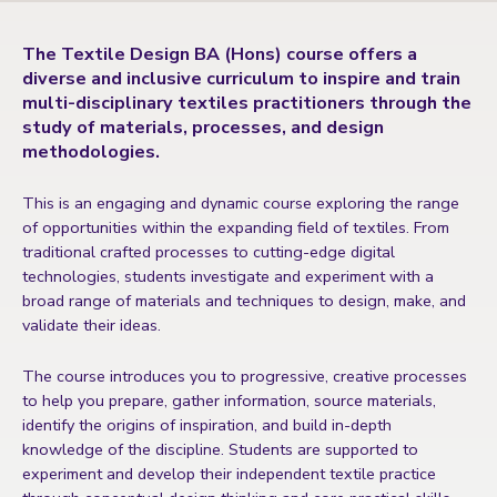
The Textile Design BA (Hons) course offers a
diverse and inclusive curriculum to inspire and train
multi-disciplinary textiles practitioners through the
study of materials, processes, and design
methodologies.
This is an engaging and dynamic course exploring the range
of opportunities within the expanding field of textiles. From
traditional crafted processes to cutting-edge digital
technologies, students investigate and experiment with a
broad range of materials and techniques to design, make, and
validate their ideas.
The course introduces you to progressive, creative processes
to help you prepare, gather information, source materials,
identify the origins of inspiration, and build in-depth
knowledge of the discipline. Students are supported to
experiment and develop their independent textile practice