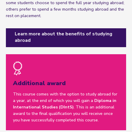
some students choose to spend the full year studying abroad;
others prefer to spend a few months studying abroad and the
rest on placement.
Learn more about the benefits of studying
abroad
Additional award
This course comes with the option to study abroad for
a year, at the end of which you will gain a
Diploma in
International Studies (DIntS)
. This is an additional
award to the final qualification you will receive once
you have successfully completed this course.