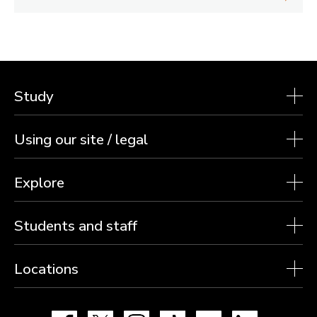
Study
Using our site / legal
Explore
Students and staff
Locations
Facebook
X
Instagram
TikTok
YouTube
LinkedIn