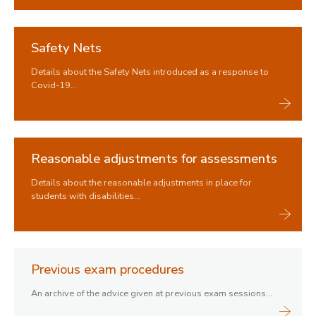
Safety Nets
Details about the Safety Nets introduced as a response to
Covid-19...
Reasonable adjustments for assessments
Details about the reasonable adjustments in place for
students with disabilities...
Previous exam procedures
An archive of the advice given at previous exam sessions...