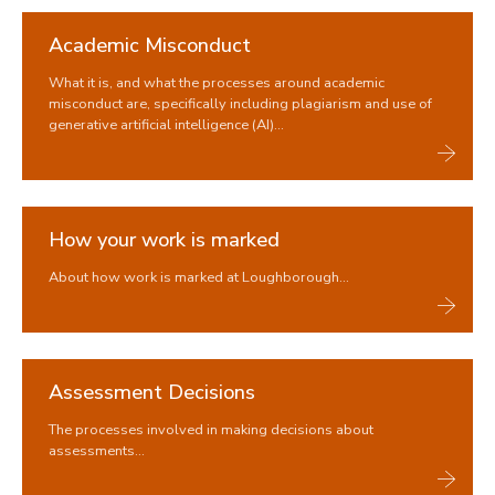
Academic Misconduct
What it is, and what the processes around academic
misconduct are, specifically including plagiarism and use of
generative artificial intelligence (AI)...
How your work is marked
About how work is marked at Loughborough...
Assessment Decisions
The processes involved in making decisions about
assessments...