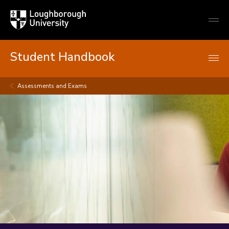
Loughborough
Togg
University
globa
mobi
men
Student Handbook
Assessments and Exams