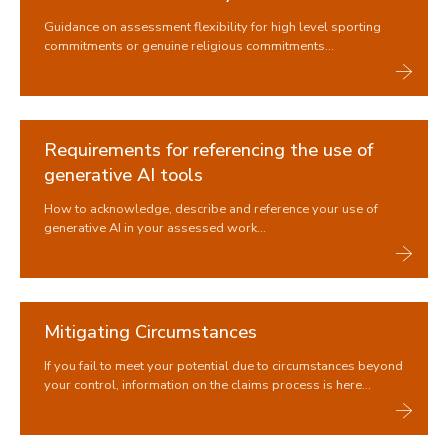
Approved calculator policy
Guidance on assessment flexibility for high level sporting
Assessment Flexibility
commitments or genuine religious commitments...
Use of Generative AI tools
Mitigating Circumstances
Academic Misconduct
How your work is marked
Requirements for referencing the use of
Assessment Decisions
generative AI tools
Results
Academic Appeals
How to acknowledge, describe and reference your use of
generative AI in your assessed work...
Reassessment
Safety Nets
Reasonable adjustments for assessments
Previous exam sessions
Mitigating Circumstances
Graduation and degree verification
If you fail to meet your potential due to circumstances beyond
your control, information on the claims process is here...