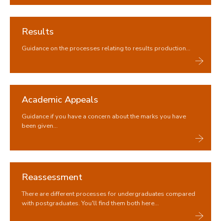
Results
Guidance on the processes relating to results production...
Academic Appeals
Guidance if you have a concern about the marks you have
been given...
Reassessment
There are different processes for undergraduates compared
with postgraduates. You'll find them both here...