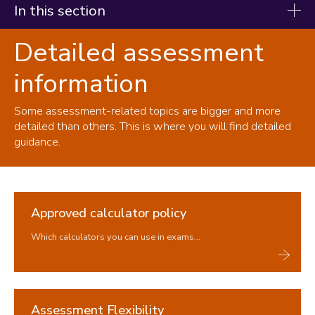
In this section
Detailed assessment
Student handbook
information
Starting your studies
During your studies
Some assessment-related topics are bigger and more
Changing your registration
detailed than others. This is where you will find detailed
guidance.
Immigration and visas
Study abroad and work placements
Fees, Funding and Money
Approved calculator policy
Assessments and Exams
Which calculators you can use in exams...
Assessment at Loughborough
Exams
Coursework & Feedback
Detailed assessment information
Assessment Flexibility