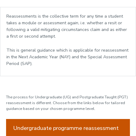
Fees, Funding and Money
Reassessments is the collective term for any time a student
Assessments and Exams
takes a module or assessment again, i.e. whether a resit or
following a valid mitigating circumstances claim and as either
Assessment at Loughborough
a first or second attempt.
Exams
Coursework & Feedback
This is general guidance which is applicable for reassessment
Detailed assessment information
in the Next Academic Year (NAY) and the Special Assessment
Approved calculator policy
Period (SAP).
Assessment Flexibility
Use of Generative AI tools
Mitigating Circumstances
Academic Misconduct
The process for Undergraduate (UG) and Postgraduate Taught (PGT)
How your work is marked
reassessment is different. Choose from the links below for tailored
Assessment Decisions
guidance based on your chosen programme level.
Results
Academic Appeals
Undergraduate programme reassessment
Reassessment