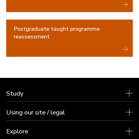
Undergraduate reassessment
Postgraduate reassessment
Safety Nets
Reasonable adjustments for assessments
Postgraduate taught programme
Previous exam sessions
reassessment
Graduation and degree verification
Study
Using our site / legal
Explore