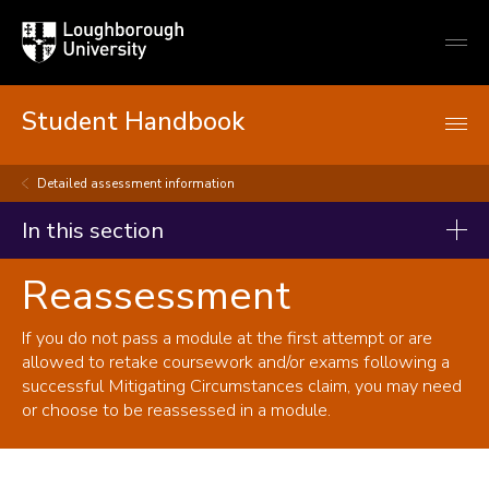
Loughborough
Togg
University
globa
mobi
men
Student Handbook
Detailed assessment information
In this section
Reassessment
Student handbook
Starting your studies
If you do not pass a module at the first attempt or are
allowed to retake coursework and/or exams following a
During your studies
successful Mitigating Circumstances claim, you may need
Changing your registration
or choose to be reassessed in a module.
Immigration and visas
Study abroad and work placements