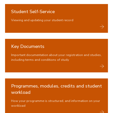
Trusted contacts
Student Self-Service
During your studies
Viewing and updating your student record
Changing your registration
Immigration and visas
Study abroad and work placements
Key Documents
Fees, Funding and Money
Important documentation about your registration and studies,
Assessments and Exams
including terms and conditions of study
Graduation and degree verification
Programmes, modules, credits and student
workload
How your programme is structured, and information on your
workload