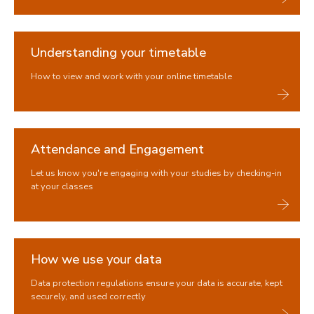
Understanding your timetable
How to view and work with your online timetable
Attendance and Engagement
Let us know you're engaging with your studies by checking-in
at your classes
How we use your data
Data protection regulations ensure your data is accurate, kept
securely, and used correctly