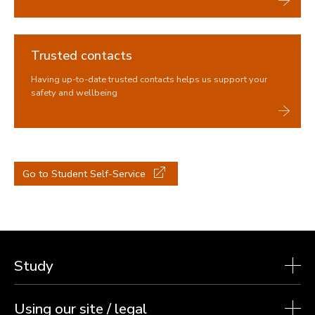
Trusted contacts
Having up-to-date trusted contacts helps us support your
safety and wellbeing
Go to Student Self-Service
Study
Using our site / legal