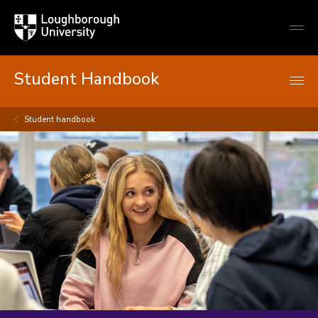
Loughborough
Togg
University
globa
mobi
men
Student Handbook
Student handbook