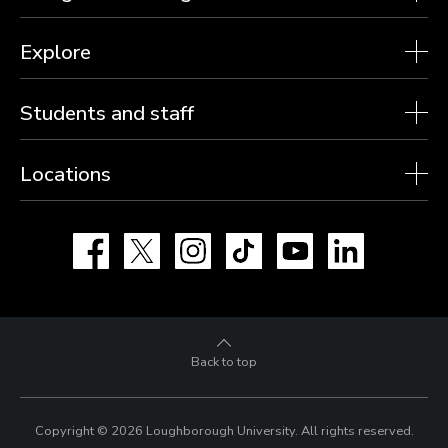
Explore
Students and staff
Locations
Facebook
X
Instagram
TikTok
YouTube
LinkedIn
Back to top
Copyright © 2026 Loughborough University.
All rights reserved.