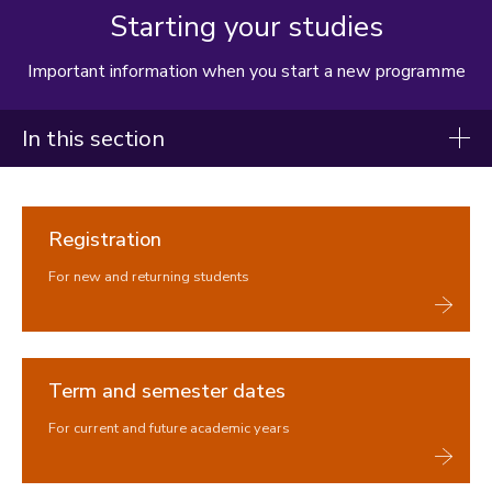
Starting your studies
Important information when you start a new programme
In this section
Student handbook
Registration
Starting your studies
For new and returning students
Registration
Term dates and semesters
Student Self-Service
Key documents
Term and semester dates
Programmes, modules, credits and student workload
Understanding your timetable
For current and future academic years
Attendance and Engagement
How we use your data