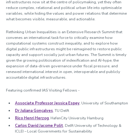
infrastructures now sit at the centre of policymaking, yet they often
reduce complex, relational and political urban life into optimisable
variables, while hiding the values and power relations that determine
what becomes visible, measurable, and actionable.
Rethinking Urban Inequalities is an Extensive Research Summit that
convenes an international task force to critically examine how
computational systems construct inequality, and to explore how
digital public infrastructures might be reimagined to restore public
capacity and support socially just urban futures. The Summit is timely
given the growing politicisation of indexification and AI-hype, the
expansion of data-driven governance under fiscal pressure, and
renewed international interest in open, interoperable and publicly
accountable digital infrastructures.
Featuring confirmed IAS Visiting Fellows -
Associate Professor Jessica Espey
, University of Southampton
Dr Juliana Gonçalves
, TU Delft
Rico Henri Herzog
, HafenCity University Hamburg
Carlos David Jacome Polit
, Delft University of Technology &
ICLEI – Local Governments for Sustainability