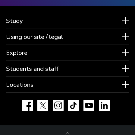
Study
Using our site / legal
Explore
Students and staff
Locations
Facebook
X
Instagram
TikTok
YouTube
LinkedIn