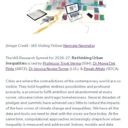
Witchcraft
Past Summits
Past Themes
Past Spotlight Series / Roundtables / Festivals
Opportunities
(
Image Credit - IAS Visiting Fellow
Namrata Narendra
)
Blogs
The IAS Research Summit for 2026-27,
Rethinking Urban
Cabinet of Curiosities
Inequalities
is
led by
Professor Trivik Verma
(SSH),
Dr Monia Del
Pinto
(ABCE),
Dr Jessica Noske-Turner
(LUL), &
Pegah Aftabi
(SDCA)
Video Library: Fellows' Talks
Contact us
Cities are where the contradictions of the contemporary world are so
visible. They hold together endless possibilities and profound
precarity, a promise to fulfil ambition and abandonment at every
corner, obscene riches and tragic homelessness. Several decades of
pledges and summits have achieved very little to reduce the impacts
of the twin crises of climate change and inequalities. We have all the
data and tools we need to deal with the crises we face today. At the
same time, computational approaches increasingly shape how urban
inequality is measured and addressed. Indices, models and data