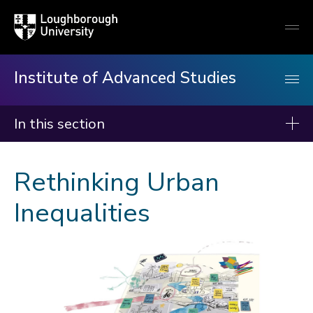
Loughborough
Togg
University
globa
mobi
men
Institute of Advanced Studies
In this section
Institute of Advanced Studies
Rethinking Urban
About us
Inequalities
Events
Fellows
Programmes
Rethinking Urban Inequalities
Queer Ecology