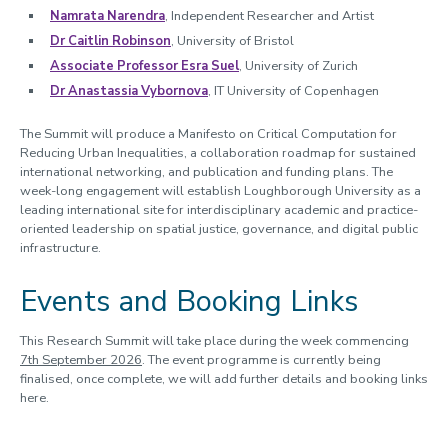
Namrata Narendra
, Independent Researcher and Artist
Dr Caitlin Robinson
, University of Bristol
Associate Professor Esra Suel
, University of Zurich
Dr Anastassia Vybornova
, IT University of Copenhagen
The Summit will produce a Manifesto on Critical Computation for
Reducing Urban Inequalities, a collaboration roadmap for sustained
international networking, and publication and funding plans. The
week-long engagement will establish Loughborough University as a
leading international site for interdisciplinary academic and practice-
oriented leadership on spatial justice, governance, and digital public
infrastructure.
Events and Booking Links
This Research Summit will take place during the week commencing
7th September 2026
. The event programme is currently being
finalised, once complete, we will add further details and booking links
here.