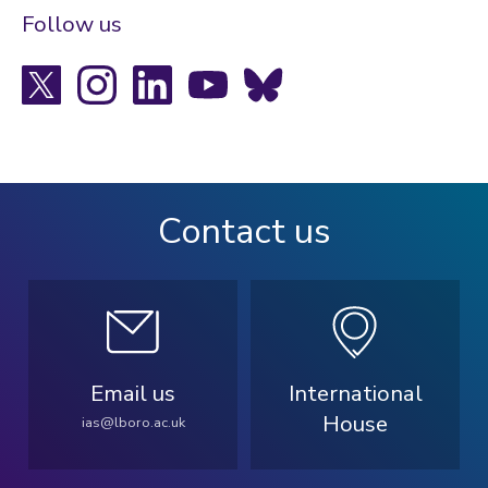
Follow us
X
Instagram
LinkedIn
YouTube
Bluesky
Contact us
Email us
International
House
ias@lboro.ac.uk