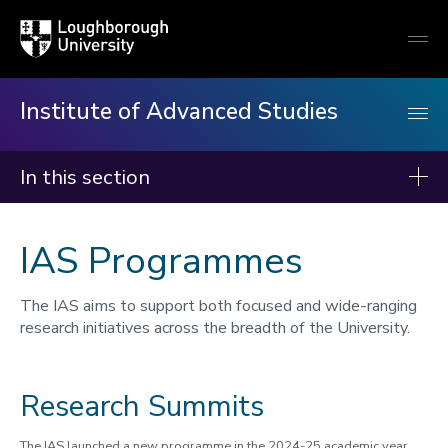
Loughborough
Togg
University
globa
mobi
men
Institute of Advanced Studies
In this section
Institute of Advanced Studies
IAS Programmes
About us
Events
The IAS aims to support both focused and wide-ranging
research initiatives across the breadth of the University.
Fellows
Programmes
Research Summits
Rethinking Urban Inequalities
Queer Ecology
The IAS launched a new programme in the 2024-25 academic year,