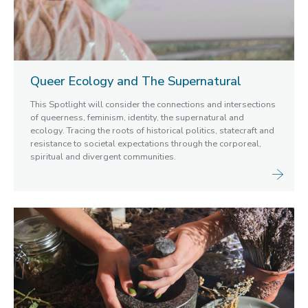
Queer Ecology and The Supernatural
This Spotlight will consider the connections and intersections
of queerness, feminism, identity, the supernatural and
ecology. Tracing the roots of historical politics, statecraft and
resistance to societal expectations through the corporeal,
spiritual and divergent communities.