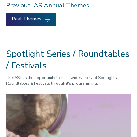
Previous IAS Annual Themes
Past Themes
Spotlight Series / Roundtables
/ Festivals
The IAS has the opportunity to run a wide variety of Spotlights,
Roundtables & Festivals through it's programming.