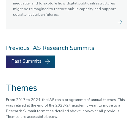
inequality, and to explore how digital public infrastructures
might be reimagined to restore public capacity and support
socially just urban futures.
Previous IAS Research Summits
Past Summits
Themes
From 2017 to 2024, the IAS ran a programme of annual themes. This
was retired at the end of the 2023-24 academic year, to move to a
Research Summit format as detailed above, however all previous
Themes are accessible below.