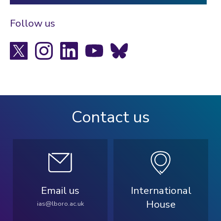
Follow us
X
Instagram
LinkedIn
YouTube
Bluesky
Contact us
Email us
International
House
ias@lboro.ac.uk