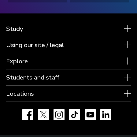
Study
Using our site / legal
Explore
Students and staff
Locations
Facebook
X
Instagram
TikTok
YouTube
LinkedIn