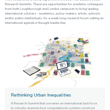
Research Summits. These are opportunities for academic colleagues
Witchcraft
from both Loughborough and London campuses to bring leading
Past Summits
international scholars – academics, policy-makers, artists, activists
Past Themes
and/or public intellectuals, for a week-long research forum setting an
Past Spotlight Series / Roundtables / Festivals
international agenda in thought leadership.
Opportunities
Blogs
Cabinet of Curiosities
Video Library: Fellows' Talks
Contact us
Rethinking Urban Inequalities
A Research Summit that convenes an international task force
to critically examine how computational systems construct