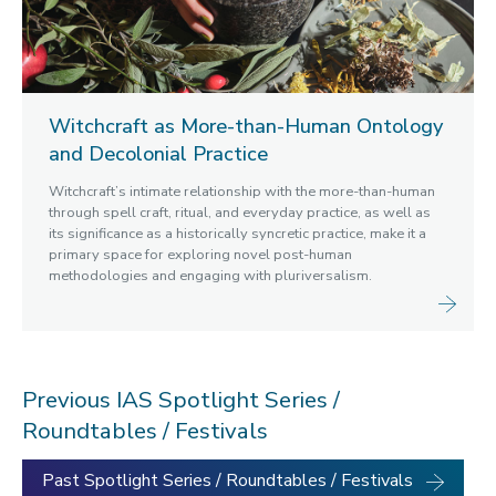
Witchcraft as More-than-Human Ontology
and Decolonial Practice
Witchcraft’s intimate relationship with the more-than-human
through spell craft, ritual, and everyday practice, as well as
its significance as a historically syncretic practice, make it a
primary space for exploring novel post-human
methodologies and engaging with pluriversalism.
Previous IAS Spotlight Series /
Roundtables / Festivals
Past Spotlight Series / Roundtables / Festivals