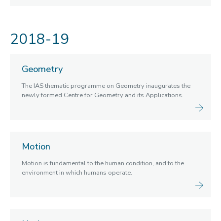
2018-19
Geometry
The IAS thematic programme on Geometry inaugurates the
newly formed Centre for Geometry and its Applications.
Motion
Motion is fundamental to the human condition, and to the
environment in which humans operate.