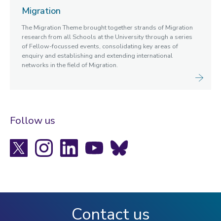
Migration
The Migration Theme brought together strands of Migration
research from all Schools at the University through a series
of Fellow-focussed events, consolidating key areas of
enquiry and establishing and extending international
networks in the field of Migration.
Follow us
X
Instagram
LinkedIn
YouTube
Bluesky
Contact us