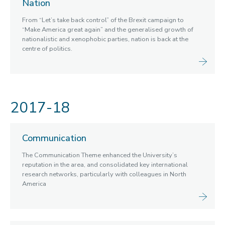
Nation
From “Let’s take back control” of the Brexit campaign to
“Make America great again” and the generalised growth of
nationalistic and xenophobic parties, nation is back at the
centre of politics.
2017-18
Communication
The Communication Theme enhanced the University’s
reputation in the area, and consolidated key international
research networks, particularly with colleagues in North
America