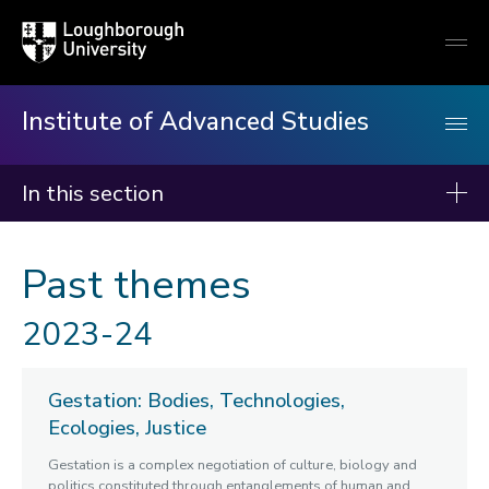
Loughborough
Togg
University
globa
mobi
men
Institute of Advanced Studies
In this section
Institute of Advanced Studies
Past themes
About us
2023-24
Events
Fellows
Gestation: Bodies, Technologies,
Programmes
Ecologies, Justice
Rethinking Urban Inequalities
Gestation is a complex negotiation of culture, biology and
Queer Ecology
politics constituted through entanglements of human and