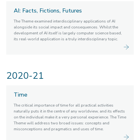
Blogs
AI: Facts, Fictions, Futures
Cabinet of Curiosities
The Theme examined interdisciplinary applications of AI
Video Library: Fellows' Talks
alongside its social impact and consequences. Whilst the
Contact us
development of AI itself is largely computer science based,
its real-world application is a truly interdisciplinary topic.
2020-21
Time
The critical importance of time for all practical activities
naturally puts it in the centre of any worldview, and its effects
on the individual make it a very personal experience. The Time
Theme will address two broad issues: concepts and
misconceptions and pragmatics and uses of time.