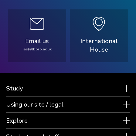
Email us
International
House
ias@lboro.ac.uk
Study
Using our site / legal
Explore