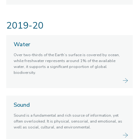
2019-20
Water
Over two-thirds of the Earth’s surface is covered by ocean,
while freshwater represents around 1% of the available
water, it supports a significant proportion of global
biodiversity.
Sound
Sound is a fundamental and rich source of information, yet
often overlooked. It is physical, sensorial, and emotional, as
well as social, cultural, and environmental.