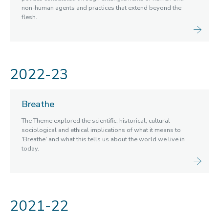
non-human agents and practices that extend beyond the
Witchcraft
flesh.
Past Summits
Past Themes
Breathe
Gestation
2022-23
AI: Facts, Fictions, Futures
Time
Water
Breathe
Sound
Geometry
The Theme explored the scientific, historical, cultural
sociological and ethical implications of what it means to
Motion
'Breathe' and what this tells us about the world we live in
Nation
today.
Communication
Migration
Past Spotlight Series / Roundtables / Festivals
2021-22
Opportunities