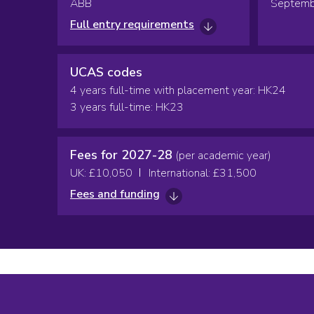
ABB
Septemb
Full entry requirements
UCAS codes
4 years full-time with placement year: HK24
3 years full-time: HK23
Fees for 2027-28
(per academic year)
UK: £10,050
International: £31,500
Fees and funding