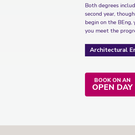
Both degrees include
second year, though
begin on the BEng, 
you meet the progres
Architectural 
BOOK ON AN
OPEN DAY