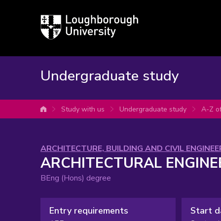
Loughborough
University
Undergraduate study
Study with us
Undergraduate study
A-Z o
University home
Subject
ARCHITECTURE, BUILDING AND CIVIL ENGINEE
ARCHITECTURAL ENGINE
area:
BEng (Hons) degree
Entry requirements
Start d