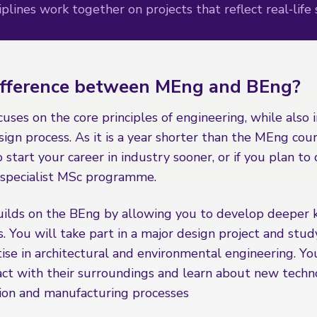
plines work together on projects that reflect real‑life 
ifference between MEng and BEng?
ses on the core principles of engineering, while also 
ign process. As it is a year shorter than the MEng cours
o start your career in industry sooner, or if you plan to
a specialist MSc programme.
ilds on the BEng by allowing you to develop deeper
. You will take part in a major design project and stud
se in architectural and environmental engineering. You
act with their surroundings and learn about new techn
ion and manufacturing processes