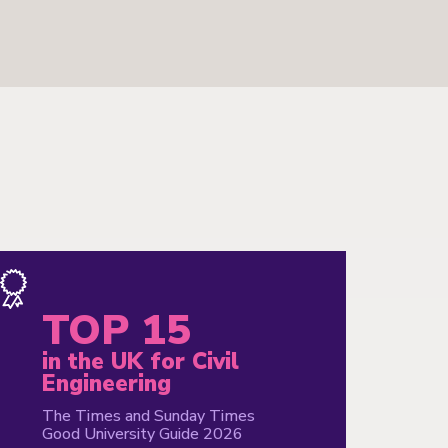
TOP 15
i
in the UK for Civil
G
Engineering
i
The Times and Sunday Times
Th
Good University Guide 2026
Go