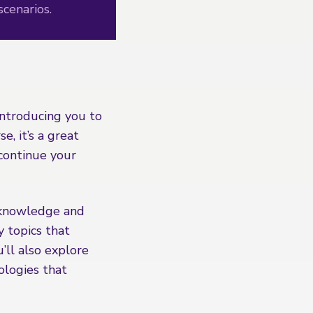
scenarios.
introducing you to
e, it’s a great
 continue your
 knowledge and
y topics that
’ll also explore
ologies that