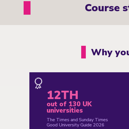
Course s
Why you
12TH
out of 130 UK
universities
The Times and Sunday Times
Good University Guide 2026