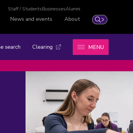
Staff / Students
Businesses
Alumni
News and events
About
Search
e search
Clearing
MENU