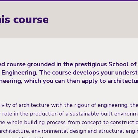
is course
led course grounded in the prestigious School of
l Engineering. The course develops your unders
ineering, which you can then apply to architectu
vity of architecture with the rigour of engineering, th
 role in the production of a sustainable built environm
he whole building process, from concept to constructio
rchitecture, environmental design and structural engin