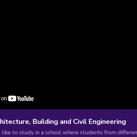
hitecture, Building and Civil Engineering
s like to study in a school where students from differen