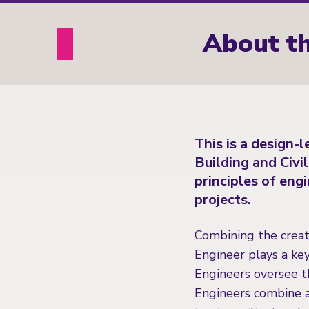
About th
This is a design-
Building and Civi
principles of eng
projects.
Combining the creati
Engineer plays a key
Engineers oversee t
Engineers combine a