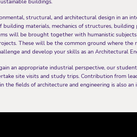
 sustainable buildings.
onmental, structural, and architectural design in an in
of building materials, mechanics of structures, building
ms will be brought together with humanistic subjects 
rojects. These will be the common ground where the re
allenge and develop your skills as an Architectural En
gain an appropriate industrial perspective, our studen
take site visits and study trips. Contribution from lea
n the fields of architecture and engineering is also an 