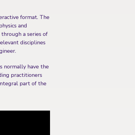
teractive format. The
 physics and
through a series of
levant disciplines
gineer.
ts normally have the
ding practitioners
integral part of the