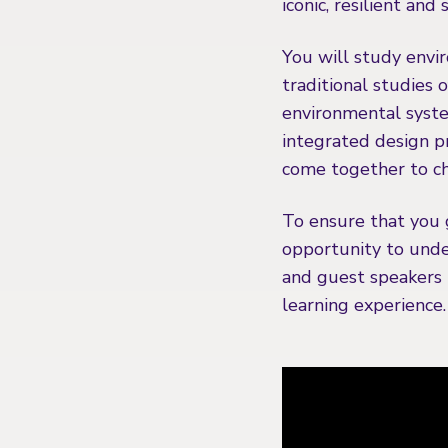
iconic, resilient and
You will study envir
traditional studies 
environmental syste
integrated design p
come together to ch
To ensure that you 
opportunity to under
and guest speakers i
learning experience.