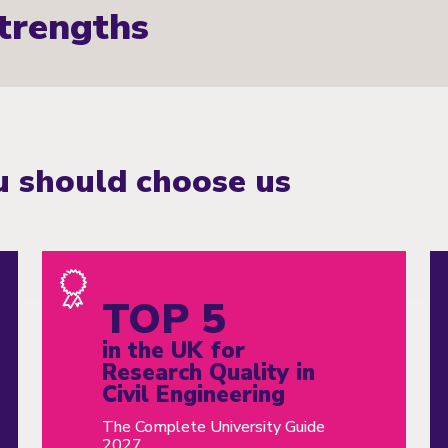
trengths
 should choose us
TOP 5
in the UK for
Research Quality in
Civil Engineering
The Complete University Guide
2027