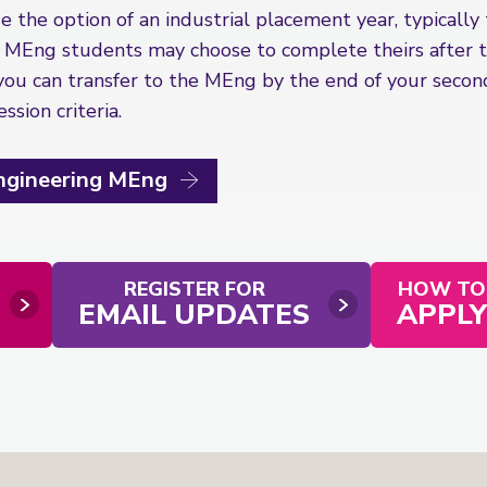
 the option of an industrial placement year, typically
 MEng students may choose to complete theirs after th
you can transfer to the MEng by the end of your second
sion criteria.
Engineering MEng
REGISTER FOR
HOW TO
EMAIL UPDATES
APPLY