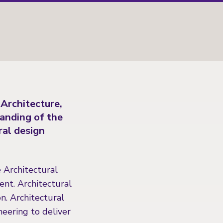
 Architecture,
tanding of the
ral design
e Architectural
ent. Architectural
n. Architectural
eering to deliver