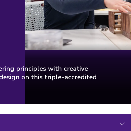
ring principles with creative
design on this triple-accredited