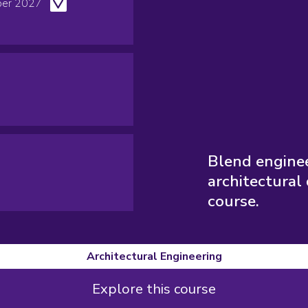
er 2027
Blend enginee
architectural 
course.
Architectural Engineering
Explore this course