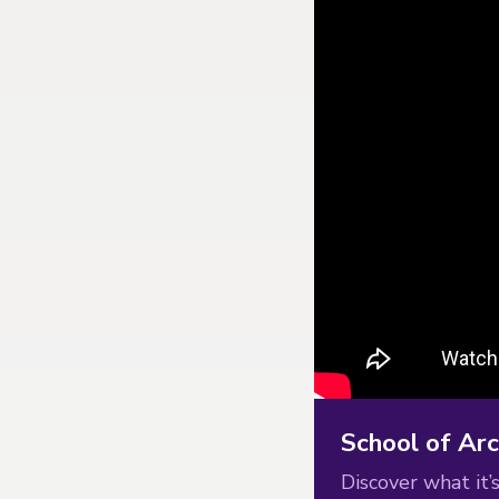
School of Arc
Discover what it’