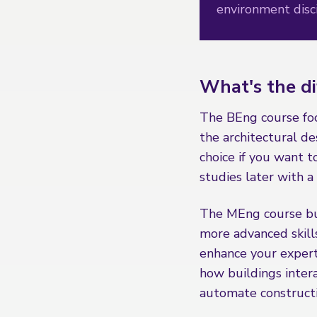
environment disci
What's the d
The BEng course focu
the architectural des
choice if you want t
studies later with 
The MEng course bu
more advanced skills
enhance your experti
how buildings inter
automate construct