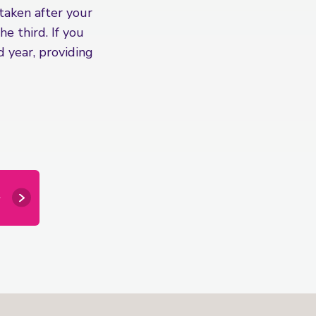
 taken after your
e third. If you
 year, providing