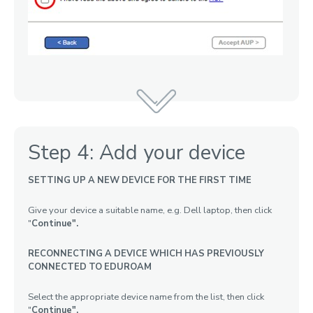
Step 4: Add your device
SETTING UP A NEW DEVICE FOR THE FIRST TIME
Give your device a suitable name, e.g. Dell laptop, then click
"
Continue".
RECONNECTING A DEVICE WHICH HAS PREVIOUSLY
CONNECTED TO EDUROAM
Select the appropriate device name from the list, then click
"
Continue"
.