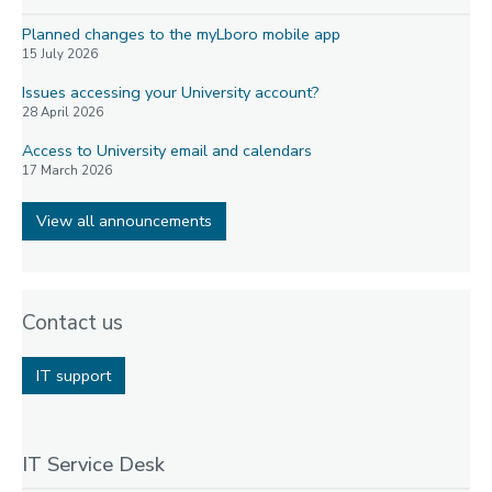
Planned changes to the myLboro mobile app
15 July 2026
Issues accessing your University account?
28 April 2026
Access to University email and calendars
17 March 2026
View all announcements
Contact us
IT support
IT Service Desk