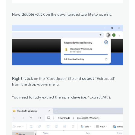
Now
double-click
on the downloaded .zip file to open it.
Right-click
on the “Cloudpath” file and
select
“Extract all”
from the drop-down menu.
You need to fully extract the zip archive (i.e. “Extract All”).