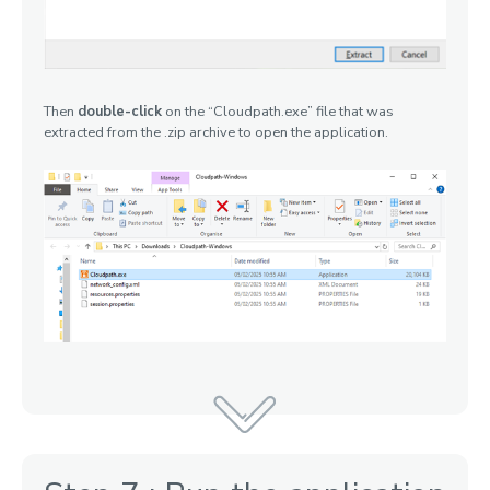
Then
double-click
on the “Cloudpath.exe” file that was
extracted from the .zip archive to open the application.