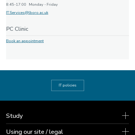
8:45-17:00 Monday - Friday
IT.Services@lboro.ac.uk
PC Clinic
Book an appointment
IT policies
Study
Using our site / legal