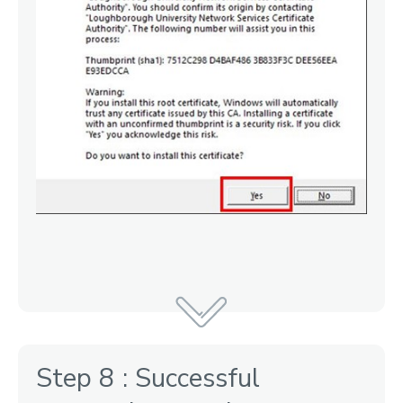
Step 8 : Successful