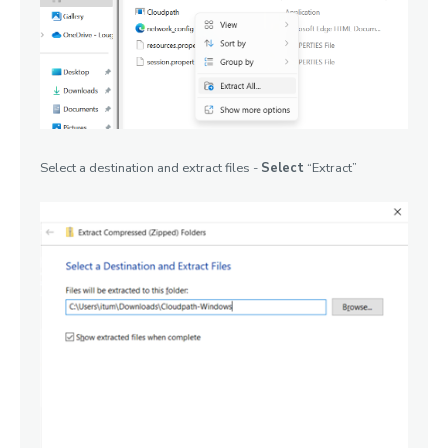
Select a destination and extract files -
Select
“Extract”