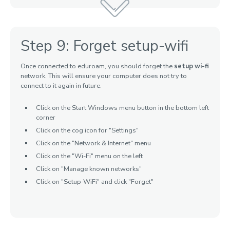
Step 9: Forget setup-wifi
Once connected to eduroam, you should forget the
setup wi-fi
network. This will ensure your computer does not try to
connect to it again in future.
Click on the Start Windows menu button in the bottom left
corner
Click on the cog icon for "Settings"
Click on the "Network & Internet" menu
Click on the "Wi-Fi" menu on the left
Click on "Manage known networks"
Click on "Setup-WiFi" and click "Forget"