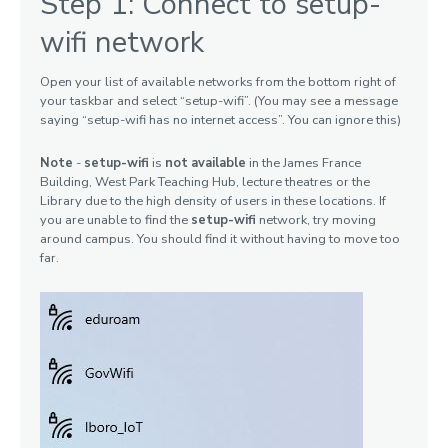
Step 1: Connect to setup-
Devices
wifi network
Open your list of available networks from the bottom right of
your taskbar and select “setup-wifi”. (You may see a message
saying “setup-wifi has no internet access”. You can ignore this)
Note
-
setup-wifi
is
not available
in the James France
Building, West Park Teaching Hub, lecture theatres or the
Library due to the high density of users in these locations. If
you are unable to find the
setup-wifi
network, try moving
around campus. You should find it without having to move too
far.