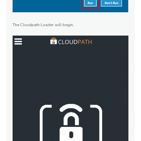
The Cloudpath Loader will begin.