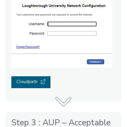
Cloudpath
Step 3 : AUP – Acceptable