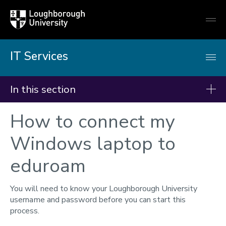
Loughborough
Togg
University
globa
mobi
men
IT Services
In this section
How to connect my
IT Services
Students - Getting started
Windows laptop to
Getting online
eduroam
IT Accounts & password
Multi-Factor Authentication
You will need to know your Loughborough University
username and password before you can start this
Remote working
process.
Teams, Email & OneDrive