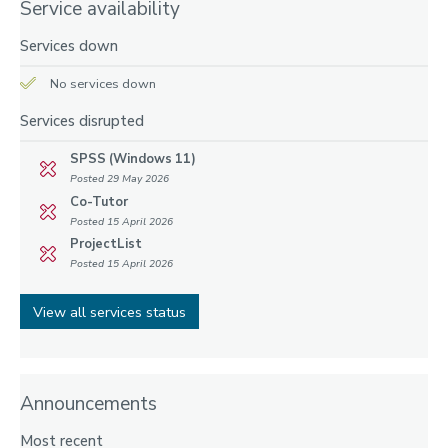
Service availability
Services down
No services down
Services disrupted
SPSS (Windows 11)
Posted 29 May 2026
Co-Tutor
Posted 15 April 2026
ProjectList
Posted 15 April 2026
View all services status
Announcements
Most recent