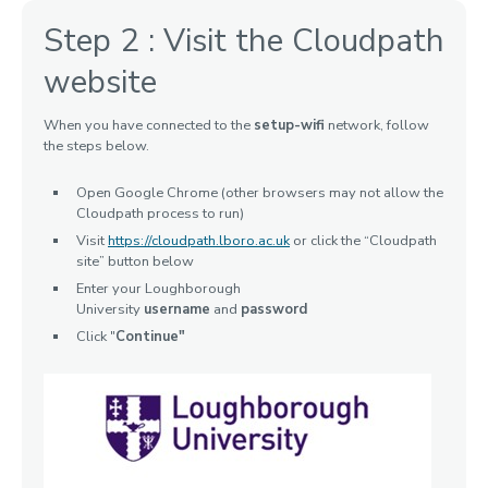
Step 2 : Visit the Cloudpath
website
When you have connected to the
setup-wifi
network, follow
the steps below.
Open Google Chrome (other browsers may not allow the
Cloudpath process to run)
Visit
https://cloudpath.lboro.ac.uk
or click the “Cloudpath
site” button below
Enter your Loughborough
University
username
and
password
Click "
Continue"