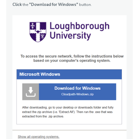
Click
the
"Download for Windows"
button.