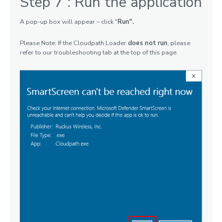
Step 7 : Run the application
A pop-up box will appear – click "
Run".
Please Note: If the Cloudpath Loader
does not run
, please
refer to our troubleshooting tab at the top of this page.