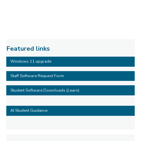
Featured links
Windows 11 upgrade
Staff Software Request Form
Student Software Downloads (Learn)
AI Student Guidance