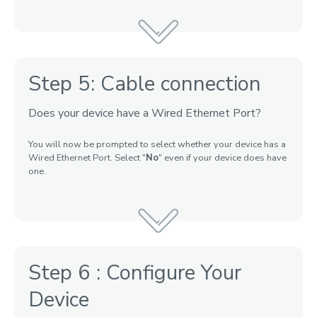
Step 5: Cable connection
Does your device have a Wired Ethernet Port?
You will now be prompted to select whether your device has a
Wired Ethernet Port. Select "
No
" even if your device does have
one.
Step 6 : Configure Your
Device