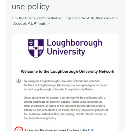
use policy
Tick the box to confirm that you agree to the AUP, then click the
“
Accept AUP
” button.