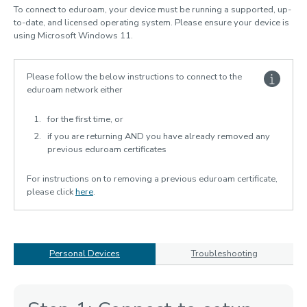
To connect to eduroam, your device must be running a supported, up-
Software & computer labs
to-date, and licensed operating system. Please ensure your device is
using Microsoft Windows 11.
Research support
Digital security
Please follow the below instructions to connect to the
Services for staff
eduroam network either
IT Policies
for the first time, or
AI guidelines
if you are returning AND you have already removed any
previous eduroam certificates
For instructions on to removing a previous eduroam certificate,
please click
here
.
Personal Devices
Troubleshooting
Personal