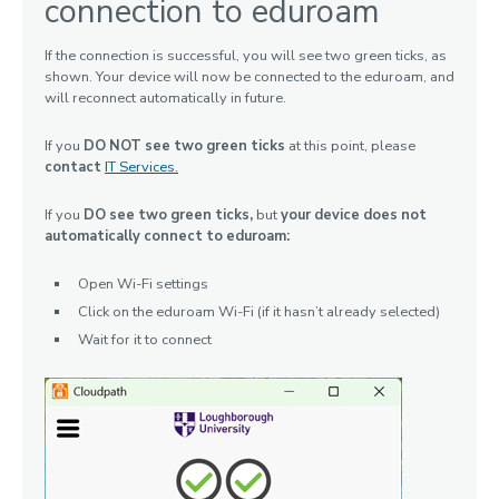
connection to eduroam
If the connection is successful, you will see two green ticks, as
shown. Your device will now be connected to the eduroam, and
will reconnect automatically in future.
If you
DO NOT see two green ticks
at this point, please
contact
IT Services.
If you
DO see two green ticks,
but
your device does not
automatically connect to eduroam:
Open Wi-Fi settings
Click on the eduroam Wi-Fi (if it hasn’t already selected)
Wait for it to connect