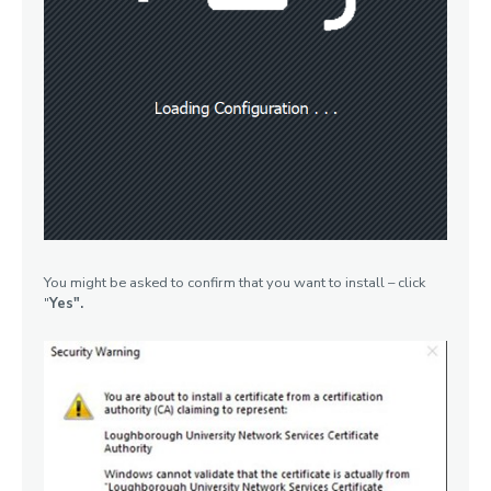
You might be asked to confirm that you want to install – click
"
Yes".