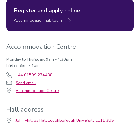
Register and apply online
Telford
Accommodation hub login
Accommodation Centre
Monday to Thursday: 9am - 4.30pm
Friday: 9am - 4pm
+44 01509 274488
Send email
Library
Accommodation Centre
Hall address
John Phillips Hall Loughborough University LE11 3US