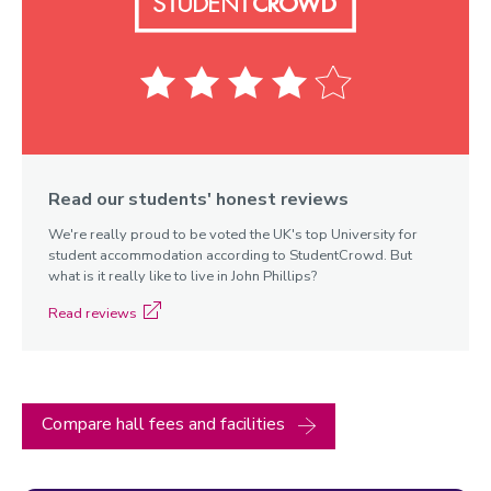
Read our students' honest reviews
We're really proud to be voted the UK's top University for
Elvyn
student accommodation according to StudentCrowd. But
Richards
what is it really like to live in John Phillips?
Read reviews
Compare hall fees and facilities