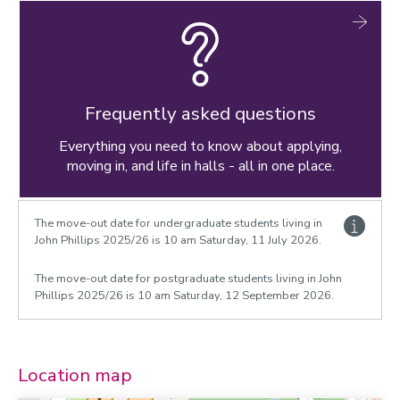
Frequently asked questions
Everything you need to know about applying,
moving in, and life in halls - all in one place.
The move-out date for undergraduate students living in
John Phillips 2025/26 is 10 am Saturday, 11 July 2026.
The move-out date for postgraduate students living in John
Phillips 2025/26 is 10 am Saturday, 12 September 2026.
Location map