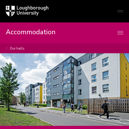
Loughborough
Togg
University
globa
mobi
men
Accommodation
Our halls