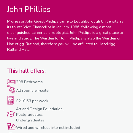
John Phillips
Professor John Guest Phillips came to Loughborough University as
its fourth Vice-Chancellor in January 1986, following a most
distinguished career as a zoologist. John Phillips is a great place to
live and study. The Warden for John Phillips is also the Warden of
Hazlerigg-Rutland, therefore you will be affiliated to Hazelrigg-
Rutland Hall.
This hall offers:
298 Bedrooms
All rooms en-suite
£210.53 per week
Art and Design Foundation,
Postgraduates,
Undergraduates
Wired and wireless internet included