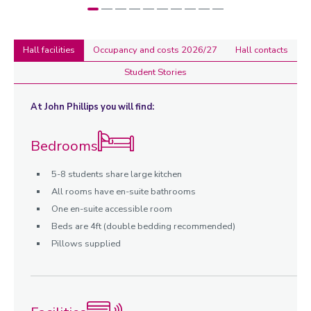
Hall facilities
Occupancy and costs 2026/27
Hall contacts
Student Stories
Hall
At John Phillips you will find:
facilities
Bedrooms
5-8 students share large kitchen
All rooms have en-suite bathrooms
One en-suite accessible room
Beds are 4ft (double bedding recommended)
Pillows supplied