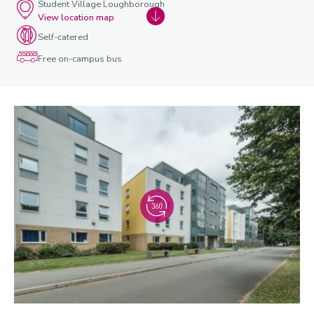
Student Village Loughborough
View location map
Self-catered
Free on-campus bus