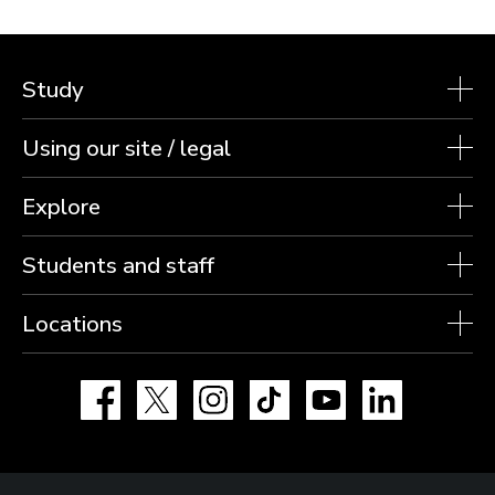
Study
Using our site / legal
Explore
Students and staff
Locations
Facebook
X
Instagram
TikTok
YouTube
LinkedIn