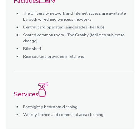
Facilities
The University network and internet access are available
by both wired and wireless networks
Central card operated launderette (The Hub)
Shared common room - The Granby (facilities subject to
change)
Bike shed
Rice cookers provided in kitchens
Services
Fortnightly bedroom cleaning
Weekly kitchen and communal area cleaning