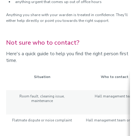
anything urgent that comes up out of office hours
Anything you share with your warden is treated in confidence. They'll
either help directly or point you towards the right support.
Not sure who to contact?
Here's a quick guide to help you find the right person first
time.
Situation
Who to contact
Room fault, cleaning issue,
Hall management team
maintenance
Flatmate dispute or noise complaint
Hall management team or wa