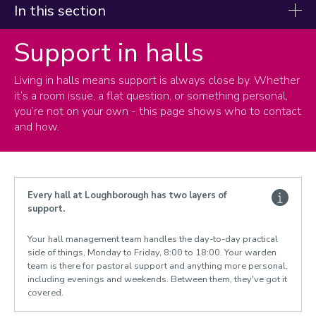
In this section
Support in halls
Current students
Living in halls means support is always close by. Whether
Life in halls
it’s a room issue, a flat question, or something personal,
Your student accommodation
you’re not on your own - this page shows who to contact
Your health, safety and security
and how.
Cleaning, waste and recycling
Laundry facilities
Post and parcels
Contents insurance
Every hall at Loughborough has two layers of
support.
Maintenance faults and repairs
Hall regulations
Your hall management team handles the day-to-day practical
Support in halls
side of things, Monday to Friday, 8:00 to 18:00. Your warden
Meals in halls
team is there for pastoral support and anything more personal,
including evenings and weekends. Between them, they've got it
Nominated contacts
covered.
Bike Storage