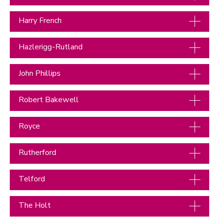
Harry French
Hazlerigg-Rutland
John Phillips
Robert Bakewell
Royce
Rutherford
Telford
The Holt