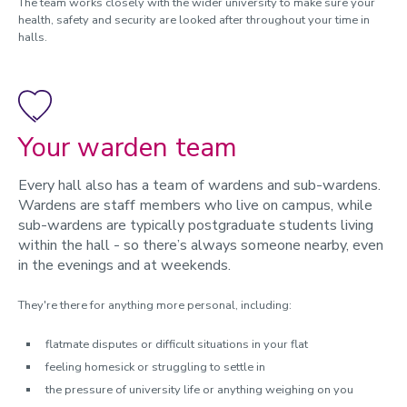
The team works closely with the wider university to make sure your
health, safety and security are looked after throughout your time in
halls.
Your warden team
Every hall also has a team of wardens and sub-wardens.
Wardens are staff members who live on campus, while
sub-wardens are typically postgraduate students living
within the hall - so there’s always someone nearby, even
in the evenings and at weekends.
They're there for anything more personal, including:
flatmate disputes or difficult situations in your flat
feeling homesick or struggling to settle in
the pressure of university life or anything weighing on you