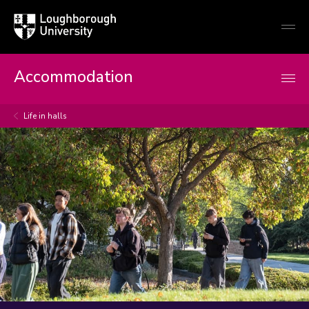
Loughborough
Togg
University
globa
mobi
men
Accommodation
Life in halls