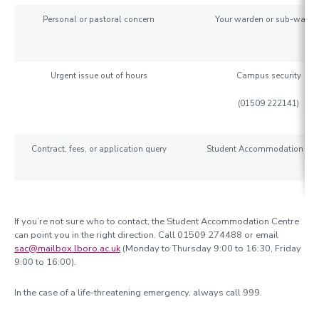
Personal or pastoral concern
Your warden or sub-warde
Urgent issue out of hours
Campus security
(
01509 222141)
Contract, fees, or application query
Student Accommodation Cen
If you’re not sure who to contact, the Student Accommodation Centre
can point you in the right direction. Call 01509 274488 or email
sac@mailbox.lboro.ac.uk
(Monday to Thursday 9:00 to 16:30, Friday
9:00 to 16:00).
In the case of a life-threatening emergency, always call 999.