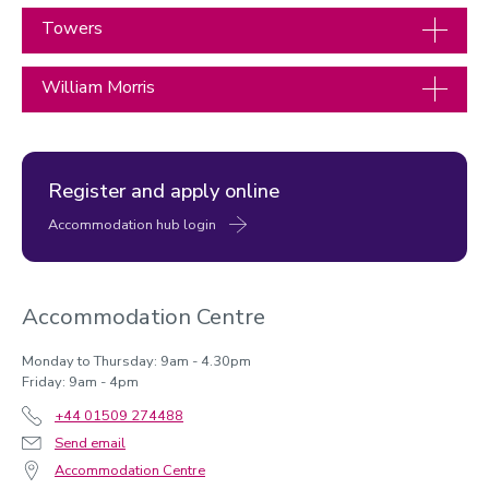
Towers
William Morris
Register and apply online
Accommodation hub login
Accommodation Centre
Monday to Thursday: 9am - 4.30pm
Friday: 9am - 4pm
+44 01509 274488
Send email
Accommodation Centre