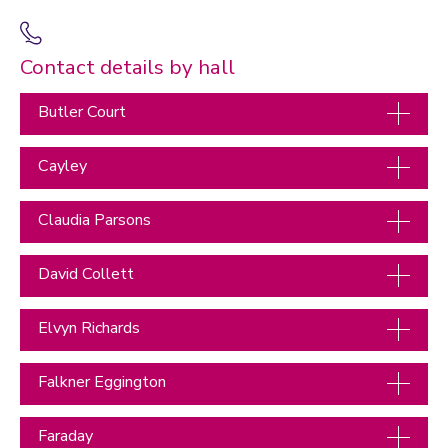
Contact details by hall
Butler Court
Cayley
Claudia Parsons
David Collett
Elvyn Richards
Falkner Eggington
Faraday