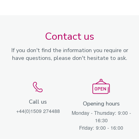
Contact us
If you don't find the information you require or
have questions, please don't hesitate to ask.
Call us
Opening hours
+44(0)1509 274488
Monday - Thursday: 9:00 -
16:30
Friday: 9:00 - 16:00