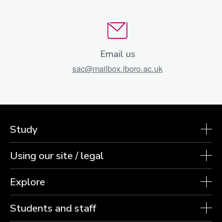
Email us
sac@mailbox.lboro.ac.uk
Study
Using our site / legal
Explore
Students and staff