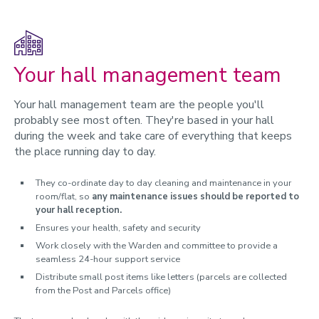
Returning students
Transfers and cancellations
Your hall management team
Hall fees and legal information
Your hall management team are the people you'll
probably see most often. They're based in your hall
during the week and take care of everything that keeps
the place running day to day.
They co-ordinate day to day cleaning and maintenance in your
room/flat, so
any maintenance issues should be reported to
your hall reception.
Ensures your health, safety and security
Work closely with the Warden and committee to provide a
seamless 24-hour support service
Distribute small post items like letters (parcels are collected
from the Post and Parcels office)