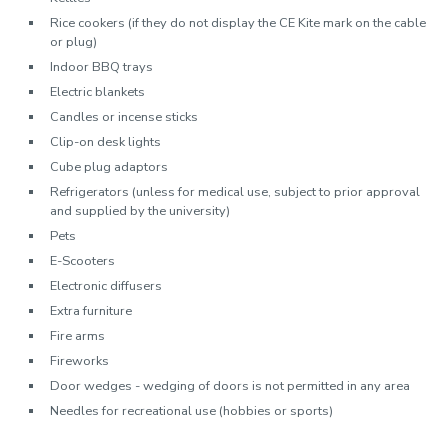
Rice cookers (if they do not display the CE Kite mark on the cable
or plug)
Indoor BBQ trays
Electric blankets
Candles or incense sticks
Clip-on desk lights
Cube plug adaptors
Refrigerators (unless for medical use, subject to prior approval
and supplied by the university)
Pets
E-Scooters
Electronic diffusers
Extra furniture
Fire arms
Fireworks
Door wedges - wedging of doors is not permitted in any area
Needles for recreational use (hobbies or sports)