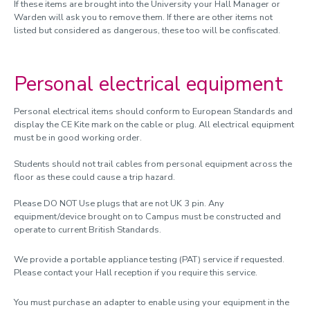
If these items are brought into the University your Hall Manager or
Warden will ask you to remove them. If there are other items not
listed but considered as dangerous, these too will be confiscated.
Personal electrical equipment
Personal electrical items should conform to European Standards and
display the CE Kite mark on the cable or plug. All electrical equipment
must be in good working order.
Students should not trail cables from personal equipment across the
floor as these could cause a trip hazard.
Please DO NOT Use plugs that are not UK 3 pin. Any
equipment/device brought on to Campus must be constructed and
operate to current British Standards.
We provide a portable appliance testing (PAT) service if requested.
Please contact your Hall reception if you require this service.
You must purchase an adapter to enable using your equipment in the