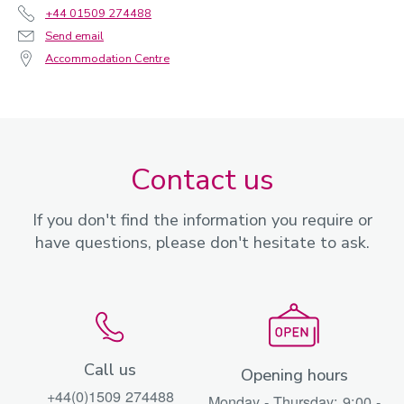
+44 01509 274488
Send email
Accommodation Centre
Contact us
If you don't find the information you require or
have questions, please don't hesitate to ask.
Call us
Opening hours
+44(0)1509 274488
Monday - Thursday: 9:00 -