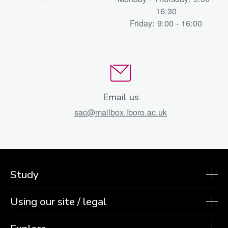
16:30
Friday: 9:00 - 16:00
Email us
sac@mailbox.lboro.ac.uk
Study
Using our site / legal