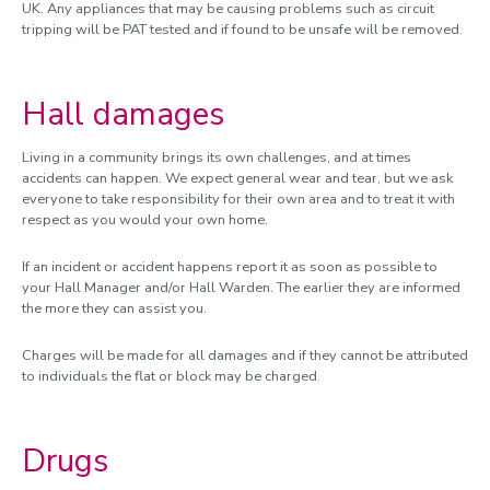
UK. Any appliances that may be causing problems such as circuit
tripping will be PAT tested and if found to be unsafe will be removed.
Hall damages
Living in a community brings its own challenges, and at times
accidents can happen. We expect general wear and tear, but we ask
everyone to take responsibility for their own area and to treat it with
respect as you would your own home.
If an incident or accident happens report it as soon as possible to
your Hall Manager and/or Hall Warden. The earlier they are informed
the more they can assist you.
Charges will be made for all damages and if they cannot be attributed
to individuals the flat or block may be charged.
Drugs