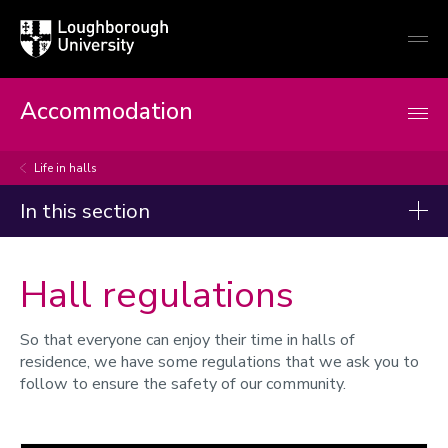
Loughborough
Togg
University
globa
mobi
men
Accommodation
Life in halls
In this section
Current students
Hall regulations
Life in halls
So that everyone can enjoy their time in halls of
Your student accommodation
residence, we have some regulations that we ask you to
Your health, safety and security
follow to ensure the safety of our community.
Cleaning, waste and recycling
Laundry facilities
Post and parcels