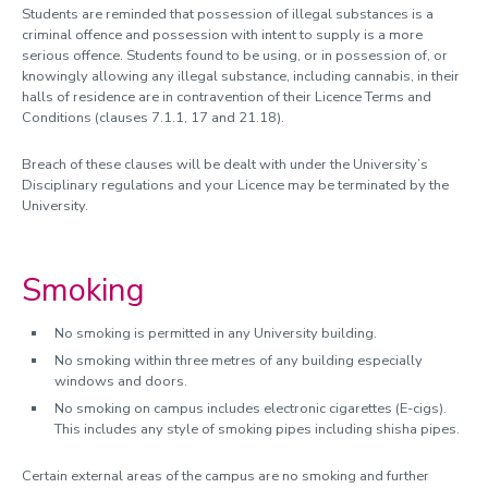
Students are reminded that possession of illegal substances is a
criminal offence and possession with intent to supply is a more
serious offence. Students found to be using, or in possession of, or
knowingly allowing any illegal substance, including cannabis, in their
halls of residence are in contravention of their Licence Terms and
Conditions (clauses 7.1.1, 17 and 21.18).
Breach of these clauses will be dealt with under the University’s
Disciplinary regulations and your Licence may be terminated by the
University.
Smoking
No smoking is permitted in any University building.
No smoking within three metres of any building especially
windows and doors.
No smoking on campus includes electronic cigarettes (E-cigs).
This includes any style of smoking pipes including shisha pipes.
Certain external areas of the campus are no smoking and further