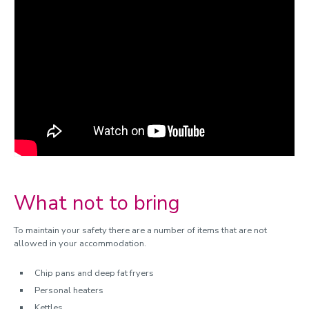
Contents insurance
Maintenance faults and repairs
Hall regulations
Support in halls
Meals in halls
Nominated contacts
Bike Storage
Returning students
Transfers and cancellations
What not to bring
Hall fees and legal information
To maintain your safety there are a number of items that are not
allowed in your accommodation.
Chip pans and deep fat fryers
Personal heaters
Kettles