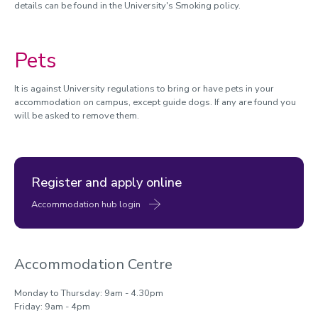
details can be found in the University's Smoking policy.
Pets
It is against University regulations to bring or have pets in your
accommodation on campus, except guide dogs. If any are found you
will be asked to remove them.
Register and apply online
Accommodation hub login
Accommodation Centre
Monday to Thursday: 9am - 4.30pm
Friday: 9am - 4pm