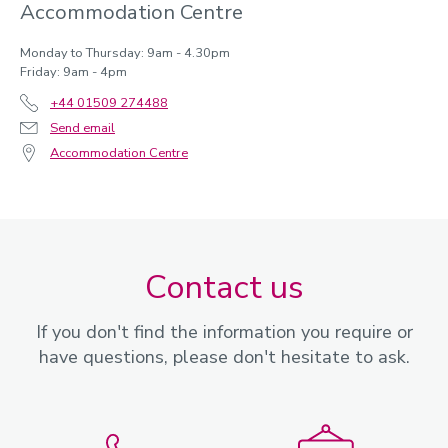
Accommodation Centre
Monday to Thursday: 9am - 4.30pm
Friday: 9am - 4pm
+44 01509 274488
Send email
Accommodation Centre
Contact us
If you don't find the information you require or
have questions, please don't hesitate to ask.