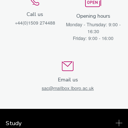
Call us
Opening hours
+44(0)1509 274488
Monday - Thursday: 9:00 -
16:30
Friday: 9:00 - 16:00
Email us
sac@mailbox.lboro.ac.uk
Study