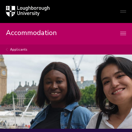
Loughborough
Togg
University
globa
mobi
men
Accommodation
Applicants