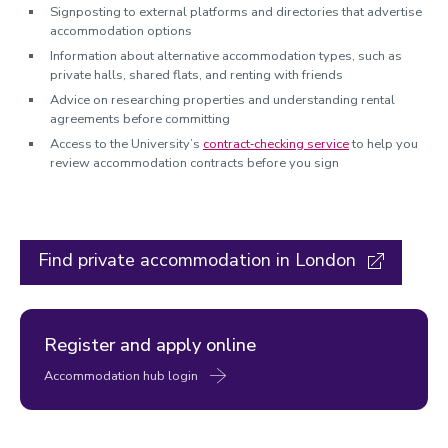
Signposting to external platforms and directories that advertise
accommodation options
Information about alternative accommodation types, such as
private halls, shared flats, and renting with friends
Advice on researching properties and understanding rental
agreements before committing
Access to the University’s
contract‑checking service
to help you
review accommodation contracts before you sign
Find private accommodation in London
Register and apply online
Accommodation hub login