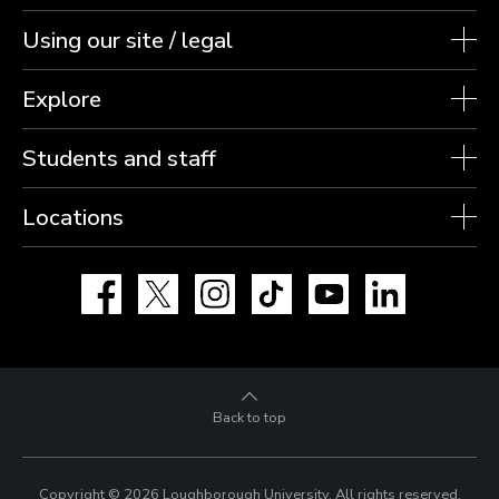
Using our site / legal
Explore
Students and staff
Locations
Facebook
X
Instagram
TikTok
YouTube
LinkedIn
Back to top
Copyright © 2026 Loughborough University.
All rights reserved.