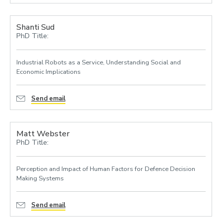
Shanti Sud
PhD Title:
Industrial Robots as a Service, Understanding Social and
Economic Implications
Send email
Matt Webster
PhD Title:
Perception and Impact of Human Factors for Defence Decision
Making Systems
Send email