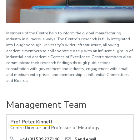
Members of the Centre help to inform the global manufacturing
industry in numerous ways. The Centre’s research is fully integrated
into Loughborough University’s wider infrastructure, allowing
academic members to collaborate closely with an influential group of
industrial and academic Centres of Excellence. Centre members also
communicate their research findings through publications,
consultation with government and industry, engagement with small
and medium enterprises and membership at influential Committees
and Boards.
Management Team
Prof Peter Kinnell
Centre Director and Professor of Metrology
+44 (0)1509 227146
Send email