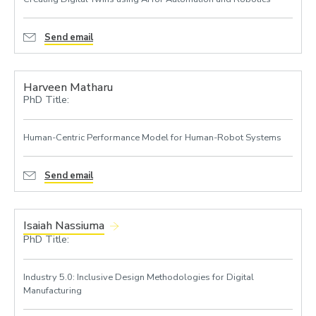
Send email
Harveen Matharu
PhD Title:
Human-Centric Performance Model for Human-Robot Systems
Send email
Isaiah Nassiuma
PhD Title:
Industry 5.0: Inclusive Design Methodologies for Digital
Manufacturing