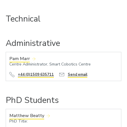
Technical
Administrative
Pam Marr
Centre Administrator, Smart Cobotics Centre
+44 (0)1509 635711
Send email
PhD Students
Matthew Beatty
PhD Title: