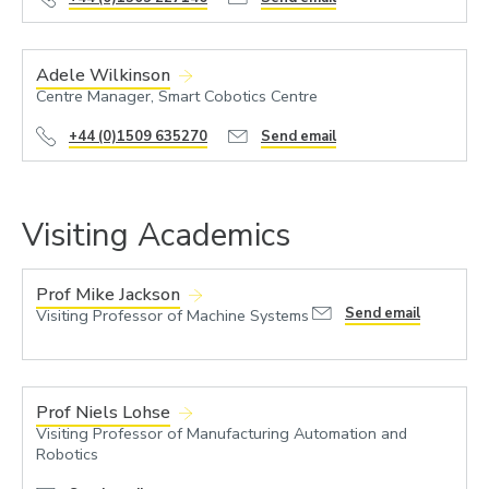
Adele Wilkinson
Centre Manager, Smart Cobotics Centre
+44 (0)1509 635270
Send email
Visiting Academics
Prof Mike Jackson
Send email
Visiting Professor of Machine Systems
Prof Niels Lohse
Visiting Professor of Manufacturing Automation and
Robotics