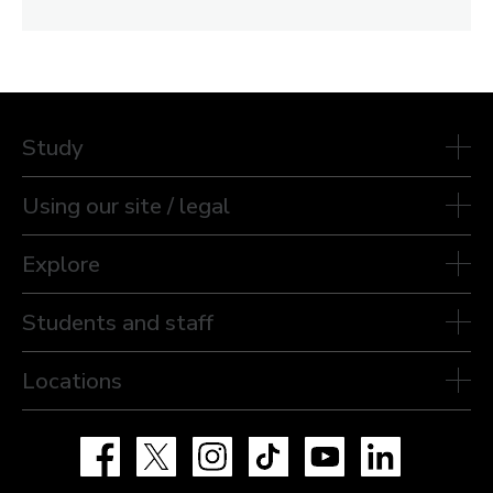
Study
Using our site / legal
Explore
Students and staff
Locations
Facebook
X
Instagram
TikTok
YouTube
LinkedIn