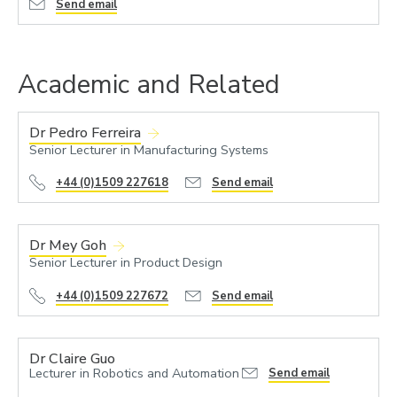
Send email
Academic and Related
Dr Pedro Ferreira
Senior Lecturer in Manufacturing Systems
+44 (0)1509 227618
Send email
Dr Mey Goh
Senior Lecturer in Product Design
+44 (0)1509 227672
Send email
Dr Claire Guo
Lecturer in Robotics and Automation
Send email