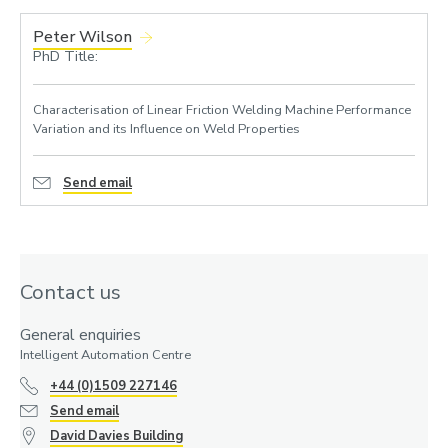
Peter Wilson
PhD Title:
Characterisation of Linear Friction Welding Machine Performance
Variation and its Influence on Weld Properties
Send email
Contact us
General enquiries
Intelligent Automation Centre
+44 (0)1509 227146
Send email
David Davies Building