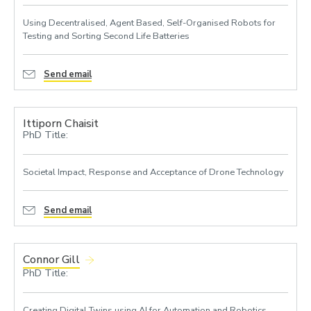
Using Decentralised, Agent Based, Self-Organised Robots for
Testing and Sorting Second Life Batteries
Send email
Ittiporn Chaisit
PhD Title:
Societal Impact, Response and Acceptance of Drone Technology
Send email
Connor Gill
PhD Title:
Creating Digital Twins using AI for Automation and Robotics