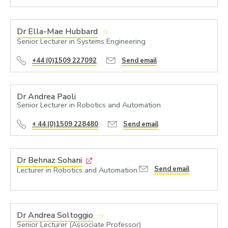
Dr Ella-Mae Hubbard
Senior Lecturer in Systems Engineering
+44 (0)1509 227092
Send email
Dr Andrea Paoli
Senior Lecturer in Robotics and Automation
+ 44 (0)1509 228480
Send email
Dr Behnaz Sohani
Send email
Lecturer in Robotics and Automation
Dr Andrea Soltoggio
Senior Lecturer (Associate Professor)