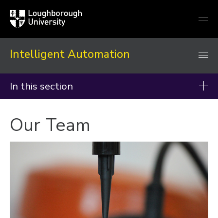
Loughborough
Togg
University
globa
mobi
men
Intelligent Automation
In this section
About
Our Team
Our Team
Study With Us
History