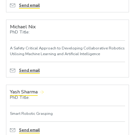
Send email
Michael Nix
PhD Title:
A Safety Critical Approach to Developing Collaborative Robotics
Utilising Machine Learning and Artificial Intelligence
Send email
Yash Sharma
PhD Title:
Smart Robotic Grasping
Send email