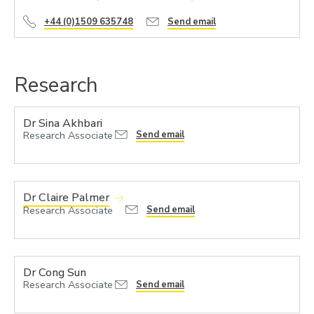
+44 (0)1509 635748
Send email
Research
Dr Sina Akhbari
Research Associate
Send email
Dr Claire Palmer
Send email
Research Associate
Dr Cong Sun
Research Associate
Send email