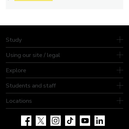
Study
Using our site / legal
Explore
Students and staff
Locations
Facebook
X
Instagram
TikTok
YouTube
LinkedIn