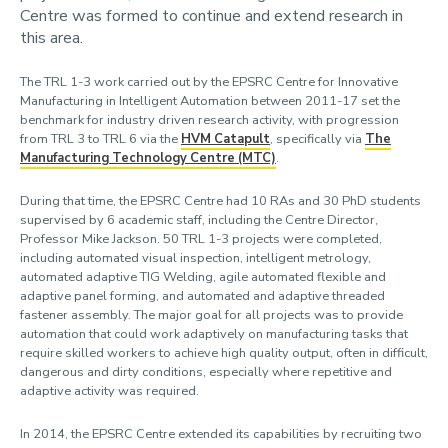
Centre was formed to continue and extend research in
this area.
The TRL 1-3 work carried out by the EPSRC Centre for Innovative
Manufacturing in Intelligent Automation between 2011-17 set the
benchmark for industry driven research activity, with progression
from TRL 3 to TRL 6 via the
HVM Catapult
, specifically via
The
Manufacturing Technology Centre (MTC)
.
During that time, the EPSRC Centre had 10 RAs and 30 PhD students
supervised by 6 academic staff, including the Centre Director,
Professor Mike Jackson. 50 TRL 1-3 projects were completed,
including automated visual inspection, intelligent metrology,
automated adaptive TIG Welding, agile automated flexible and
adaptive panel forming, and automated and adaptive threaded
fastener assembly. The major goal for all projects was to provide
automation that could work adaptively on manufacturing tasks that
require skilled workers to achieve high quality output, often in difficult,
dangerous and dirty conditions, especially where repetitive and
adaptive activity was required.
In 2014, the EPSRC Centre extended its capabilities by recruiting two