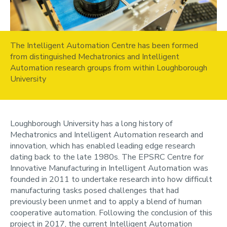
The Intelligent Automation Centre has been formed
from distinguished Mechatronics and Intelligent
Automation research groups from within Loughborough
University
Loughborough University has a long history of
Mechatronics and Intelligent Automation research and
innovation, which has enabled leading edge research
dating back to the late 1980s. The EPSRC Centre for
Innovative Manufacturing in Intelligent Automation was
founded in 2011 to undertake research into how difficult
manufacturing tasks posed challenges that had
previously been unmet and to apply a blend of human
cooperative automation. Following the conclusion of this
project in 2017, the current Intelligent Automation