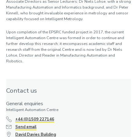
Associate Directors as Senior Lecturers: Dr Niels Lohse, with a strong
Manufacturing Automation and Informatics background, and Dr Peter
Kinnell, who brought invaluable experience in metrology and sensor
capability focused on Intelligent Metrology.
Upon completion of the EPSRC funded project in 2017, the current
Intelligent Automation Centre was formed in order to continue and
further develop this research; it encompasses academic staff and
research staff from the original Centre and is now led by Dr Niels
Lohse, Director and
Reader in Manufacturing Automation and
Robotics.
Contact us
General enquiries
Intelligent Automation Centre
+44 (0)1509 227146
Send email
David Davies Building