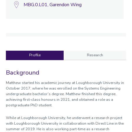
MBG.0.L01, Garendon Wing
Profile
Research
Profile
Background
Matthew started his academic journey at Loughborough University in
October 2017, where he was enrolled on the Systems Engineering
undergraduate bachelor’s degree. Matthew finished this degree,
achieving first-class honours in 2021, and obtained a role as a
postgraduate PhD student.
While at Loughborough University, he underwent a research project
with Loughborough University in collaboration with Direct Line in the
summer of 2019. He is also working part-time as a research