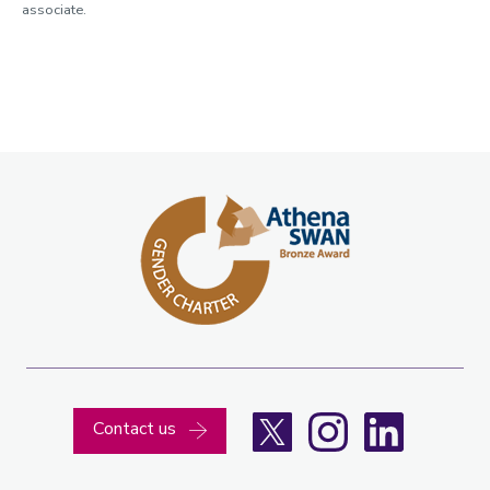
associate.
X
Instagram
LinkedIn
Contact us