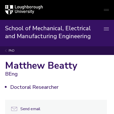
Loughborough
Togg
University
globa
mobi
men
School of Mechanical, Electrical
and Manufacturing Engineering
PhD
Matthew Beatty
BEng
Doctoral Researcher
Send email