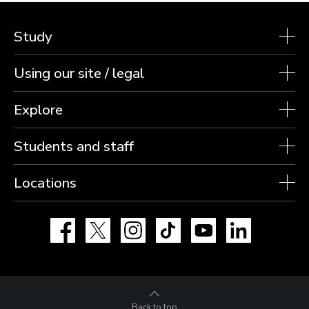
Study
Using our site / legal
Explore
Students and staff
Locations
Facebook
X
Instagram
TikTok
YouTube
LinkedIn
Back to top