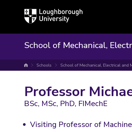
Loughborough
University
School of Mechanical, Elect
Schools
School of Mechanical, Electrical and
University home
Professor Michae
BSc, MSc, PhD, FIMechE
Visiting Professor of Machin