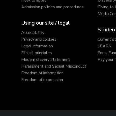
How to apply
Universit
Admission policies and procedures
Giving to
Media Cen
Using our site / legal
Student
Accessibility
Privacy and cookies
Current s
Legal information
LEARN
Ethical principles
Fees, Fun
Modern slavery statement
Pay your 
Harassment and Sexual Misconduct
Freedom of information
Freedom of expression