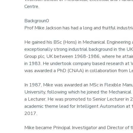
Centre.
Backgroun0
Prof Mike Jackson has had a long and fruitful indust
He gained his BSc (Hons) in Mechanical Engineering 
exceptionally strong industrial background in the 
Group plc, UK between 1968-1986, where he attaine
in 1983. He undertook company based research at 
was awarded a PhD (CNAA) in collaboration from Le
In 1987, Mike was awarded an MSc in Flexible Man
University, following which he joined the Mechanica
a Lecturer. He was promoted to Senior Lecturer in 
academic theme lead for Intelligent Automation at
2017.
Mike became Principal Investigator and Director of 