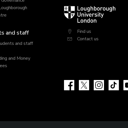
y Governance
 Loughborough
Loughborough
tre
University
London
Find us
s and staff
Contact us
tudents and staff
ding and Money
fees
Facebook
X
Instagram
Tik