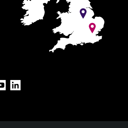
Tok
YouTube
LinkedIn