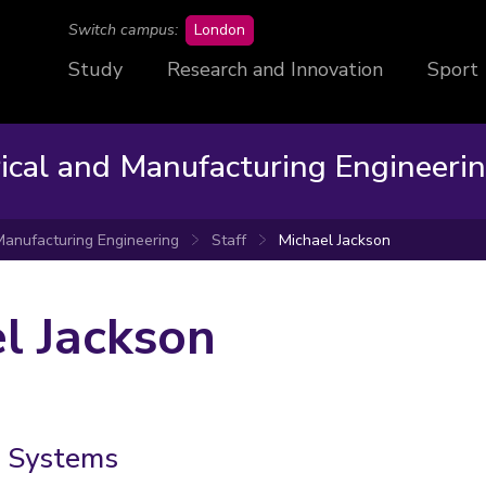
campus
Switch campus:
London
Study
Research and Innovation
Sport
rical and Manufacturing Engineeri
 Manufacturing Engineering
Staff
Michael Jackson
l Jackson
e Systems