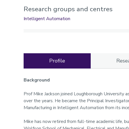
Research groups and centres
Intelligent Automation
Profile
Rese
Profile
Background
Prof Mike Jackson joined Loughborough University a
over the years. He became the Principal Investigato
Manufacturing in Intelligent Automation from its inc
Mike has now retired from full-time academic life, b
Wolfson School of Mechanical, Electrical and Manufa