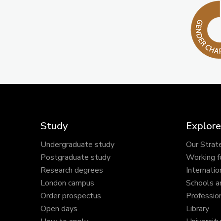
Study
Explore
Undergraduate study
Our Strat
Postgraduate study
Working f
Research degrees
Internatio
London campus
Schools a
Order prospectus
Profession
Open days
Library