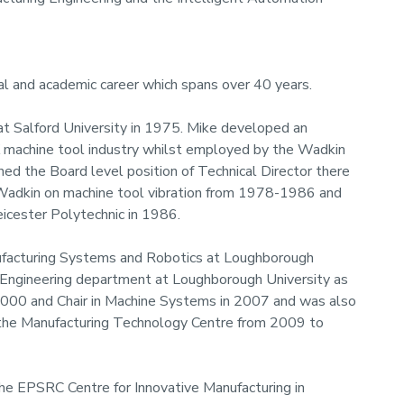
rial and academic career which spans over 40 years.
at Salford University in 1975. Mike developed an
UK machine tool industry whilst employed by the Wadkin
d the Board level position of Technical Director there
Wadkin on machine tool vibration from 1978-1986 and
icester Polytechnic in 1986.
ufacturing Systems and Robotics at Loughborough
l Engineering department at Loughborough University as
2000 and Chair in Machine Systems in 2007 and was also
 the Manufacturing Technology Centre from 2009 to
the EPSRC Centre for Innovative Manufacturing in