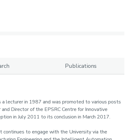
arch
Publications
s a lecturer in 1987 and was promoted to various posts
r and Director of the EPSRC Centre for Innovative
eption in July 2011 to its conclusion in March 2017.
ut continues to engage with the University via the
cturing Engineering and the Intelligent Automation