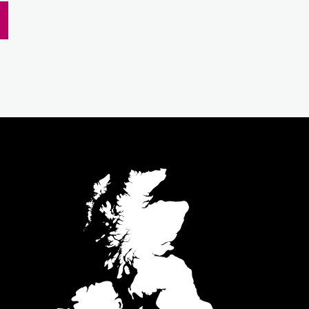
m
inkedIn