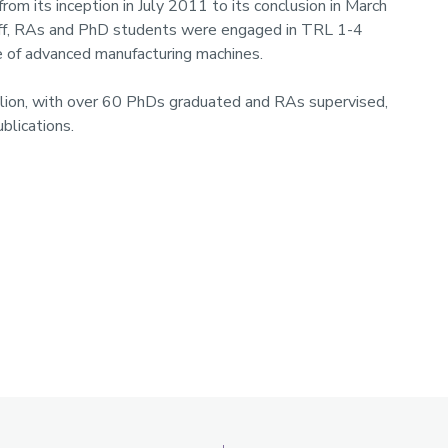
om its inception in July 2011 to its conclusion in March
taff, RAs and PhD students were engaged in TRL 1-4
 of advanced manufacturing machines.
illion, with over 60 PhDs graduated and RAs supervised,
blications.