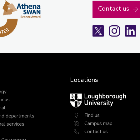
Contact us
X
Instagra
L
Locations
egy
Loughborough
or us
University
nal
Find us
nd departments
Campus map
al services
Contact us