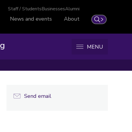
Staff / Students
Businesses
Alumni
News and events
About
Search
ng
MENU
Send email