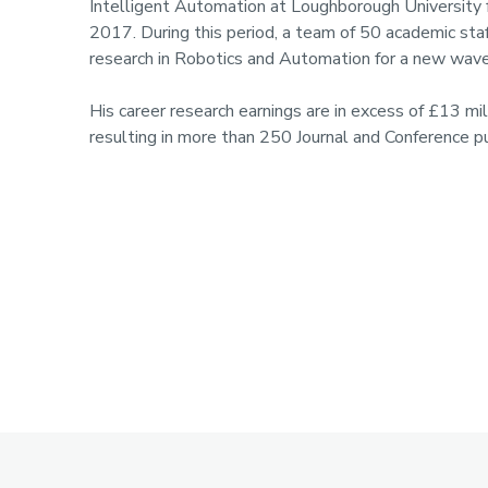
Intelligent Automation at Loughborough University fr
2017. During this period, a team of 50 academic s
research in Robotics and Automation for a new wave
His career research earnings are in excess of £13 m
resulting in more than 250 Journal and Conference pu