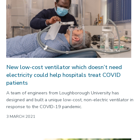
New low-cost ventilator which doesn’t need
electricity could help hospitals treat COVID
patients
A team of engineers from Loughborough University has
designed and built a unique low-cost, non-electric ventilator in
response to the COVID-19 pandemic.
3 MARCH 2021