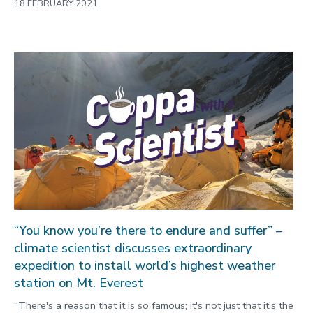
18 FEBRUARY 2021
“You know you’re there to endure and suffer” –
climate scientist discusses extraordinary
expedition to install world’s highest weather
station on Mt. Everest
“There's a reason that it is so famous; it's not just that it's the