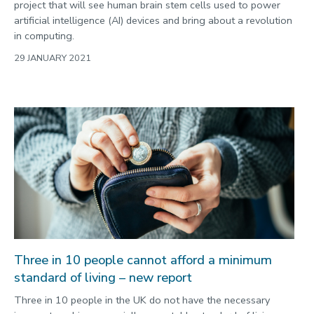
project that will see human brain stem cells used to power
artificial intelligence (AI) devices and bring about a revolution
in computing.
29 JANUARY 2021
Three in 10 people cannot afford a minimum
standard of living – new report
Three in 10 people in the UK do not have the necessary