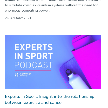
to simulate complex quantum systems without the need for
enormous computing power.
26 JANUARY 2021
Experts in Sport: Insight into the relationship
between exercise and cancer