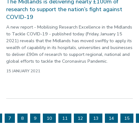
The Midlands is delivering nearly £100m of
research to support the nation’s fight against
COVID-19
A new report - Mobilising Research Excellence in the Midlands
to Tackle COVID-19 - published today (Friday, January 15
2021) reveals that the Midlands has moved swiftly to apply its
wealth of capability in its hospitals, universities and businesses
to deliver £90m of research to support regional, national and
global efforts to tackle the Coronavirus Pandemic.
15 JANUARY 2021
7
8
9
10
11
12
13
14
15