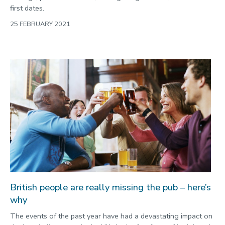
first dates.
25 FEBRUARY 2021
British people are really missing the pub – here’s
why
The events of the past year have had a devastating impact on