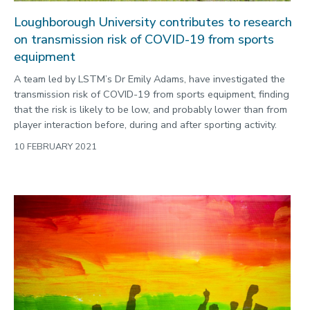
Loughborough University contributes to research
on transmission risk of COVID-19 from sports
equipment
A team led by LSTM’s Dr Emily Adams, have investigated the
transmission risk of COVID-19 from sports equipment, finding
that the risk is likely to be low, and probably lower than from
player interaction before, during and after sporting activity.
10 FEBRUARY 2021