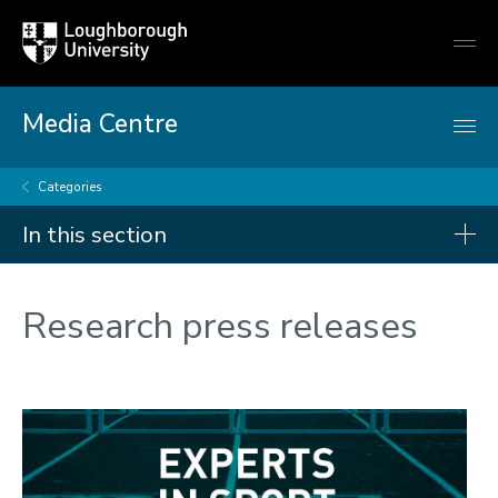
Loughborough
Togg
University
globa
mobi
men
Media Centre
Categories
In this section
Categories
Research press releases
Artificial intelligence
Arts and culture
Business and economy
Children
Christmas and New Year