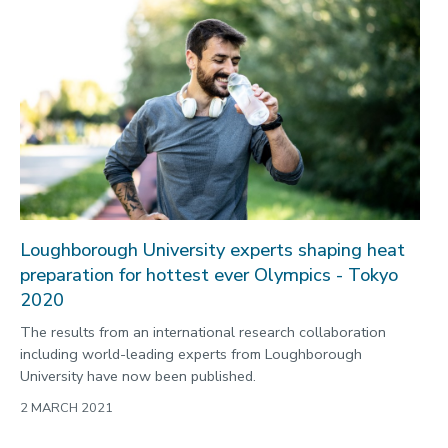
Loughborough University experts shaping heat
preparation for hottest ever Olympics - Tokyo
2020
The results from an international research collaboration
including world-leading experts from Loughborough
University have now been published.
2 MARCH 2021