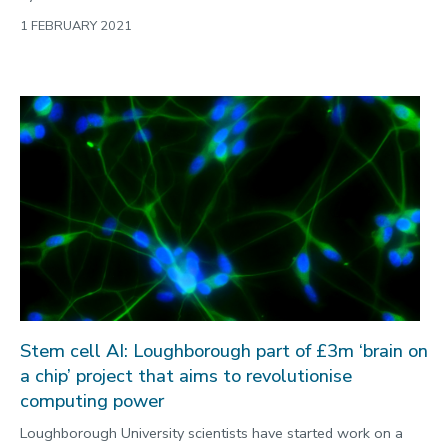
1 FEBRUARY 2021
Stem cell AI: Loughborough part of £3m ‘brain on
a chip’ project that aims to revolutionise
computing power
Loughborough University scientists have started work on a