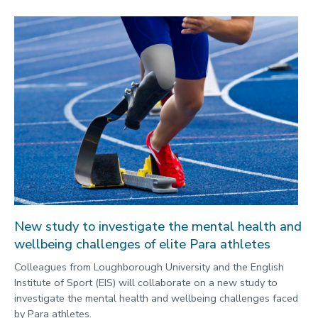
New study to investigate the mental health and
wellbeing challenges of elite Para athletes
Colleagues from Loughborough University and the English
Institute of Sport (EIS) will collaborate on a new study to
investigate the mental health and wellbeing challenges faced
by Para athletes.