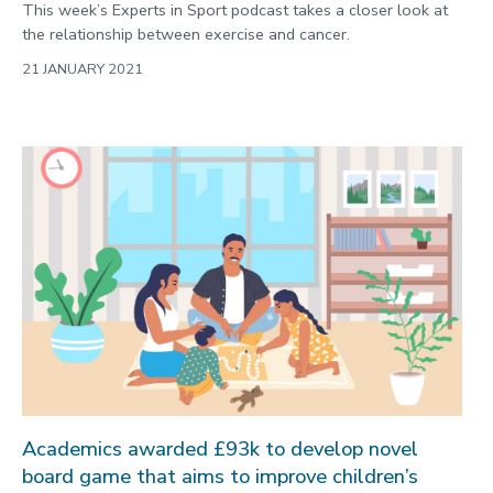
This week’s Experts in Sport podcast takes a closer look at
the relationship between exercise and cancer.
21 JANUARY 2021
Academics awarded £93k to develop novel
board game that aims to improve children’s