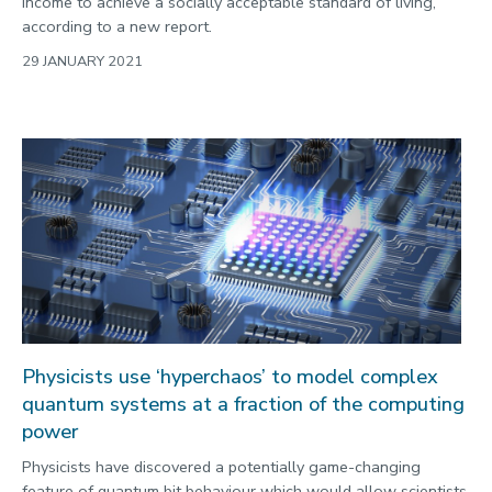
income to achieve a socially acceptable standard of living,
according to a new report.
29 JANUARY 2021
Physicists use ‘hyperchaos’ to model complex
quantum systems at a fraction of the computing
power
Physicists have discovered a potentially game-changing
feature of quantum bit behaviour which would allow scientists