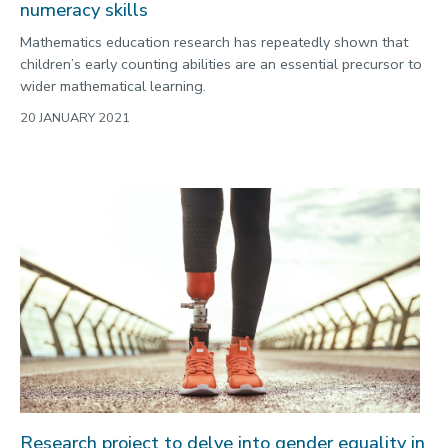
numeracy skills
Mathematics education research has repeatedly shown that
children’s early counting abilities are an essential precursor to
wider mathematical learning.
20 JANUARY 2021
Research project to delve into gender equality in