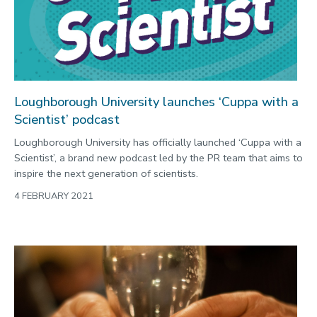
Loughborough University launches ‘Cuppa with a
Scientist’ podcast
Loughborough University has officially launched ‘Cuppa with a
Scientist’, a brand new podcast led by the PR team that aims to
inspire the next generation of scientists.
4 FEBRUARY 2021