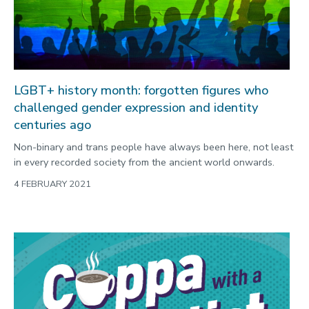
LGBT+ history month: forgotten figures who
challenged gender expression and identity
centuries ago
Non-binary and trans people have always been here, not least
in every recorded society from the ancient world onwards.
4 FEBRUARY 2021