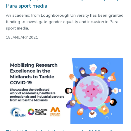
Para sport media
An academic from Loughborough University has been granted
funding to investigate gender equality and inclusion in Para
sport media.
18 JANUARY 2021