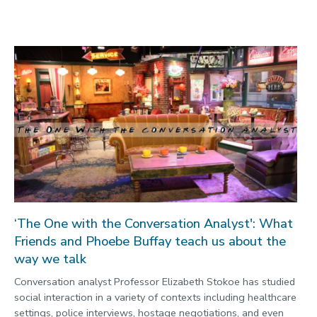
‘The One with the Conversation Analyst': What
Friends and Phoebe Buffay teach us about the
way we talk
Conversation analyst Professor Elizabeth Stokoe has studied
social interaction in a variety of contexts including healthcare
settings, police interviews, hostage negotiations, and even