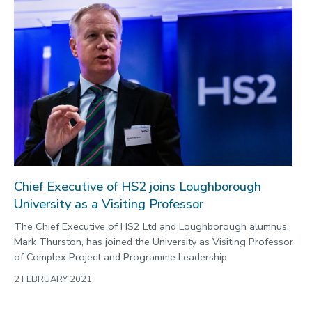
Chief Executive of HS2 joins Loughborough
University as a Visiting Professor
The Chief Executive of HS2 Ltd and Loughborough alumnus,
Mark Thurston, has joined the University as Visiting Professor
of Complex Project and Programme Leadership.
2 FEBRUARY 2021