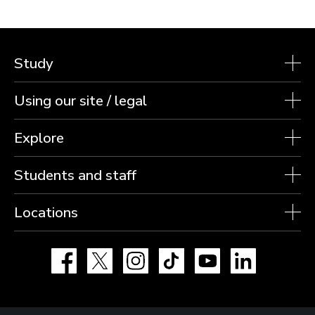
Study
Using our site / legal
Explore
Students and staff
Locations
Facebook
X
Instagram
TikTok
YouTube
LinkedIn