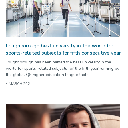
Environment
Equality, diversity and inclusion
Expert comment
Global sporting events
Health and medicine
Loughborough best university in the world for
sports-related subjects for fifth consecutive year
History
Loughborough has been named the best university in the
Hydrogen
world for sports-related subjects for the fifth year running by
Law
the global QS higher education league table.
Lifestyle
4 MARCH 2021
Mathematics
Media and communication
Media opportunities
Politics