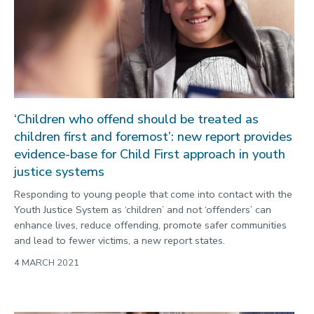
Public engagement
Research
Research success
Science
‘Children who offend should be treated as
Society
children first and foremost’: new report provides
Sport
evidence-base for Child First approach in youth
Sustainability
justice systems
Technology
Responding to young people that come into contact with the
Youth Justice System as ‘children’ and not ‘offenders’ can
Transport
enhance lives, reduce offending, promote safer communities
Travel
and lead to fewer victims, a new report states.
4 MARCH 2021
University
War and security
World