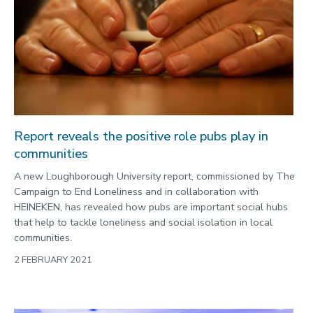
Report reveals the positive role pubs play in
communities
A new Loughborough University report, commissioned by The
Campaign to End Loneliness and in collaboration with
HEINEKEN, has revealed how pubs are important social hubs
that help to tackle loneliness and social isolation in local
communities.
2 FEBRUARY 2021