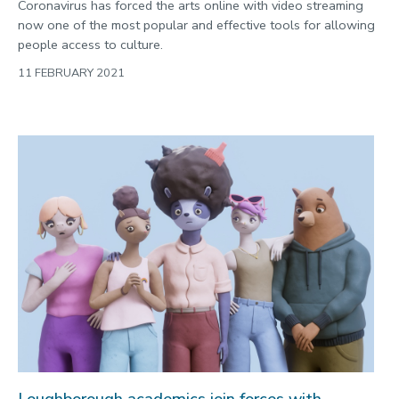
Coronavirus has forced the arts online with video streaming
now one of the most popular and effective tools for allowing
people access to culture.
11 FEBRUARY 2021