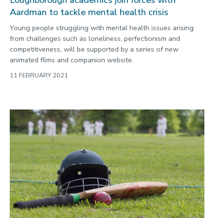
Loughborough academics join forces with
Aardman to tackle mental health crisis
Young people struggling with mental health issues arising
from challenges such as loneliness, perfectionism and
competitiveness, will be supported by a series of new
animated films and companion website.
11 FEBRUARY 2021