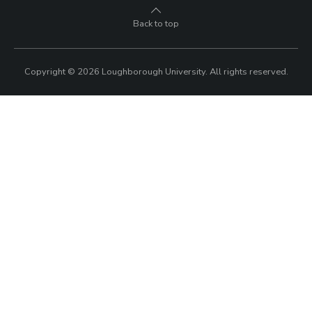
Back to top
Copyright © 2026 Loughborough University.
All rights reserved.