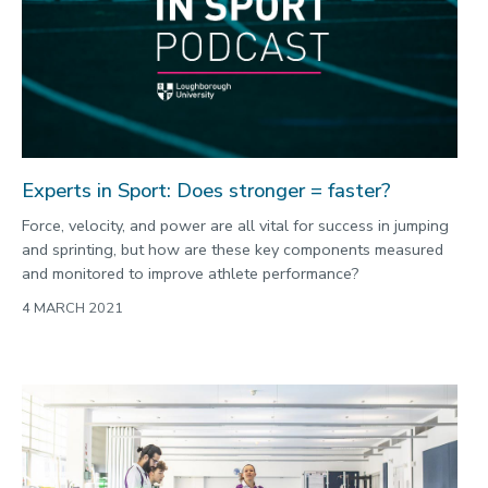
Commonwealth Games 2026
Community
Conversation
COP
Coronavirus
Experts in Sport: Does stronger = faster?
Cost of living
Force, velocity, and power are all vital for success in jumping
Crime
and sprinting, but how are these key components measured
and monitored to improve athlete performance?
Design
4 MARCH 2021
Disability
Education
Energy
Engineering
Enterprise