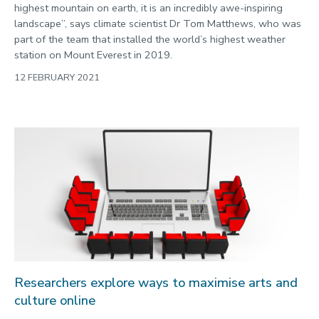
highest mountain on earth, it is an incredibly awe-inspiring
landscape”, says climate scientist Dr Tom Matthews, who was
part of the team that installed the world’s highest weather
station on Mount Everest in 2019.
12 FEBRUARY 2021
Researchers explore ways to maximise arts and
culture online