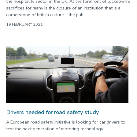
the hospitality sector in the UK. At the forefront of lockdown’s
sacrifices for many is the closure of an institution that is a
cornerstone of british culture – the pub.
19 FEBRUARY 2021
Drivers needed for road safety study
A European road safety initiative is looking for car drivers to
test the next generation of motoring technology.