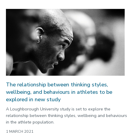
The relationship between thinking styles,
wellbeing, and behaviours in athletes to be
explored in new study
A Loughborough University study is set to explore the
relationship between thinking styles, wellbeing and behaviours
in the athlete population.
1 MARCH 2021