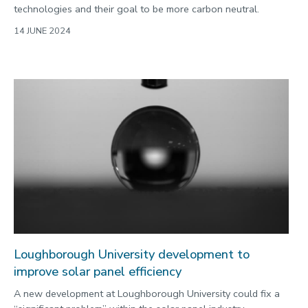
technologies and their goal to be more carbon neutral.
14 JUNE 2024
Loughborough University development to
improve solar panel efficiency
A new development at Loughborough University could fix a