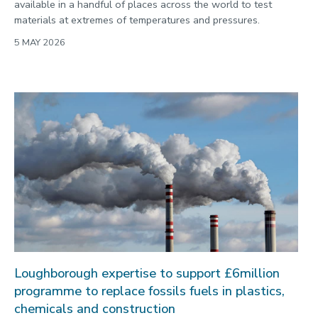
available in a handful of places across the world to test
materials at extremes of temperatures and pressures.
5 MAY 2026
Loughborough expertise to support £6million
programme to replace fossils fuels in plastics,
chemicals and construction