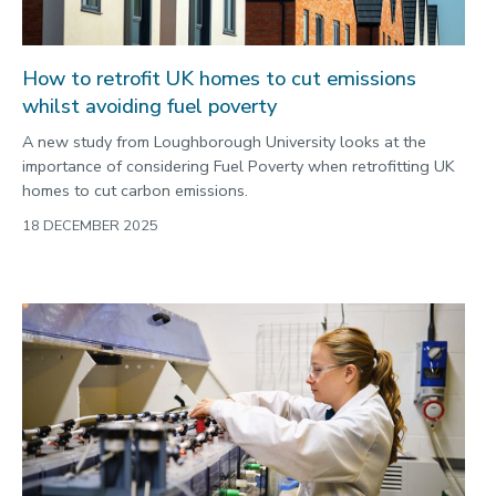
How to retrofit UK homes to cut emissions
whilst avoiding fuel poverty
A new study from Loughborough University looks at the
importance of considering Fuel Poverty when retrofitting UK
homes to cut carbon emissions.
18 DECEMBER 2025