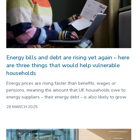
Energy bills and debt are rising yet again – here
are three things that would help vulnerable
households
Energy prices are rising faster than benefits, wages or
pensions, meaning the amount that UK households owe to
energy suppliers – their energy debt – is also likely to grow.
28 MARCH 2025