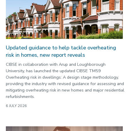
Enterprise
Environment
Equality, diversity and inclusion
Expert comment
Global sporting events
Updated guidance to help tackle overheating
Health and medicine
risk in homes, new report reveals
History
CIBSE in collaboration with Arup and Loughborough
University, has launched the updated CIBSE TM59
Hydrogen
Overheating risk in dwellings: A design stage methodology,
Law
providing the industry with revised guidance for assessing and
mitigating overheating risk in new homes and major residential
Lifestyle
refurbishments.
Mathematics
6 JULY 2026
Media and communication
Media opportunities