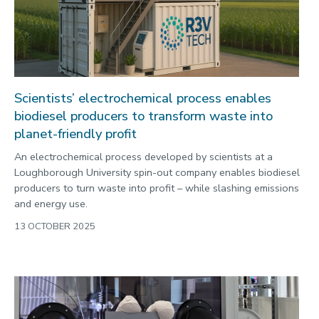
Scientists’ electrochemical process enables
biodiesel producers to transform waste into
planet-friendly profit
An electrochemical process developed by scientists at a
Loughborough University spin-out company enables biodiesel
producers to turn waste into profit – while slashing emissions
and energy use.
13 OCTOBER 2025