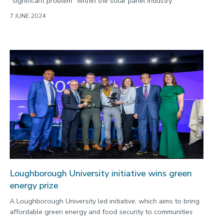
“significant problem” within the solar panel industry.
7 JUNE 2024
Loughborough University initiative wins green
energy prize
A Loughborough University led initiative, which aims to bring
affordable green energy and food security to communities