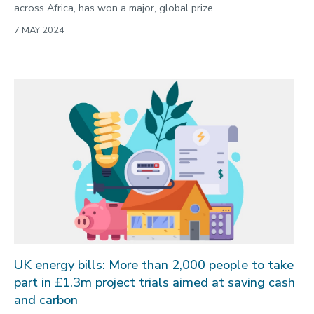
across Africa, has won a major, global prize.
7 MAY 2024
UK energy bills: More than 2,000 people to take
part in £1.3m project trials aimed at saving cash
and carbon