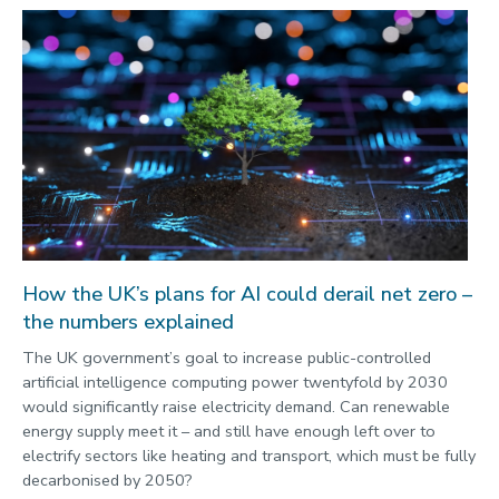
How the UK’s plans for AI could derail net zero –
the numbers explained
The UK government’s goal to increase public-controlled
artificial intelligence computing power twentyfold by 2030
would significantly raise electricity demand. Can renewable
energy supply meet it – and still have enough left over to
electrify sectors like heating and transport, which must be fully
decarbonised by 2050?