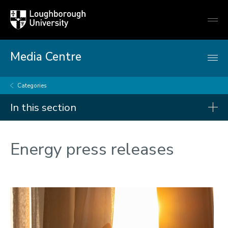
Loughborough
Togg
University
globa
mobi
men
Media Centre
Categories
In this section
Categories
Energy press releases
Artificial intelligence
Arts and culture
Business and economy
Children
Christmas and New Year