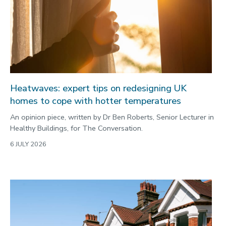
Commonwealth Games 2026
Community
Conversation
COP
Coronavirus
Heatwaves: expert tips on redesigning UK
Cost of living
homes to cope with hotter temperatures
Crime
An opinion piece, written by Dr Ben Roberts, Senior Lecturer in
Healthy Buildings, for The Conversation.
Design
6 JULY 2026
Disability
Education
Energy
Engineering