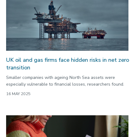
UK oil and gas firms face hidden risks in net zero
transition
Smaller companies with ageing North Sea assets were
especially vulnerable to financial losses, researchers found.
16 MAY 2025