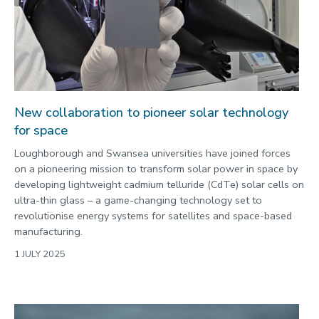
New collaboration to pioneer solar technology
for space
Loughborough and Swansea universities have joined forces
on a pioneering mission to transform solar power in space by
developing lightweight cadmium telluride (CdTe) solar cells on
ultra-thin glass – a game-changing technology set to
revolutionise energy systems for satellites and space-based
manufacturing.
1 JULY 2025