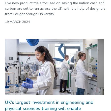
Five new product trials focused on saving the nation cash and
carbon are set to run across the UK with the help of designers
from Loughborough University.
19 MARCH 2024
UK’s largest investment in engineering and
physical sciences training will enable