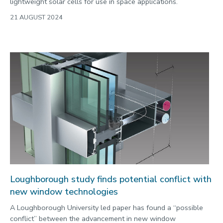
lightweight solar cells for use in space applications.
21 AUGUST 2024
Loughborough study finds potential conflict with
new window technologies
A Loughborough University led paper has found a “possible
conflict” between the advancement in new window