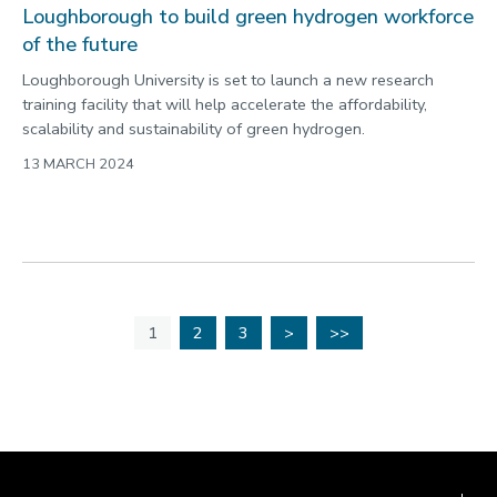
Loughborough to build green hydrogen workforce
of the future
Loughborough University is set to launch a new research
training facility that will help accelerate the affordability,
scalability and sustainability of green hydrogen.
13 MARCH 2024
1
2
3
>
>>