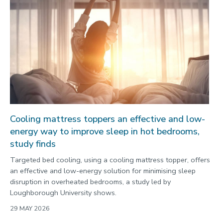
Politics
Public engagement
Research
Research success
Science
Society
Sport
Cooling mattress toppers an effective and low-
Sustainability
energy way to improve sleep in hot bedrooms,
Technology
study finds
Transport
Targeted bed cooling, using a cooling mattress topper, offers
Travel
an effective and low-energy solution for minimising sleep
disruption in overheated bedrooms, a study led by
University
Loughborough University shows.
War and security
29 MAY 2026
World