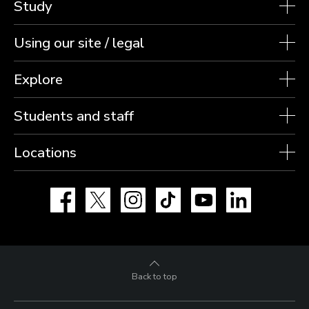
Study
Using our site / legal
Explore
Students and staff
Locations
Facebook
X
Instagram
TikTok
YouTube
LinkedIn
Back to top