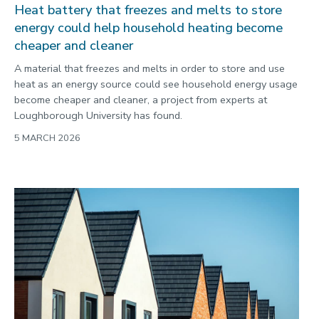
Heat battery that freezes and melts to store
energy could help household heating become
cheaper and cleaner
A material that freezes and melts in order to store and use
heat as an energy source could see household energy usage
become cheaper and cleaner, a project from experts at
Loughborough University has found.
5 MARCH 2026