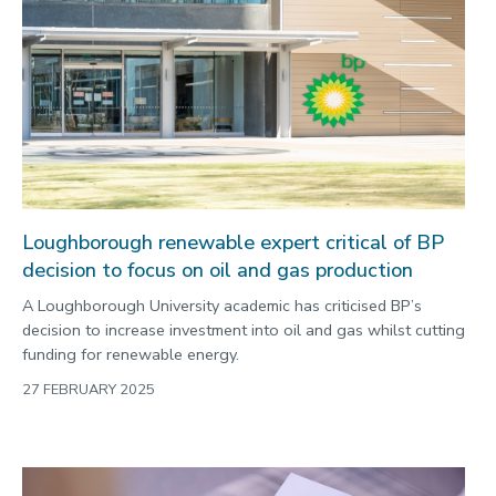
Loughborough renewable expert critical of BP
decision to focus on oil and gas production
A Loughborough University academic has criticised BP’s
decision to increase investment into oil and gas whilst cutting
funding for renewable energy.
27 FEBRUARY 2025