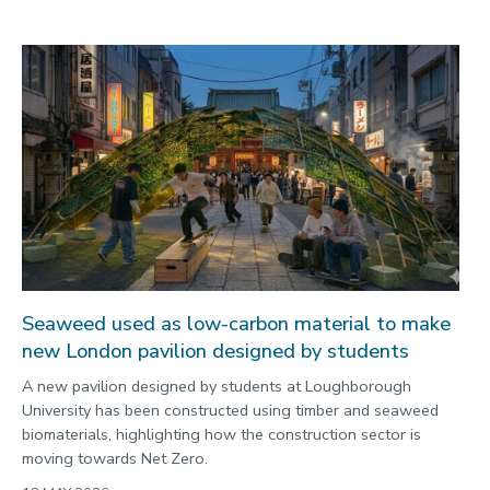
Seaweed used as low-carbon material to make
new London pavilion designed by students
A new pavilion designed by students at Loughborough
University has been constructed using timber and seaweed
biomaterials, highlighting how the construction sector is
moving towards Net Zero.