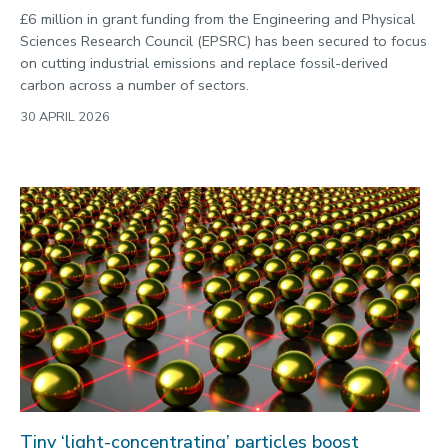
£6 million in grant funding from the Engineering and Physical
Sciences Research Council (EPSRC) has been secured to focus
on cutting industrial emissions and replace fossil-derived
carbon across a number of sectors.
30 APRIL 2026
Tiny ‘light-concentrating’ particles boost