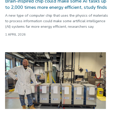
Brain-inspired chip could make some AI tasks up
to 2,000 times more energy efficient, study finds
A new type of computer chip that uses the physics of materials
to process information could make some artificial intelligence
(AI) systems far more energy efficient, researchers say.
1 APRIL 2026