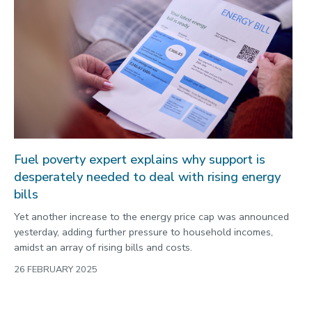
Fuel poverty expert explains why support is
desperately needed to deal with rising energy
bills
Yet another increase to the energy price cap was announced
yesterday, adding further pressure to household incomes,
amidst an array of rising bills and costs.
26 FEBRUARY 2025