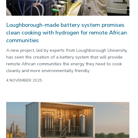
Loughborough-made battery system promises
clean cooking with hydrogen for remote African
communities
A new project, led by experts from Loughborough University,
has seen the creation of a battery system that will provide
remote African communities the energy they need to cook
cleanly and more environmentally friendly.
4 NOVEMBER 2025