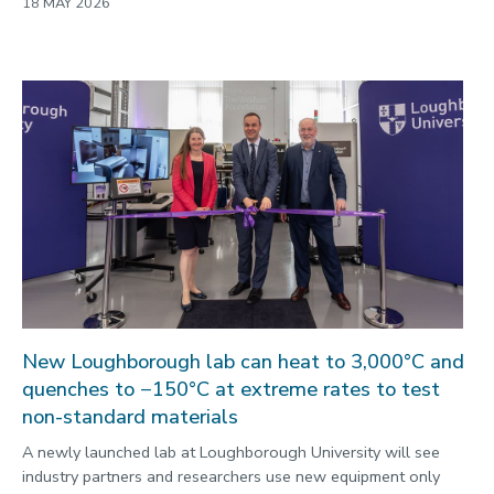
18 MAY 2026
New Loughborough lab can heat to 3,000°C and
quenches to −150°C at extreme rates to test
non-standard materials
A newly launched lab at Loughborough University will see
industry partners and researchers use new equipment only