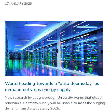
17 JANUARY 2025
World heading towards a “data doomsday” as
demand outstrips energy supply
New research by Loughborough University warns that global
renewable electricity supply will be unable to meet the surging
demand from digital data by 2025.