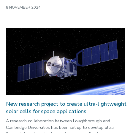
8 NOVEMBER 2024
New research project to create ultra-lightweight
solar cells for space applications
A research collaboration between Loughborough and
Cambridge Universities has been set up to develop ultra-