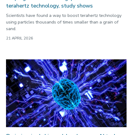
terahertz technology, study shows
Scientists have found a way to boost terahertz technology
using particles thousands of times smaller than a grain of
sand.
21 APRIL 2026