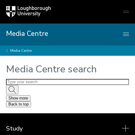
Loughborough
Togg
University
globa
mobi
men
Media Centre
Media Centre
Media Centre search
Show more
Back to top
Study