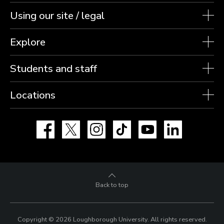
Using our site / legal
Explore
Students and staff
Locations
Facebook
X
Instagram
TikTok
YouTube
LinkedIn
Back to top
Copyright © 2026 Loughborough University.
All rights reserved.