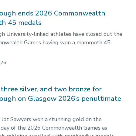
ough ends 2026 Commonwealth
th 45 medals
 University-linked athletes have closed out the
nwealth Games having won a mammoth 45
026
three silver, and two bronze for
ough on Glasgow 2026’s penultimate
Jaz Sawyers won a stunning gold on the
 day of the 2026 Commonwealth Games as