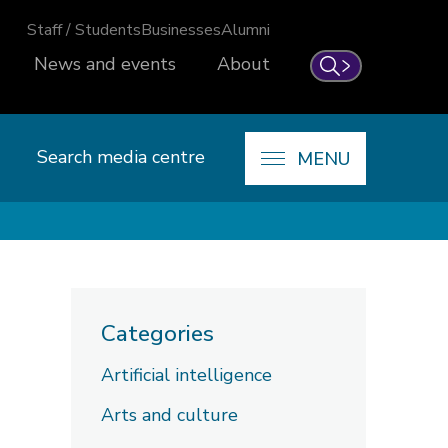
Staff / Students
Businesses
Alumni
News and events
About
Search
Search media centre
MENU
Categories
Artificial intelligence
Arts and culture