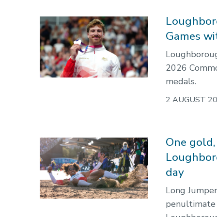
Loughbor
Games wi
Loughborough
2026 Commo
medals.
2 AUGUST 2
One gold, 
Loughbor
day
Long Jumper 
penultimate