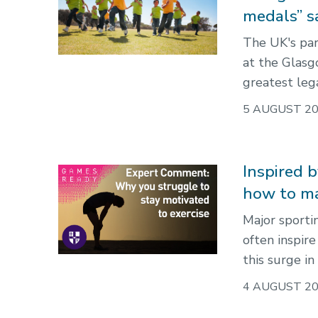
medals” s
The UK's par
at the Glas
greatest leg
5 AUGUST 2
Inspired 
how to ma
Major sport
often inspir
this surge in
4 AUGUST 2