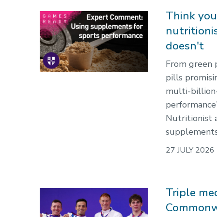
Think you
nutrition
doesn't
From green 
pills promis
multi-billio
performance
Nutritionist
supplements r
27 JULY 2026
Triple me
Commonw