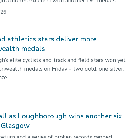
 athletes excelled with another five medals.
026
d athletics stars deliver more
alth medals
s elite cyclists and track and field stars won yet
ealth medals on Friday – two gold, one silver,
ze.
all as Loughborough wins another six
n Glasgow
return and a series of broken records capped