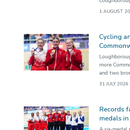
Loughborough
1 AUGUST 2
Cycling an
Commonwe
Loughborough’
more Commonw
and two bron
31 JULY 2026
Records f
medals i
A six-medal 