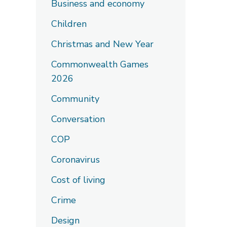
Business and economy
Children
Christmas and New Year
Commonwealth Games
2026
Community
Conversation
COP
Coronavirus
Cost of living
Crime
Design