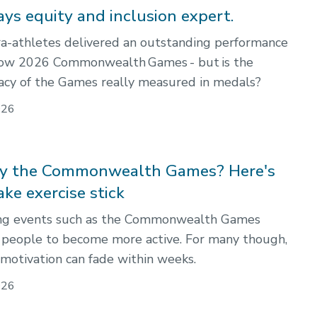
ays equity and inclusion expert.
a-athletes delivered an outstanding performance
gow 2026 Commonwealth Games - but is the
acy of the Games really measured in medals?
026
by the Commonwealth Games? Here's
ke exercise stick
ing events such as the Commonwealth Games
e people to become more active. For many though,
 motivation can fade within weeks.
026