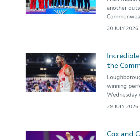
another out
Commonweal
30 JULY 2026
Incredibl
the Comm
Loughborough
winning per
Wednesday e
29 JULY 2026
Cox and C