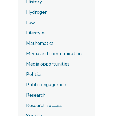
History
Hydrogen
Law
Lifestyle
Mathematics
Media and communication
Media opportunities
Politics
Public engagement
Research
Research success
Science