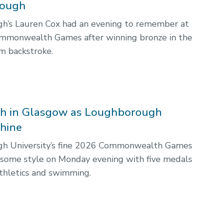
ough
h’s Lauren Cox had an evening to remember at
mmonwealth Games after winning bronze in the
 backstroke.
sh in Glasgow as Loughborough
shine
h University’s fine 2026 Commonwealth Games
 some style on Monday evening with five medals
thletics and swimming.