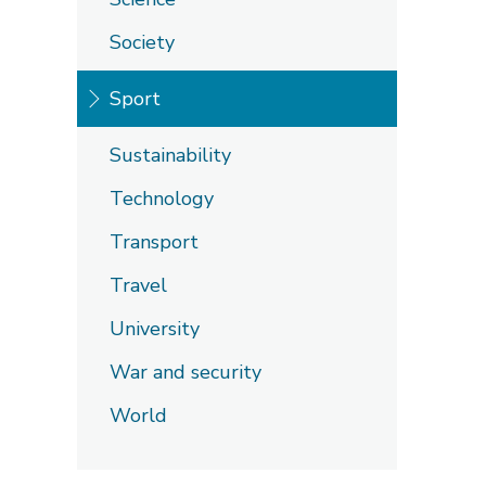
Society
Sport
Sustainability
Technology
Transport
Travel
University
War and security
World