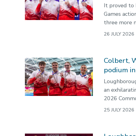
It proved t
Games action
three more m
26 JULY 2026
Colbert, 
podium i
Loughborough
an exhilarat
2026 Commo
25 JULY 2026