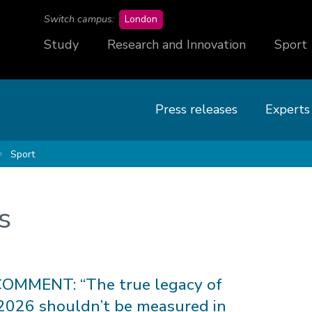
campus
Switch campus:
London
Study
Research and Innovation
Sport
Press releases
Experts
Sport
s
OMMENT: “The true legacy of
026 shouldn’t be measured in