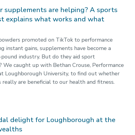
r supplements are helping? A sports
ist explains what works and what
powders promoted on TikTok to performance
ing instant gains, supplements have become a
n-pound industry. But do they aid sport
? We caught up with Bethan Crouse, Performance
 at Loughborough University, to find out whether
eally are beneficial to our health and fitness.
dal delight for Loughborough at the
ealths