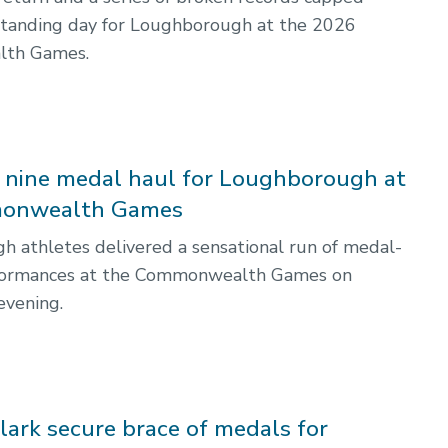
standing day for Loughborough at the 2026
th Games.
e nine medal haul for Loughborough at
onwealth Games
 athletes delivered a sensational run of medal-
formances at the Commonwealth Games on
vening.
lark secure brace of medals for