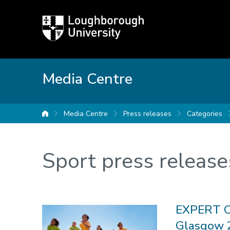
Loughborough
University
Media Centre
Media Centre
Press releases
Categories
University home
Sport press release
EXPERT C
Glasgow 2