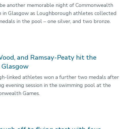
o be another memorable night of Commonwealth
 in Glasgow as Loughborough athletes collected
edals in the pool – one silver, and two bronze.
Wood, and Ramsay-Peaty hit the
n Glasgow
-linked athletes won a further two medals after
ing evening session in the swimming pool at the
nwealth Games.