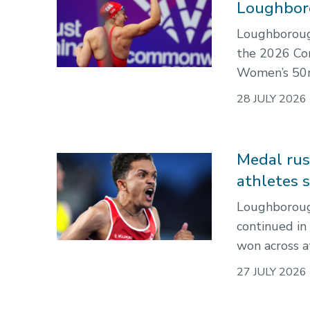
Loughbor
Loughboroug
the 2026 Co
Women’s 50m
28 JULY 2026
Medal ru
athletes 
Loughboroug
continued in
won across a
27 JULY 2026