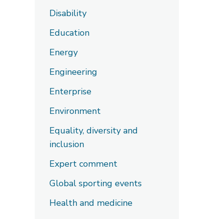
Disability
Education
Energy
Engineering
Enterprise
Environment
Equality, diversity and
inclusion
Expert comment
Global sporting events
Health and medicine