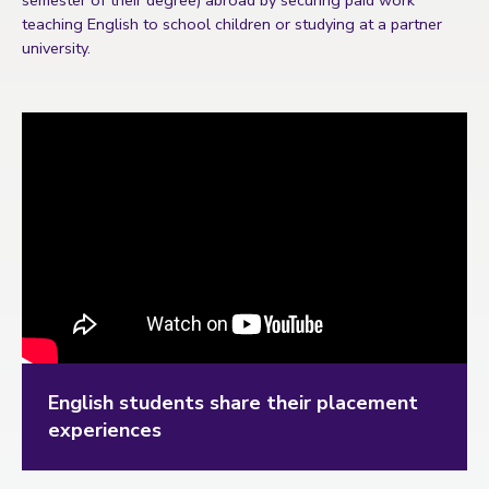
semester of their degree) abroad by securing paid work
teaching English to school children or studying at a partner
university.
English students share their placement
experiences