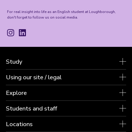
For real insight into life as an English student at Loughborough,
don't forget to follow us on social media.
Instagram
LinkedIn
Study
Using our site / legal
Explore
Students and staff
Locations