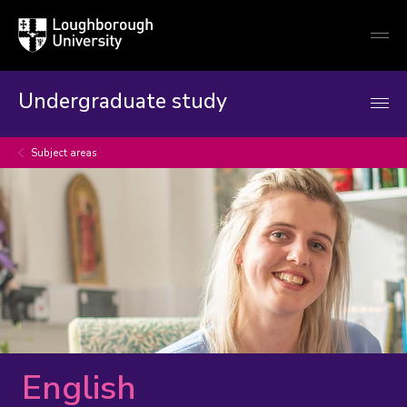
Loughborough
Togg
University
globa
mobi
men
Undergraduate study
Subject areas
English