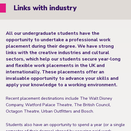
Links with industry
All our undergraduate students have the
opportunity to undertake a professional work
placement during their degree. We have strong
links with the creative industries and cultural
sectors, which help our students secure year-long
and flexible work placements in the UK and
internationally. These placements offer an
invaluable opportunity to advance your skills and
apply your knowledge to a working environment.
Recent placement destinations include The Walt Disney
Company, Watford Palace Theatre, The British Council,
Octagon Theatre, Urban Outfitters and Bosch.
Students also have an opportunity to spend a year (or a single