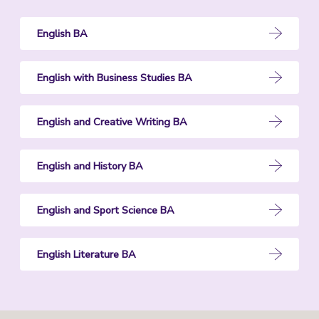
English BA
English with Business Studies BA
English and Creative Writing BA
English and History BA
English and Sport Science BA
English Literature BA