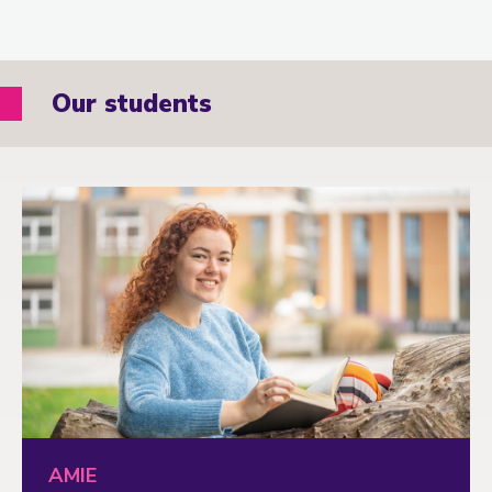
Our students
AMIE