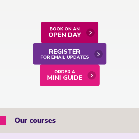
BOOK ON AN
OPEN DAY
REGISTER
FOR EMAIL UPDATES
ORDER A
MINI GUIDE
Our courses