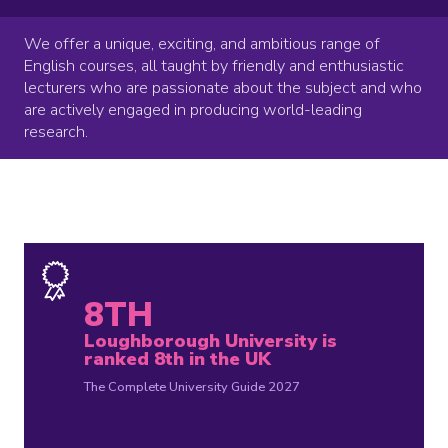
We offer a unique, exciting, and ambitious range of
English courses, all taught by friendly and enthusiastic
lecturers who are passionate about the subject and who
are actively engaged in producing world-leading
research.
8TH
Loughborough University is
ranked 8th in the UK
The Complete University Guide 2027