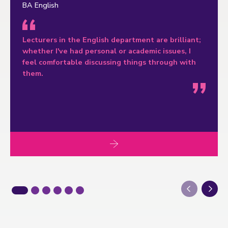
BA English
Lecturers in the English department are brilliant;
whether I've had personal or academic issues, I
feel comfortable discussing things through with
them.
Next