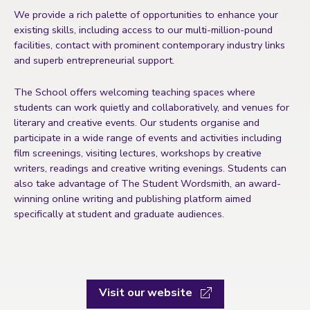
We provide a rich palette of opportunities to enhance your
existing skills, including access to our multi-million-pound
facilities, contact with prominent contemporary industry links
and superb entrepreneurial support.
The School offers welcoming teaching spaces where
students can work quietly and collaboratively, and venues for
literary and creative events. Our students organise and
participate in a wide range of events and activities including
film screenings, visiting lectures, workshops by creative
writers, readings and creative writing evenings. Students can
also take advantage of The Student Wordsmith, an award-
winning online writing and publishing platform aimed
specifically at student and graduate audiences.
Visit our website