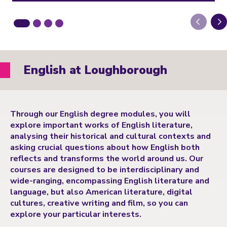
Next
English at Loughborough
Through our English degree modules, you will
explore important works of English literature,
analysing their historical and cultural contexts and
asking crucial questions about how English both
reflects and transforms the world around us. Our
courses are designed to be interdisciplinary and
wide-ranging, encompassing English literature and
language, but also American literature, digital
cultures, creative writing and film, so you can
explore your particular interests.