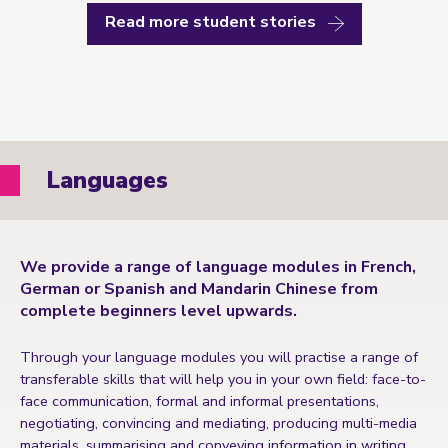
Read more student stories
Languages
We provide a range of language modules in French,
German or Spanish and Mandarin Chinese from
complete beginners level upwards.
Through your language modules you will practise a range of
transferable skills that will help you in your own field: face-to-
face communication, formal and informal presentations,
negotiating, convincing and mediating, producing multi-media
materials, summarising and conveying information in writing.