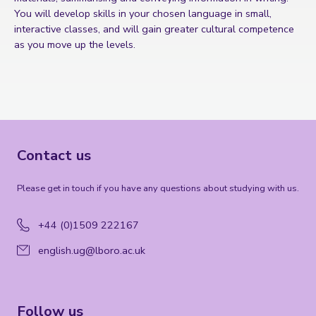
You will develop skills in your chosen language in small,
interactive classes, and will gain greater cultural competence
as you move up the levels.
Contact us
Please get in touch if you have any questions about studying with us.
+44 (0)1509 222167
english.ug@lboro.ac.uk
Follow us