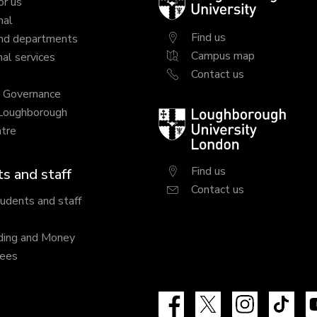
or us
University
nal
Find us
nd departments
Campus map
al services
Contact us
y Governance
 Loughborough
Loughborough
tre
University
London
Find us
s and staff
Contact us
tudents and staff
ding and Money
fees
Facebook
X
Instagram
Tik