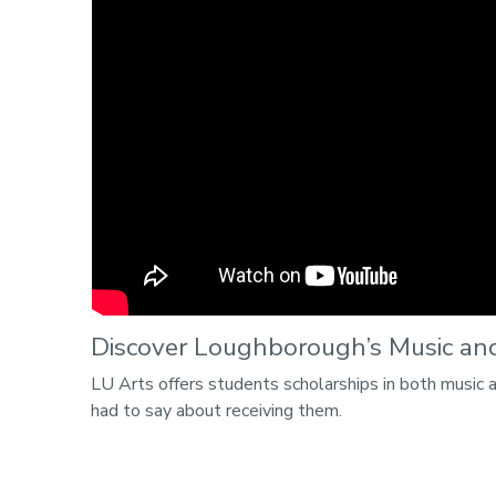
Discover Loughborough’s Music and
LU Arts offers students scholarships in both music 
had to say about receiving them.