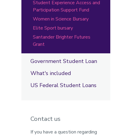
Student Experience Access and
Participation Support Fund
Women in Science Bursary
Elite Sport bursary
Santander Brighter Futures
Grant
Government Student Loan
What's included
US Federal Student Loans
Contact us
If you have a question regarding