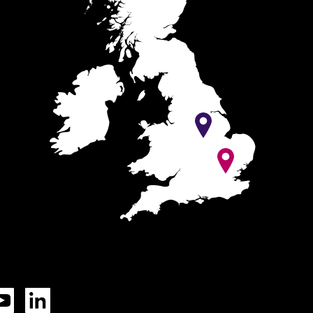
Tok
YouTube
LinkedIn