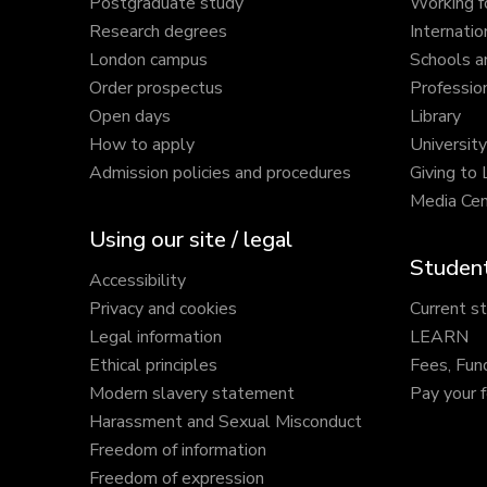
Postgraduate study
Working f
Research degrees
Internatio
London campus
Schools a
Order prospectus
Profession
Open days
Library
How to apply
Universit
Admission policies and procedures
Giving to
Media Cen
Using our site / legal
Student
Accessibility
Privacy and cookies
Current s
Legal information
LEARN
Ethical principles
Fees, Fun
Modern slavery statement
Pay your 
Harassment and Sexual Misconduct
Freedom of information
Freedom of expression