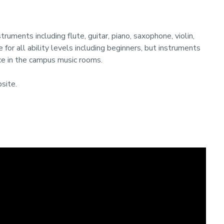
truments including flute, guitar, piano, saxophone, violin,
e for all ability levels including beginners, but instruments
ace in the campus music rooms.
site.