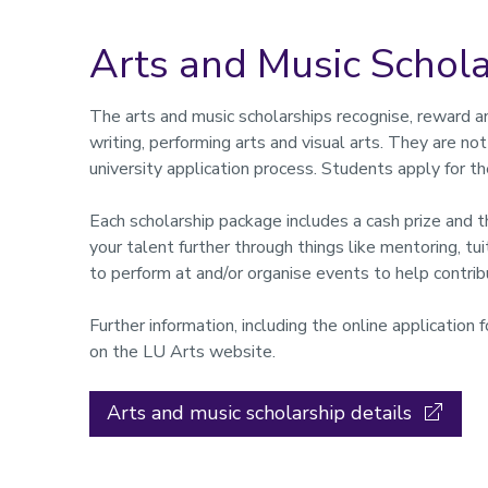
Arts and Music Schola
The arts and music scholarships recognise, reward an
writing, performing arts and visual arts. They are no
university application process. Students apply for th
Each scholarship package includes a cash prize and t
your talent further through things like mentoring, tui
to perform at and/or organise events to help contribu
Further information, including the online application
on the LU Arts website.
Arts and music scholarship details