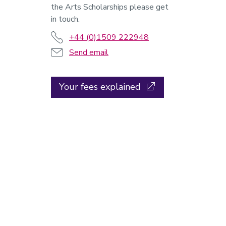
the Arts Scholarships please get
in touch.
+44 (0)1509 222948
Send email
Your fees explained