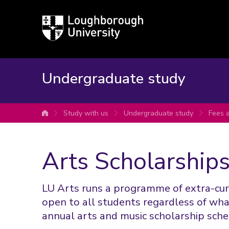
Loughborough
University
Undergraduate study
Study with us
Undergraduate study
Fees 
University home
Arts Scholarships
LU Arts runs a programme of extra-curri
open to all students regardless of what
annual arts and music scholarship sche