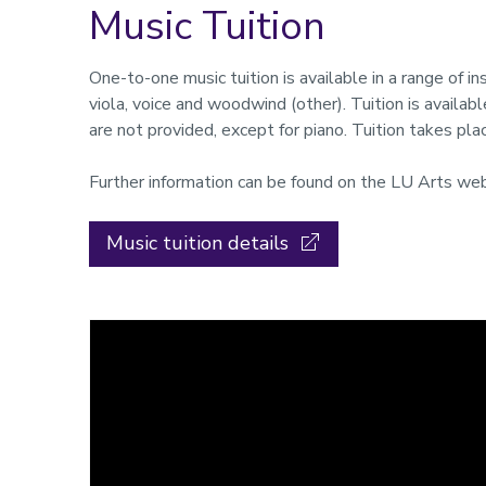
Music Tuition
One-to-one music tuition is available in a range of ins
viola, voice and woodwind (other). Tuition is availabl
are not provided, except for piano. Tuition takes pl
Further information can be found on the LU Arts web
Music tuition details