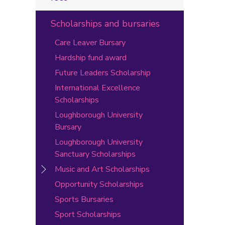
Scholarships and bursaries
Care Leaver Bursary
Hardship fund award
Future Leaders Scholarship
International Excellence
Scholarships
Loughborough University
Bursary
Loughborough University
Sanctuary Scholarships
Music and Art Scholarships
Opportunity Scholarships
Sports Bursaries
Sport Scholarships