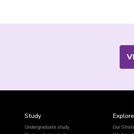
Contact
V
us
Study
Explore
Undergraduate study
Our Strat