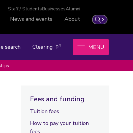
Staff / Students
Businesses
Alumni
News and events
About
Search
e search
Clearing
MENU
ships
Fees and funding
Tuition fees
How to pay your tuition
fees