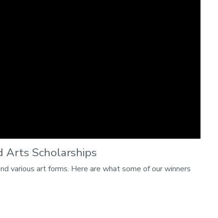
 Arts Scholarships
and various art forms. Here are what some of our winners