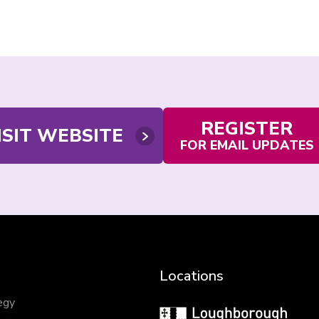
REGISTER
ISIT WEBSITE
FOR EMAIL UPDATES
Locations
egy
Loughborough