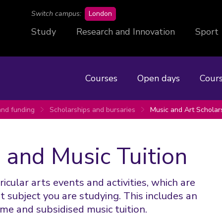
campus
Switch campus:
London
Study
Research and Innovation
Sport
Courses
Open days
Cours
and funding
Scholarships and bursaries
Music and Art Scholar
 and Music Tuition
cular arts events and activities, which are
 subject you are studying. This includes an
me and subsidised music tuition.