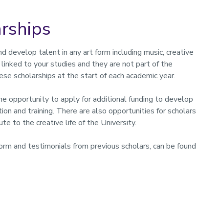
rships
d develop talent in any art form including music, creative
t linked to your studies and they are not part of the
ese scholarships at the start of each academic year.
he opportunity to apply for additional funding to develop
tion and training. There are also opportunities for scholars
te to the creative life of the University.
 form and testimonials from previous scholars, can be found