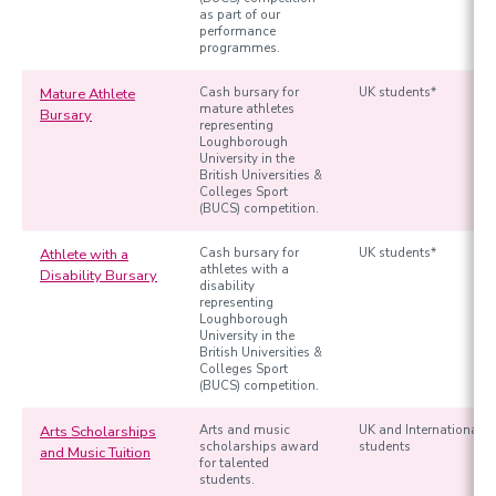
as part of our
performance
programmes.
Mature Athlete
Cash bursary for
UK students*
mature athletes
Bursary
representing
Loughborough
University in the
British Universities &
Colleges Sport
(BUCS) competition.
Athlete with a
Cash bursary for
UK students*
athletes with a
Disability Bursary
disability
representing
Loughborough
University in the
British Universities &
Colleges Sport
(BUCS) competition.
Arts Scholarships
Arts and music
UK and International
scholarships award
students
and Music Tuition
for talented
students.