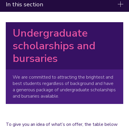
In this section
Fees and funding
Undergraduate
Tuition fees
How to pay your tuition fees
scholarships and
Scholarships and bursaries
bursaries
Care Leaver Bursary
Hardship fund award
We are committed to attracting the brightest and
Future Leaders Scholarship
best students regardless of background and have
International Excellence Scholarships
a generous package of undergraduate scholarships
Loughborough University Bursary
and bursaries available.
Loughborough University Sanctuary Scholarships
Music and Art Scholarships
Opportunity Scholarships
Sports Bursaries
To give you an idea of what’s on offer, the table below
Sport Scholarships