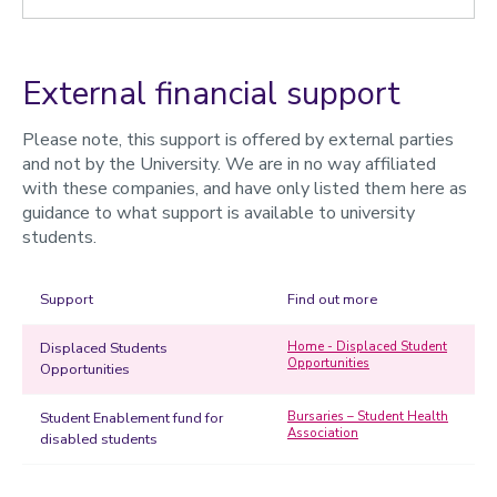
External financial support
Please note, this support is offered by external parties
and not by the University. We are in no way affiliated
with these companies, and have only listed them here as
guidance to what support is available to university
students.
Support
Find out more
Displaced Students
Home - Displaced Student
Opportunities
Opportunities
Student Enablement fund for
Bursaries – Student Health
Association
disabled students