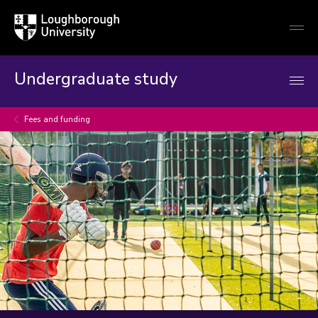
Loughborough
Togg
University
globa
mobi
men
Undergraduate study
Fees and funding