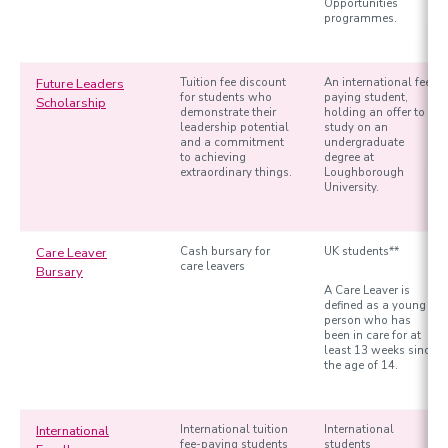
Opportunities
programmes.
Future Leaders
Tuition fee discount
An international fee
for students who
paying student,
Scholarship
demonstrate their
holding an offer to
leadership potential
study on an
and a commitment
undergraduate
to achieving
degree at
extraordinary things.
Loughborough
University.
Care Leaver
Cash bursary for
UK students**
care leavers
Bursary
A Care Leaver is
defined as a young
person who has
been in care for at
least 13 weeks since
the age of 14.
International
International tuition
International
fee-paying students
students