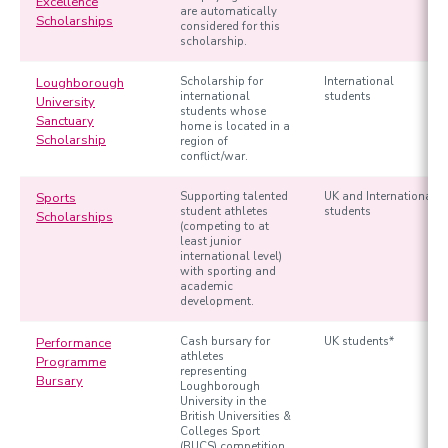
Excellence
are automatically
Scholarships
considered for this
scholarship.
Loughborough
Scholarship for
International
international
students
University
students whose
Sanctuary
home is located in a
Scholarship
region of
conflict/war.
Sports
Supporting talented
UK and International
student athletes
students
Scholarships
(competing to at
least junior
international level)
with sporting and
academic
development.
Performance
Cash bursary for
UK students*
athletes
Programme
representing
Bursary
Loughborough
University in the
British Universities &
Colleges Sport
(BUCS) competition