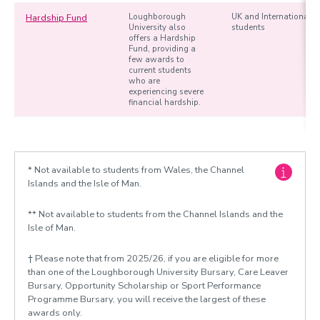
Hardship Fund
Loughborough
UK and International
University also
students
offers a Hardship
Fund, providing a
few awards to
current students
who are
experiencing severe
financial hardship.
* Not available to students from Wales, the Channel
Islands and the Isle of Man.
** Not available to students from the Channel Islands and the
Isle of Man.
† Please note that from 2025/26, if you are eligible for more
than one of the Loughborough University Bursary, Care Leaver
Bursary, Opportunity Scholarship or Sport Performance
Programme Bursary, you will receive the largest of these
awards only.