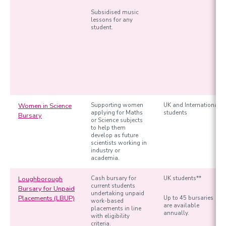
Subsidised music
lessons for any
student.
Women in Science
Supporting women
UK and International
applying for Maths
students
Bursary
or Science subjects
to help them
develop as future
scientists working in
industry or
academia.
Loughborough
Cash bursary for
UK students**
current students
Bursary for Unpaid
undertaking unpaid
Placements (LBUP)
Up to 45 bursaries
work-based
are available
placements in line
annually.
with eligibility
criteria.