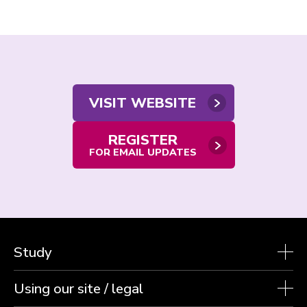
Contact
VISIT WEBSITE
us
REGISTER
FOR EMAIL UPDATES
Study
Using our site / legal