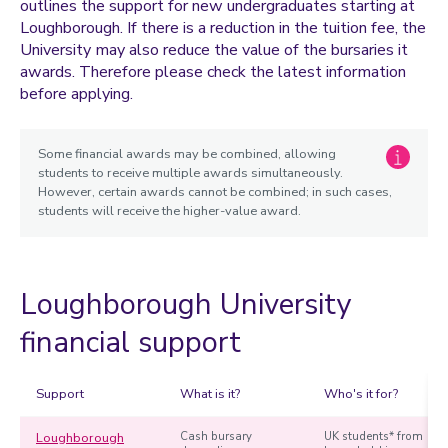
outlines the support for new undergraduates starting at
Student Experience Access and Participation Support Fund
Loughborough. If there is a reduction in the tuition fee, the
Women in Science Bursary
University may also reduce the value of the bursaries it
awards. Therefore please check the latest information
Elite Sport bursary
before applying.
Santander Brighter Futures Grant
Government Student Loan
Some financial awards may be combined, allowing
students to receive multiple awards simultaneously.
What's included
However, certain awards cannot be combined; in such cases,
students will receive the higher-value award.
US Federal Student Loans
Loughborough University
financial support
Support
What is it?
Who's it for?
Loughborough
Cash bursary
UK students* from