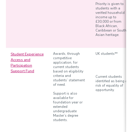
Priority is given to
students with a
verified household
income up to
£30,000 or from
Black African,
Caribbean or South
Asian heritage.
Student Experience
Awards, through
UK students**
competitive
Access and
application, for
Participation
current students
Support Fund
based on eligibility
criteria and
Current students
students’ statement
identified as being at
of need.
risk of equality of
opportunity.
Support is also
available for
foundation year or
extended
undergraduate
Master’s degree
students.