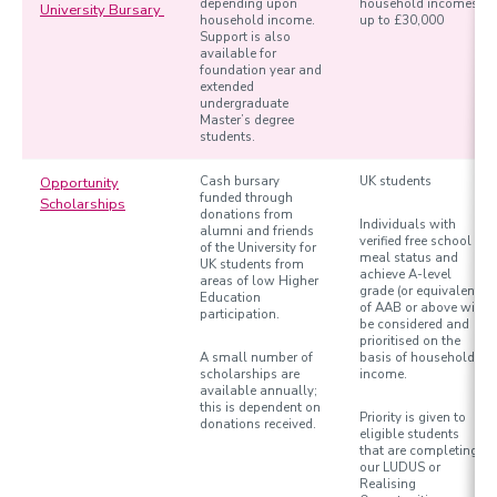
depending upon
household incomes
University Bursary
household income.
up to £30,000
Support is also
available for
foundation year and
extended
undergraduate
Master’s degree
students.
Opportunity
Cash bursary
UK students
funded through
Scholarships
donations from
Individuals with
alumni and friends
verified free school
of the University for
meal status and
UK students from
achieve A-level
areas of low Higher
grade (or equivalent)
Education
of AAB or above will
participation.
be considered and
prioritised on the
A small number of
basis of household
scholarships are
income.
available annually;
this is dependent on
Priority is given to
donations received.
eligible students
that are completing
our LUDUS or
Realising