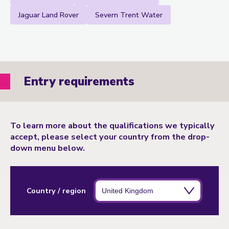
Jaguar Land Rover
Severn Trent Water
Entry requirements
To learn more about the qualifications we typically
accept, please select your country from the drop-
down menu below.
Country / region