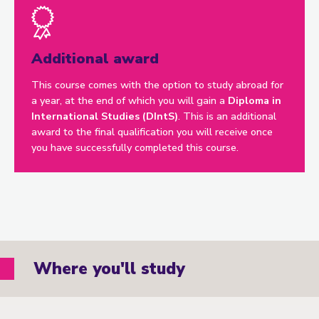
Additional award
This course comes with the option to study abroad for
a year, at the end of which you will gain a
Diploma in
International Studies (DIntS)
. This is an additional
award to the final qualification you will receive once
you have successfully completed this course.
Where you'll study