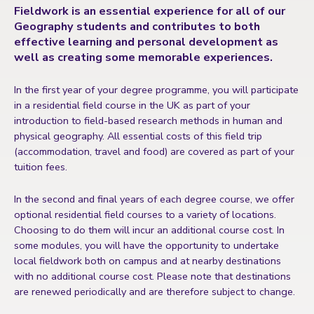
Fieldwork is an essential experience for all of our
Geography students and contributes to both
effective learning and personal development as
well as creating some memorable experiences.
In the first year of your degree programme, you will participate
in a residential field course in the UK as part of your
introduction to field-based research methods in human and
physical geography. All essential costs of this field trip
(accommodation, travel and food) are covered as part of your
tuition fees.
In the second and final years of each degree course, we offer
optional residential field courses to a variety of locations.
Choosing to do them will incur an additional course cost. In
some modules, you will have the opportunity to undertake
local fieldwork both on campus and at nearby destinations
with no additional course cost. Please note that destinations
are renewed periodically and are therefore subject to change.