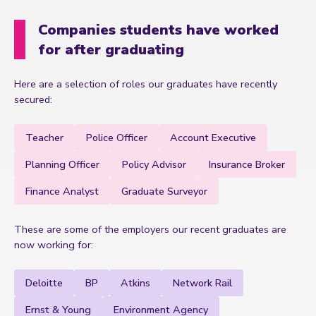
Companies students have worked
for after graduating
Here are a selection of roles our graduates have recently
secured:
Teacher
Police Officer
Account Executive
Planning Officer
Policy Advisor
Insurance Broker
Finance Analyst
Graduate Surveyor
These are some of the employers our recent graduates are
now working for:
Deloitte
BP
Atkins
Network Rail
Ernst & Young
Environment Agency