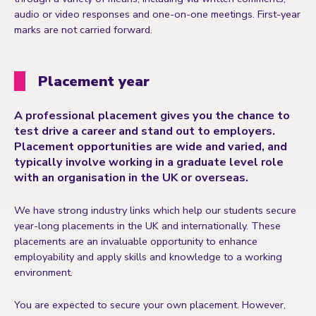
audio or video responses and one-on-one meetings. First-year
marks are not carried forward.
Placement year
A professional placement gives you the chance to
test drive a career and stand out to employers.
Placement opportunities are wide and varied, and
typically involve working in a graduate level role
with an organisation in the UK or overseas.
We have strong industry links which help our students secure
year-long placements in the UK and internationally. These
placements are an invaluable opportunity to enhance
employability and apply skills and knowledge to a working
environment.
You are expected to secure your own placement. However,