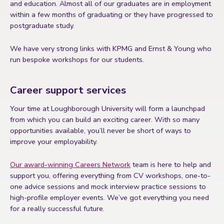
and education. Almost all of our graduates are in employment
within a few months of graduating or they have progressed to
postgraduate study.
We have very strong links with KPMG and Ernst & Young who
run bespoke workshops for our students.
Career support services
Your time at Loughborough University will form a launchpad
from which you can build an exciting career. With so many
opportunities available, you’ll never be short of ways to
improve your employability.
Our award-winning Careers Network
team is here to help and
support you, offering everything from CV workshops, one-to-
one advice sessions and mock interview practice sessions to
high-profile employer events. We’ve got everything you need
for a really successful future.