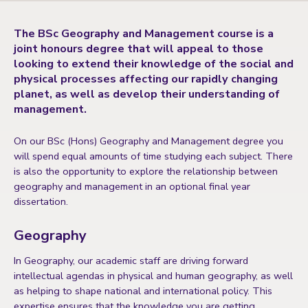
The BSc Geography and Management course is a
joint honours degree that will appeal to those
looking to extend their knowledge of the social and
physical processes affecting our rapidly changing
planet, as well as develop their understanding of
management.
On our BSc (Hons) Geography and Management degree you
will spend equal amounts of time studying each subject. There
is also the opportunity to explore the relationship between
geography and management in an optional final year
dissertation.
Geography
In Geography, our academic staff are driving forward
intellectual agendas in physical and human geography, as well
as helping to shape national and international policy. This
expertise ensures that the knowledge you are getting