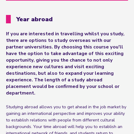
Year abroad
If you are interested in travelling whilst you study,
there are options to study overseas with our
partner universities. By choosing this course you'll
have the option to take advantage of this exciting
opportunity, giving you the chance to not only
experience new cultures and visit exciting
destinations, but also to expand your learning
experience. The length of a study abroad
placement would be confirmed by your school or
department.
Studying abroad allows you to get ahead in the job market by
gaining an international perspective and improves your ability
to establish relations with people from different cultural
backgrounds. Your time abroad will help you to establish an
international network of friends, and students return to