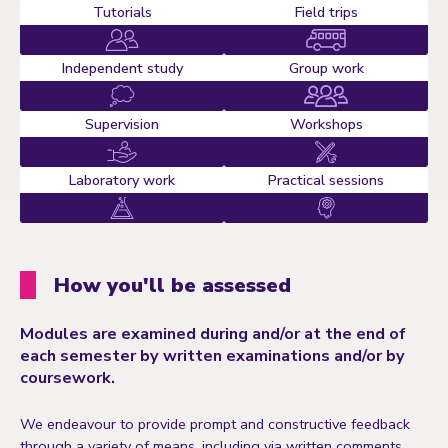
Tutorials
Field trips
Independent study
Group work
Supervision
Workshops
Laboratory work
Practical sessions
How you'll be assessed
Modules are examined during and/or at the end of
each semester by written examinations and/or by
coursework.
We endeavour to provide prompt and constructive feedback
through a variety of means, including via written comments,