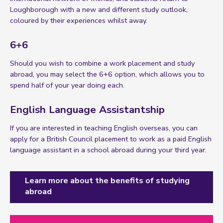
Loughborough with a new and different study outlook,
coloured by their experiences whilst away.
6+6
Should you wish to combine a work placement and study
abroad, you may select the 6+6 option, which allows you to
spend half of your year doing each.
English Language Assistantship
If you are interested in teaching English overseas, you can
apply for a British Council placement to work as a paid English
language assistant in a school abroad during your third year.
Learn more about the benefits of studying
abroad