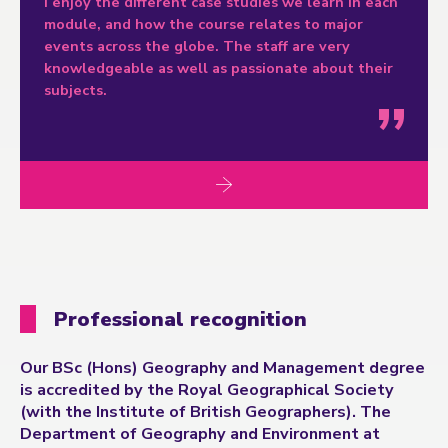
I enjoy the different case studies we learn in each
module, and how the course relates to major
events across the globe. The staff are very
knowledgeable as well as passionate about their
subjects.
Professional recognition
Our BSc (Hons) Geography and Management degree
is accredited by the Royal Geographical Society
(with the Institute of British Geographers). The
Department of Geography and Environment at