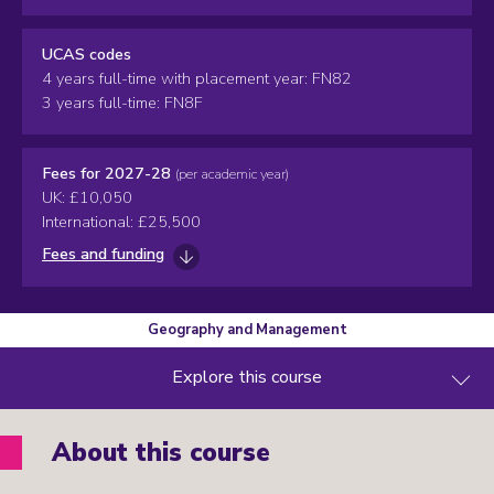
UCAS codes
4 years full-time with placement year: FN82
3 years full-time: FN8F
Fees for 2027-28
(per academic year)
UK: £10,050
International: £25,500
Fees and funding
Geography and Management
Explore this course
About this course