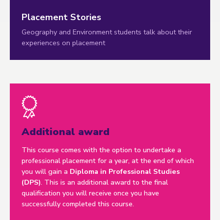
Placement Stories
Geography and Environment students talk about their
experiences on placement
Additional award
This course comes with the option to undertake a
professional placement for a year, at the end of which
you will gain a
Diploma in Professional Studies
(DPS)
. This is an additional award to the final
qualification you will receive once you have
successfully completed this course.