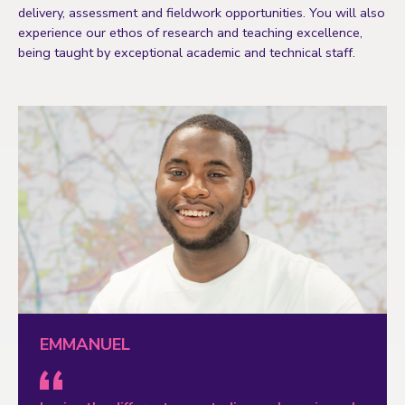
delivery, assessment and fieldwork opportunities. You will also
experience our ethos of research and teaching excellence,
being taught by exceptional academic and technical staff.
EMMANUEL