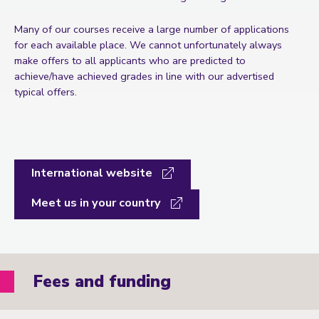
Many of our courses receive a large number of applications
for each available place. We cannot unfortunately always
make offers to all applicants who are predicted to
achieve/have achieved grades in line with our advertised
typical offers.
International website
Meet us in your country
Fees and funding