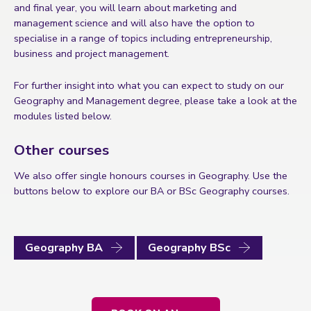
and final year, you will learn about marketing and
management science and will also have the option to
specialise in a range of topics including entrepreneurship,
business and project management.
For further insight into what you can expect to study on our
Geography and Management degree, please take a look at the
modules listed below.
Other courses
We also offer single honours courses in Geography. Use the
buttons below to explore our BA or BSc Geography courses.
Geography BA
Geography BSc