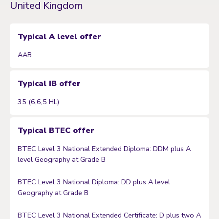
United Kingdom
Typical A level offer
AAB
Typical IB offer
35 (6,6,5 HL)
Typical BTEC offer
BTEC Level 3 National Extended Diploma: DDM plus A
level Geography at Grade B
BTEC Level 3 National Diploma: DD plus A level
Geography at Grade B
BTEC Level 3 National Extended Certificate: D plus two A