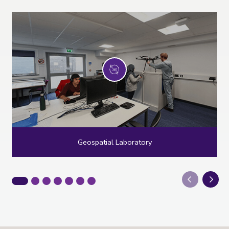
Geospatial Laboratory
Next