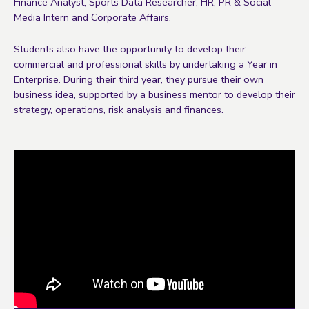
Finance Analyst, Sports Data Researcher, HR, PR & Social
Media Intern and Corporate Affairs.
Students also have the opportunity to develop their
commercial and professional skills by undertaking a Year in
Enterprise. During their third year, they pursue their own
business idea, supported by a business mentor to develop their
strategy, operations, risk analysis and finances.