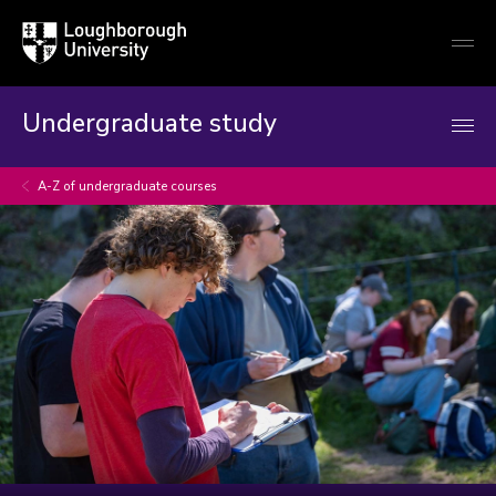
Loughborough
Togg
University
globa
mobi
men
Undergraduate study
A-Z of undergraduate courses