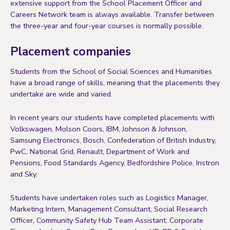
extensive support from the School Placement Officer and
Careers Network team is always available. Transfer between
the three-year and four-year courses is normally possible.
Placement companies
Students from the School of Social Sciences and Humanities
have a broad range of skills, meaning that the placements they
undertake are wide and varied.
In recent years our students have completed placements with
Volkswagen, Molson Coors, IBM, Johnson & Johnson,
Samsung Electronics, Bosch, Confederation of British Industry,
PwC, National Grid, Renault, Department of Work and
Pensions, Food Standards Agency, Bedfordshire Police, Instron
and Sky.
Students have undertaken roles such as Logistics Manager,
Marketing Intern, Management Consultant, Social Research
Officer, Community Safety Hub Team Assistant, Corporate