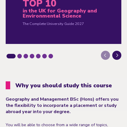
TOP 10
in the UK for Geography and
Environmental Science
The Complete University Guide 2027
Next
Why you should study this course
Geography and Management BSc (Hons) offers you
the flexibility to incorporate a placement or study
abroad year into your degree.
You will be able to choose from a wide range of topics,