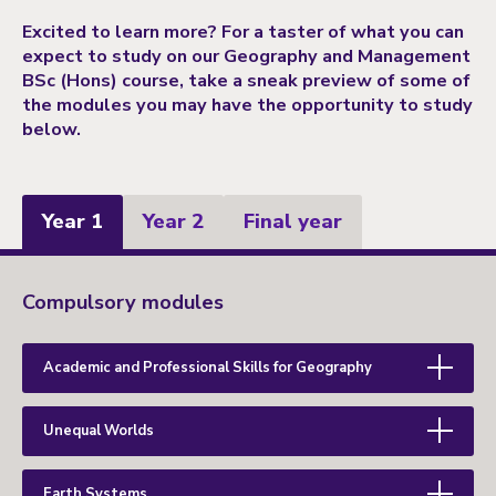
Excited to learn more? For a taster of what you can
expect to study on our Geography and Management
BSc (Hons) course, take a sneak preview of some of
the modules you may have the opportunity to study
below.
Year 1
Year 2
Final year
Year
Compulsory modules
1
Academic and Professional Skills for Geography
Unequal Worlds
Earth Systems