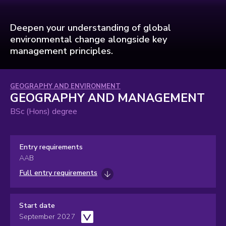
Deepen your understanding of global
environmental change alongside key
management principles.
Subject
GEOGRAPHY AND ENVIRONMENT
GEOGRAPHY AND MANAGEMENT
area:
BSc (Hons) degree
Entry requirements
AAB
Full entry requirements
Start date
September 2027