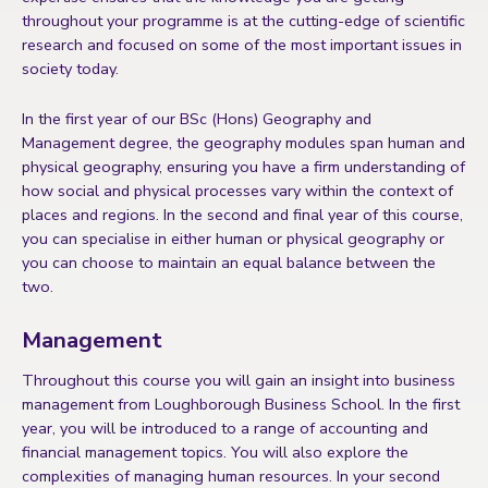
throughout your programme is at the cutting-edge of scientific
research and focused on some of the most important issues in
society today.
In the first year of our BSc (Hons) Geography and
Management degree, the geography modules span human and
physical geography, ensuring you have a firm understanding of
how social and physical processes vary within the context of
places and regions. In the second and final year of this course,
you can specialise in either human or physical geography or
you can choose to maintain an equal balance between the
two.
Management
Throughout this course you will gain an insight into business
management from Loughborough Business School. In the first
year, you will be introduced to a range of accounting and
financial management topics. You will also explore the
complexities of managing human resources. In your second