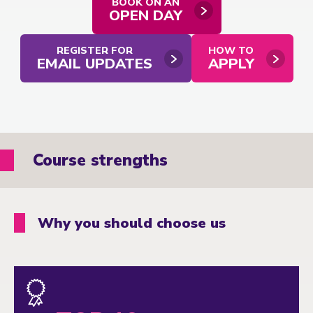
BOOK ON AN
OPEN DAY
REGISTER FOR
HOW TO
EMAIL UPDATES
APPLY
Course strengths
Why you should choose us