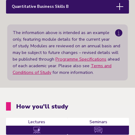
Quantitative Business Skills B
The information above is intended as an example
only, featuring module details for the current year
of study. Modules are reviewed on an annual basis and
may be subject to future changes – revised details will
be published through
Programme Specifications
ahead
of each academic year. Please also see
Terms and
Conditions of Study
for more information.
How you'll study
Lectures
Seminars