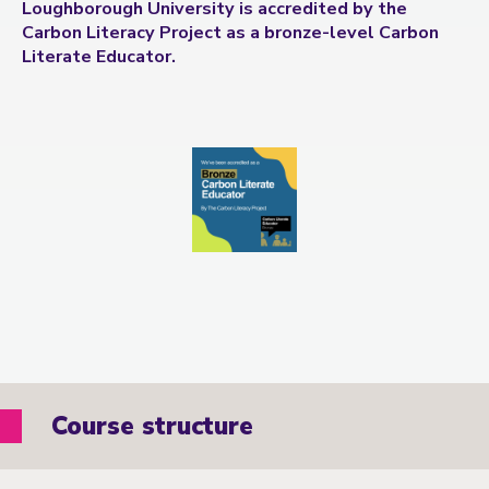
Loughborough University is accredited by the
Carbon Literacy Project as a bronze-level Carbon
Literate Educator.
Course structure