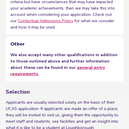
criteria but have circumstances that may have impacted
your academic achievements, then we may take this into
account when considering your application. Check out
our
Contextual Admissions Policy
for what we consider
and how it may be used.
Other
We also accept many other qualifications in addition
to those outlined above and further information
about these can be found in our
general entry
requirements
.
Selection
Applicants are usually selected solely on the basis of their
UCAS application. If applicants are made an offer of a place,
they will be invited to visit us, giving them the opportunity to
meet staff and students, see facilities and get an insight into
what it is like to be a student at Loughborough.