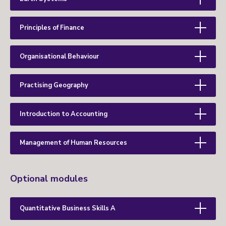
Principles of Finance
Organisational Behaviour
Practising Geography
Introduction to Accounting
Management of Human Resources
Optional modules
Quantitative Business Skills A