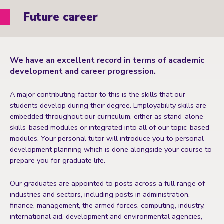
Future career
We have an excellent record in terms of academic
development and career progression.
A major contributing factor to this is the skills that our
students develop during their degree. Employability skills are
embedded throughout our curriculum, either as stand-alone
skills-based modules or integrated into all of our topic-based
modules. Your personal tutor will introduce you to personal
development planning which is done alongside your course to
prepare you for graduate life.
Our graduates are appointed to posts across a full range of
industries and sectors, including posts in administration,
finance, management, the armed forces, computing, industry,
international aid, development and environmental agencies,