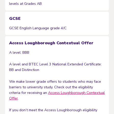
levels at Grades AB
GCSE
GCSE English Language grade 4/C
Access Loughborough Contextual Offer
A level: BBB
A level and BTEC Level 3 National Extended Certificate:
BB and Distinction
We make lower grade offers to students who may face
barriers to university study. Check out the eligibility
criteria for receiving an
Access Loughborough Contextual
Offer
.
If you don’t meet the Access Loughborough eligibility