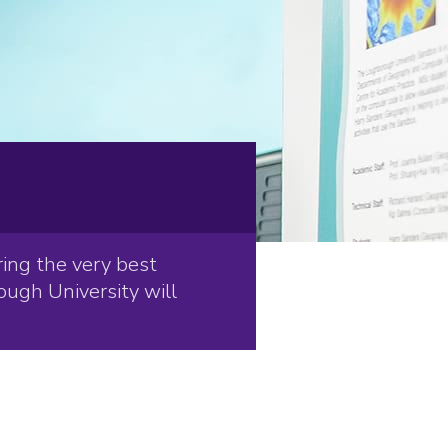
ing the very best
ugh University will