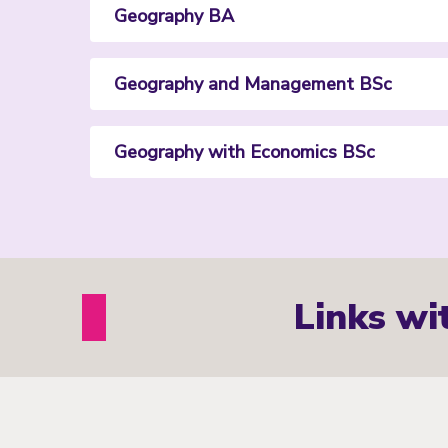
Geography BA
Geography and Management BSc
Geography with Economics BSc
Links wi