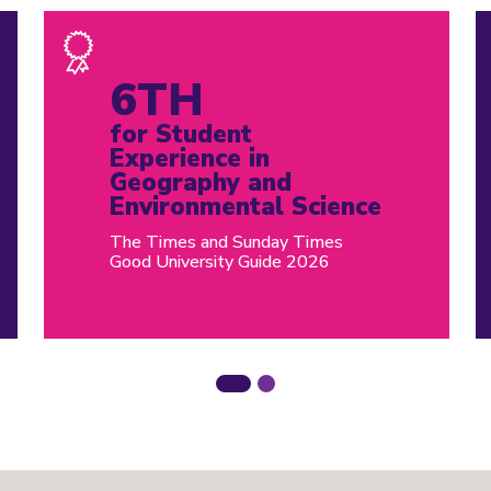
6TH
for Student
Experience in
Geography and
Environmental Science
The Times and Sunday Times
Good University Guide 2026