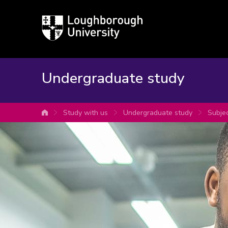
Loughborough
University
Undergraduate study
Study with us
Undergraduate study
Subje
University home