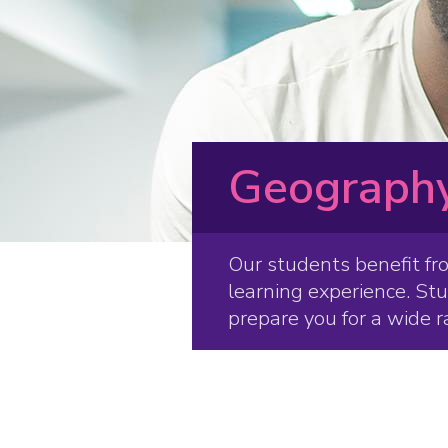
Geography
Our students benefit fr
learning experience. St
prepare you for a wide r