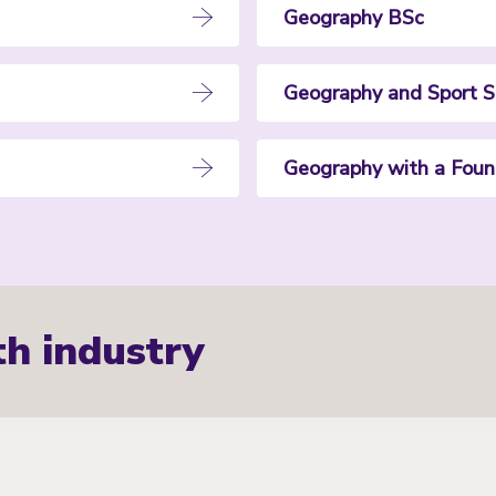
Geography BSc
Geography and Sport S
Geography with a Foun
th industry