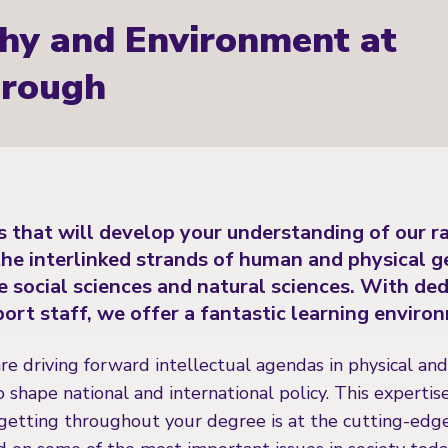
hy and Environment at
rough
 that will develop your understanding of our r
he interlinked strands of human and physical g
e social sciences and natural sciences. With de
ort staff, we offer a fantastic learning enviro
are driving forward intellectual agendas in physical a
o shape national and international policy. This expertis
etting throughout your degree is at the cutting-edge o