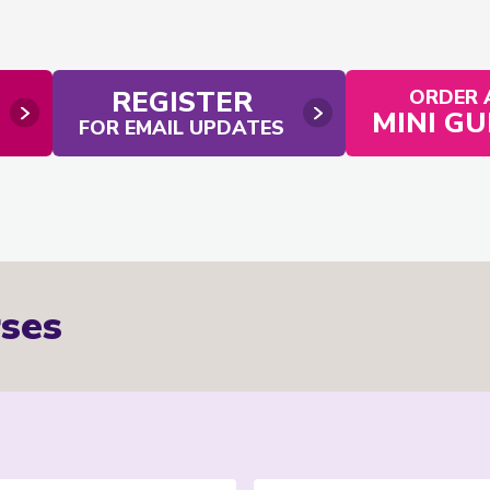
REGISTER
ORDER 
MINI GU
FOR EMAIL UPDATES
ses