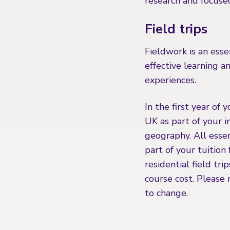
research and focuse
Field trips
Fieldwork is an esse
effective learning 
experiences.
In the first year of 
UK as part of your 
geography. All essen
part of your tuition
residential field tri
course cost. Please 
to change.