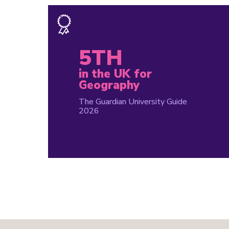
5TH
in the UK for
Geography
The Guardian University Guide
2026