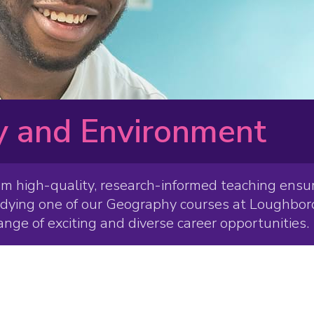
 and Environment
om high-quality, research-informed teaching ensur
udying one of our Geography courses at Loughboro
ange of exciting and diverse career opportunities.