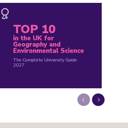
TOP 10
in the UK for
Geography and
Environmental Science
The Complete University Guide
2027
Next
Next