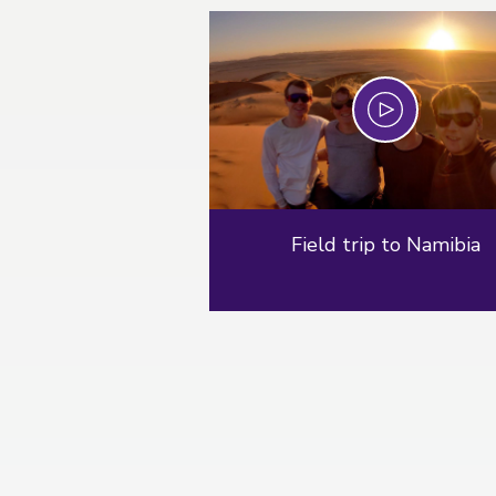
Play
Field trip to Namibia