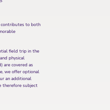
y.
 contributes to both
emorable
ial field trip in the
and physical
d) are covered as
se, we offer optional
cur an additional
e therefore subject