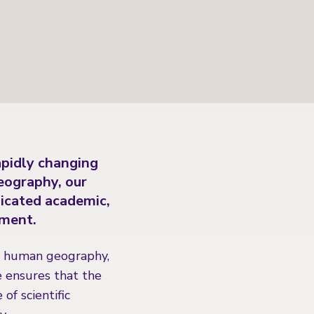
apidly changing
eography, our
dicated academic,
nment.
nd human geography,
e ensures that the
f scientific