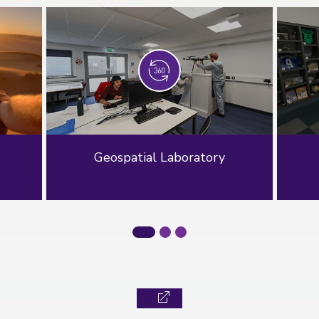
Geospatial Laboratory