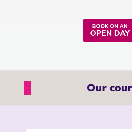
BOOK ON AN
OPEN DAY
Our cour