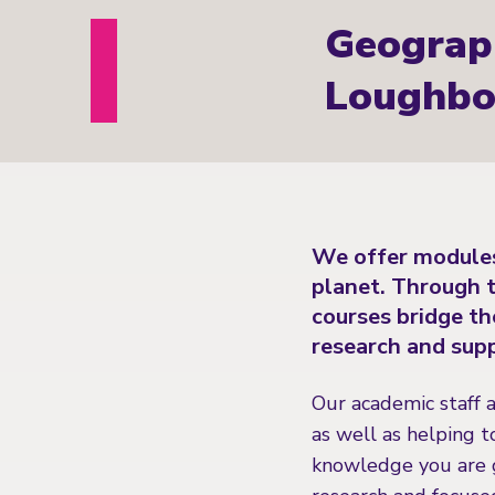
Geograp
Loughbo
We offer modules
planet. Through t
courses bridge th
research and supp
Our academic staff 
as well as helping t
knowledge you are g