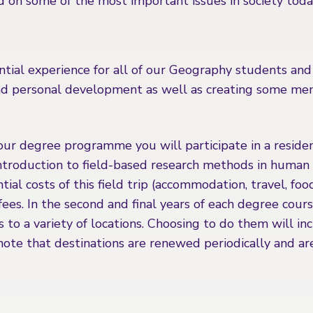
d on some of the most important issues in society toda
ntial experience for all of our Geography students and
and personal development as well as creating some m
your degree programme you will participate in a resident
introduction to field-based research methods in human 
tial costs of this field trip (accommodation, travel, foo
 fees. In the second and final years of each degree cour
ps to a variety of locations. Choosing to do them will in
note that destinations are renewed periodically and ar