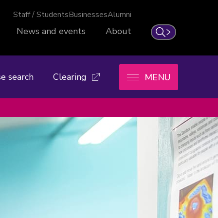
Staff / Students
Businesses
Alumni
News and events
About
Search
e search
Clearing
MENU