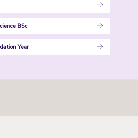
cience BSc
dation Year