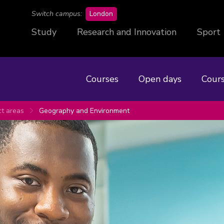
campus
Switch campus:
London
Study
Research and Innovation
Sport
Courses
Open days
Cours
ct areas
Geography and Environment