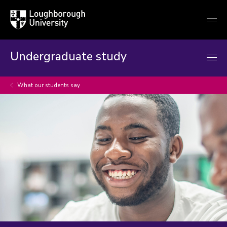
Loughborough
Togg
University
globa
mobi
men
Undergraduate study
What our students say