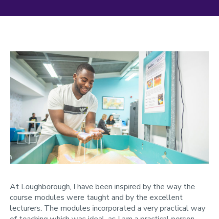
At Loughborough, I have been inspired by the way the
course modules were taught and by the excellent
lecturers. The modules incorporated a very practical way
of teaching which was ideal, as I am a practical person