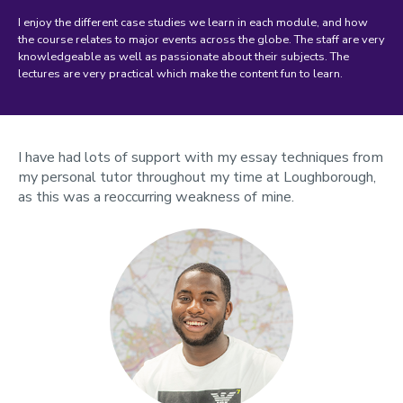
I enjoy the different case studies we learn in each module, and how
the course relates to major events across the globe. The staff are very
knowledgeable as well as passionate about their subjects. The
lectures are very practical which make the content fun to learn.
I have had lots of support with my essay techniques from
my personal tutor throughout my time at Loughborough,
as this was a reoccurring weakness of mine.