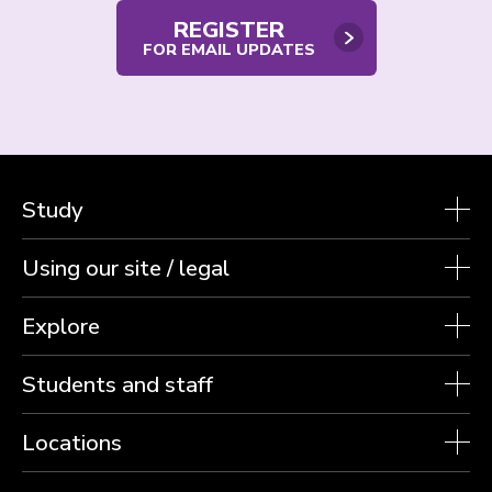
REGISTER
FOR EMAIL UPDATES
Study
Using our site / legal
Explore
Students and staff
Locations