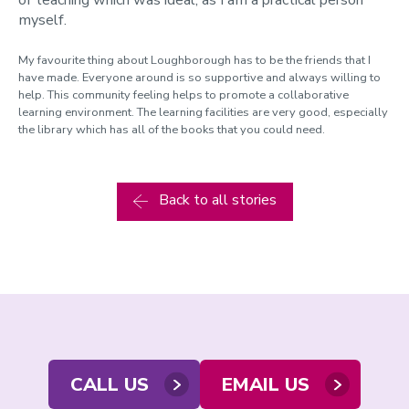
myself.
My favourite thing about Loughborough has to be the friends that I
have made. Everyone around is so supportive and always willing to
help. This community feeling helps to promote a collaborative
learning environment. The learning facilities are very good, especially
the library which has all of the books that you could need.
Back to all stories
Contact
CALL US
EMAIL US
us