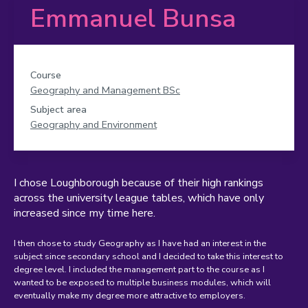
Emmanuel Bunsa
Course
Geography and Management BSc
Subject area
Geography and Environment
I chose Loughborough because of their high rankings
across the university league tables, which have only
increased since my time here.
I then chose to study Geography as I have had an interest in the
subject since secondary school and I decided to take this interest to
degree level. I included the management part to the course as I
wanted to be exposed to multiple business modules, which will
eventually make my degree more attractive to employers.