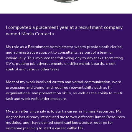
I completed a placement year at a recruitment company
named Media Contacts.
My role as a Recruitment Administrator was to provide both clerical
and administrative support to consultants, as part of a team or
individually. This involved the following day to day tasks: formatting
CV’s, posting job advertisements on different job boards, credit
control and various other tasks.
Most of my work involved written and verbal communication, word
processing and typing, and required relevant skills such as IT,
organisational and presentation skills, as well as the ability to multi-
task and work well under pressure.
My plan after university is to start a career in Human Resources. My
degree has already introduced me to two different Human Resources
modules, and I have gained significant knowledge required for
someone planning to start a career within HR.