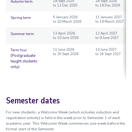
Autumn term
29 Sept 2025
28 Sept 2026
to 12 Dec 2025
to 18 Dec 2026
Spring term
5 January 2026
11 January 2027
to 20 March 2026
to 19 March 2027
Summer term
13 April 2026
12 April 2027
to 10 June 2026
to 9 June 2027
Term four
11 June 2026
10 June 2027
to 25 Sept 2026
to 24 Sept 2027
(Postgraduate
taught students
only)
Semester dates
For new students, a Welcome Week (which includes induction and
registration activity) is held in the week prior to Semester 1 of each
academic year. This Welcome Week commences one week before the
formal start of the Semester.