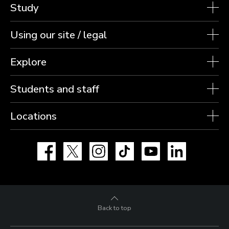
Study
Using our site / legal
Explore
Students and staff
Locations
Facebook
X
Instagram
TikTok
YouTube
LinkedIn
Back to top