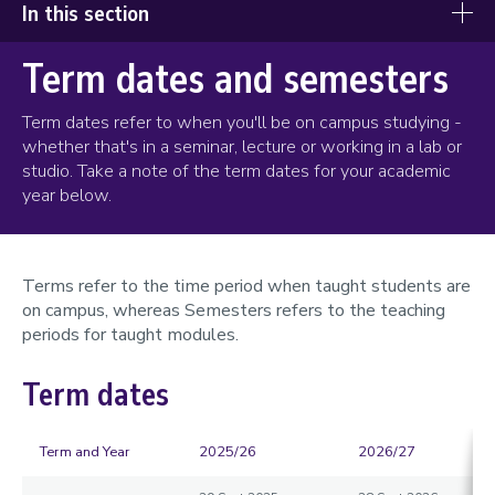
In this section
Term dates and semesters
When you get here
Registration and right to study
Term dates refer to when you'll be on campus studying -
whether that's in a seminar, lecture or working in a lab or
Collecting your ID card
studio. Take a note of the term dates for your academic
year below.
Term and semester dates
University closure days
Terms refer to the time period when taught students are
Get to know your campus
on campus, whereas Semesters refers to the teaching
Loughborough Students' Union
periods for taught modules.
Sport
Term dates
LU Arts
Sustainability
Term and Year
2025/26
2026/27