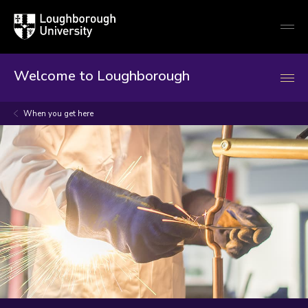
Loughborough
Togg
University
globa
mobi
men
Welcome to Loughborough
When you get here