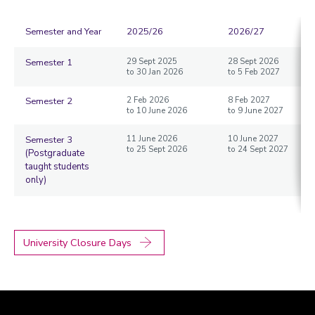
Semester and Year
2025/26
2026/27
Semester 1
29 Sept 2025
28 Sept 2026
to 30 Jan 2026
to 5 Feb 2027
Semester 2
2 Feb 2026
8 Feb 2027
to 10 June 2026
to 9 June 2027
Semester 3
11 June 2026
10 June 2027
to 25 Sept 2026
to 24 Sept 2027
(Postgraduate
taught students
only)
University Closure Days