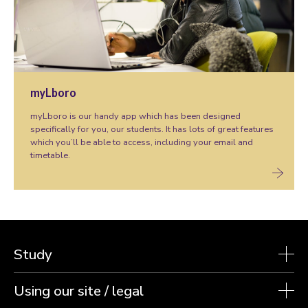
myLboro
myLboro is our handy app which has been designed
specifically for you, our students. It has lots of great features
which you’ll be able to access, including your email and
timetable.
Study
Using our site / legal