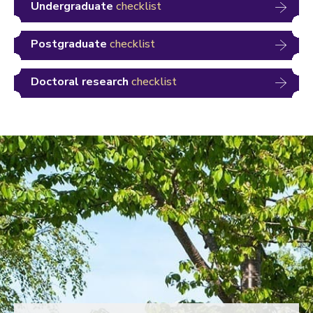
Undergraduate
checklist
Postgraduate
checklist
Doctoral research
checklist