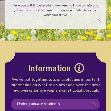
Here you will find everything you need to know to help you
get settled in. Find out your term dates and what to expect
when you arrive.
Information
We’ve put together lots of useful and important
information on what to do next and over the next
few weeks before your arrival at Loughborough.
Undergraduate students