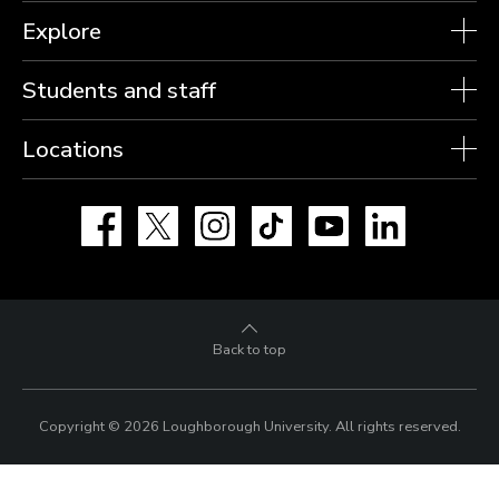
Explore
Students and staff
Locations
Facebook
X
Instagram
TikTok
YouTube
LinkedIn
Back to top
Copyright © 2026 Loughborough University.
All rights reserved.