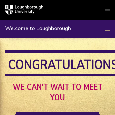
Loughborough
Togg
University
globa
mobi
men
Welcome to Loughborough
CONGRATULATION
WE CAN'T WAIT TO MEET
YOU