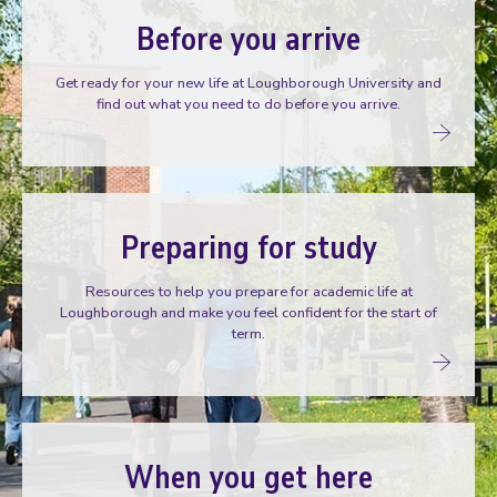
Before you arrive
Get ready for your new life at Loughborough University and
find out what you need to do before you arrive.
Preparing for study
Resources to help you prepare for academic life at
Loughborough and make you feel confident for the start of
term.
When you get here