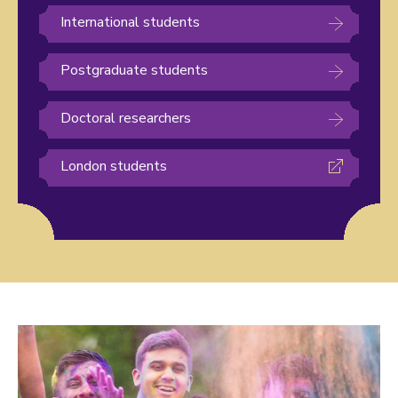
International students
Postgraduate students
Doctoral researchers
London students