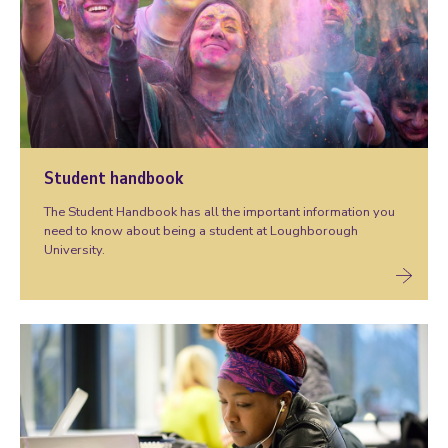
Student handbook
The Student Handbook has all the important information you
need to know about being a student at Loughborough
University.