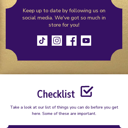
Keep up to date by following us on
social media.
We've got so much in
store for you!
TikTok
Instagram
Facebook
YouTube
Checklist
Take a look at our list of things you can do before you get
here. Some of these are important.