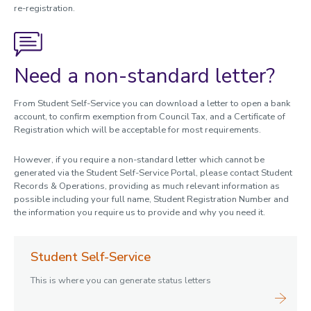
re-registration.
Need a non-standard letter?
From Student Self-Service you can download a letter to open a bank
account, to confirm exemption from Council Tax, and a Certificate of
Registration which will be acceptable for most requirements.
However, if you require a non-standard letter which cannot be
generated via the Student Self-Service Portal, please contact Student
Records & Operations, providing as much relevant information as
possible including your full name, Student Registration Number and
the information you require us to provide and why you need it.
Student Self-Service
This is where you can generate status letters