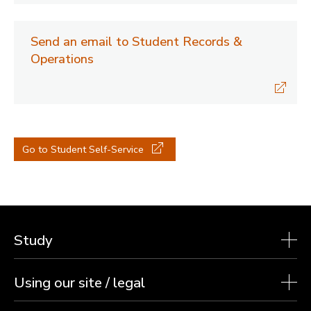
Send an email to Student Records &
Operations
Go to Student Self-Service
Study
Using our site / legal