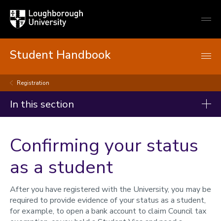
Loughborough
Togg
University
globa
mobi
men
Student Handbook
Registration
In this section
Student handbook
Confirming your status
Starting your studies
as a student
Registration
Registration
After you have registered with the University, you may be
Confirming your status
required to provide evidence of your status as a student,
Re-registration
for example, to open a bank account to claim Council tax
Term dates and semesters