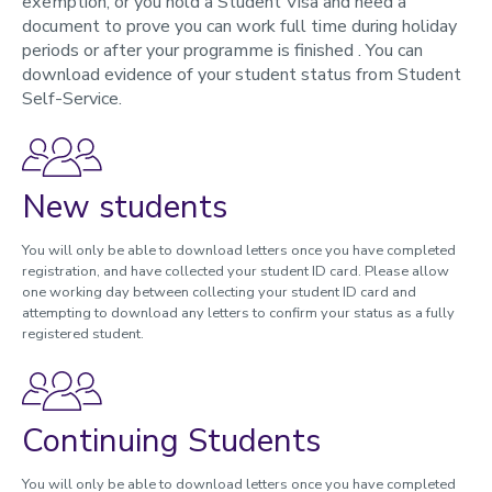
exemption, or you hold a Student Visa and need a
document to prove you can work full time during holiday
Student Self-Service
periods or after your programme is finished . You can
Key documents
download evidence of your student status from Student
Programmes, modules, credits and student workload
Self-Service.
Understanding your timetable
Attendance and Engagement
How we use your data
Trusted contacts
New students
During your studies
You will only be able to download letters once you have completed
registration, and have collected your student ID card. Please allow
Changing your registration
one working day between collecting your student ID card and
attempting to download any letters to confirm your status as a fully
Immigration and visas
registered student.
Study abroad and work placements
Fees, Funding and Money
Continuing Students
Assessments and Exams
Graduation and degree verification
You will only be able to download letters once you have completed