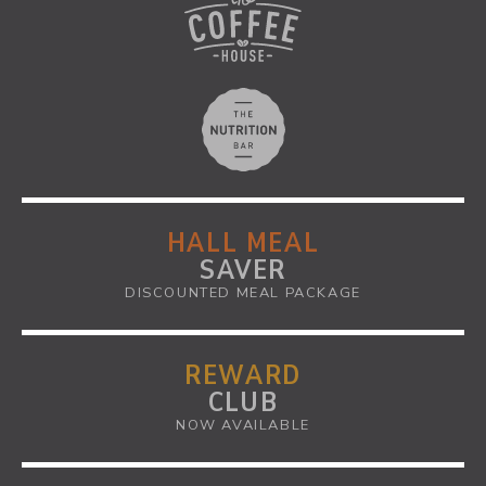
HALL MEAL
SAVER
DISCOUNTED MEAL PACKAGE
REWARD
CLUB
NOW AVAILABLE