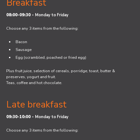
Breakfast
08:00-09:30 -
Monday to Friday
Choose any 3 items from the following:
Bacon
Sausage
Egg (scrambled, poached or fried egg)
Plus fruit juice, selection of cereals, porridge, toast, butter &
preserves, yogurt and fruit.
Teas, coffee and hot chocolate.
Late breakfast
09:30-10:00 -
Monday to Friday
Choose any 3 items from the following: