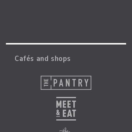
Cafés and shops