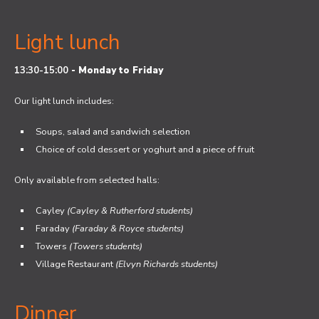
Light lunch
13:30-15:00
-
Monday to Friday
Our light lunch includes:
Soups, salad and sandwich selection
Choice of cold dessert or yoghurt and a piece of fruit
Only available from selected halls:
Cayley
(Cayley & Rutherford students)
Faraday
(Faraday & Royce students)
Towers
(Towers students)
Village Restaurant
(Elvyn Richards students)
Dinner