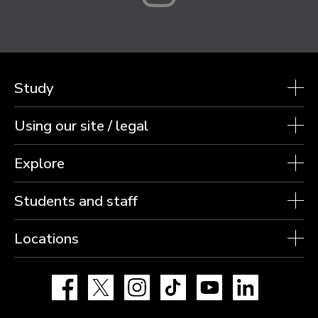
Study
Using our site / legal
Explore
Students and staff
Locations
Facebook
X
Instagram
TikTok
YouTube
LinkedIn