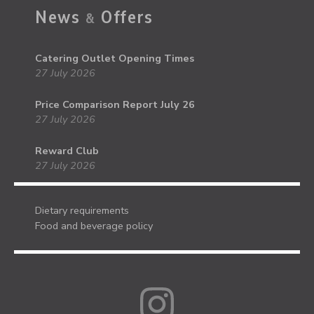
News
Offers
&
Catering Outlet Opening Times
27 July 2026
Price Comparison Report July 26
27 July 2026
Reward Club
27 July 2026
Dietary requirements
Food and beverage policy
Instagram