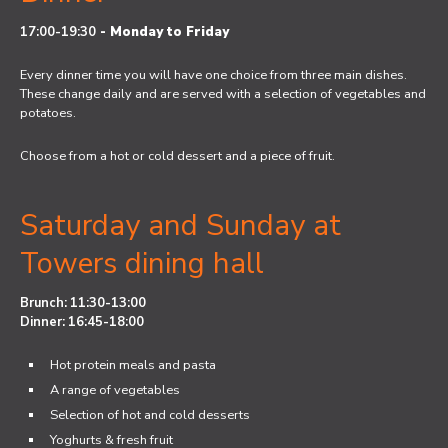
17:00-19:30
-
Monday to Friday
Every dinner time you will have one choice from three main dishes.
These change daily and are served with a selection of vegetables and
potatoes.
Choose from a hot or cold dessert and a piece of fruit.
Saturday and Sunday at
Towers dining hall
Brunch: 11:30-13:00
Dinner: 16:45-18:00
Hot protein meals and pasta
A range of vegetables
Selection of hot and cold desserts
Yoghurts & fresh fruit