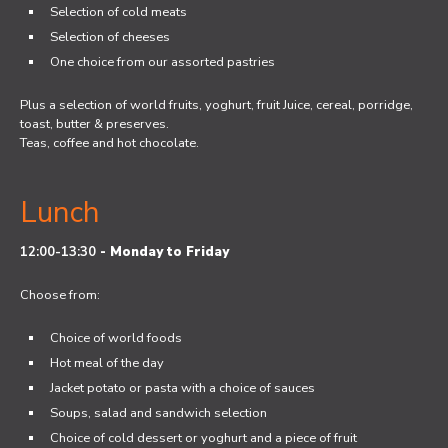
Selection of cold meats
Selection of cheeses
One choice from our assorted pastries
Plus a selection of world fruits, yoghurt, fruit Juice, cereal, porridge,
toast, butter & preserves.
Teas, coffee and hot chocolate.
Lunch
12:00-13:30
-
Monday to Friday
Choose from:
Choice of world foods
Hot meal of the day
Jacket potato or pasta with a choice of sauces
Soups, salad and sandwich selection
Choice of cold dessert or yoghurt and a piece of fruit