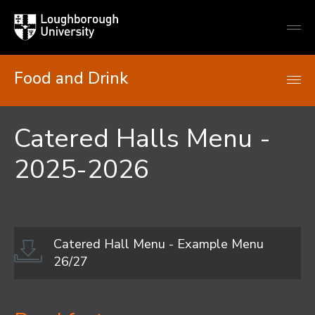
Loughborough
Togg
University
globa
mobi
men
Food and Drink
Catered Halls Menu -
2025-2026
Catered Hall Menu - Example Menu
26/27