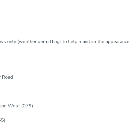
ws only (weather permitting) to help maintain the appearance
y Road
 and West (079)
55)