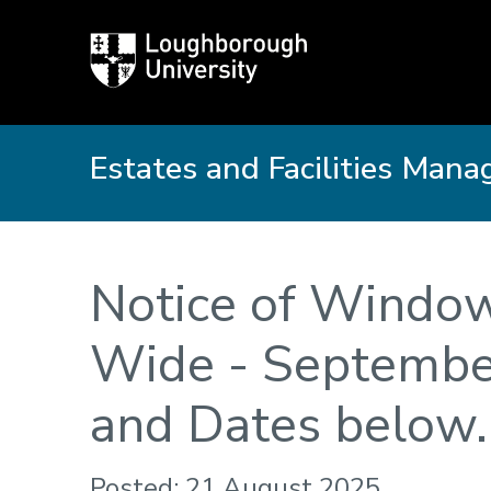
Loughborough
University
Estates and Facilities Man
Notice of Windo
Wide - September
and Dates below.
Posted: 21 August 2025