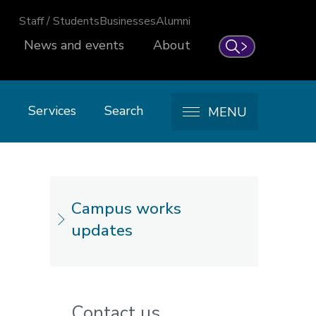
Staff / Students
Businesses
Alumni
News and events
About
Search
Services
Search
MENU
Campus works
updates
Contact us