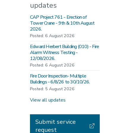
updates
CAP Project 761 - Erection of
Tower Crane - 9th & 10th August
2026.
Posted: 6 August 2026
Edward Herbert Building (010) - Fire
Alarm Witness Testing -
12/08/2026.
Posted: 6 August 2026
Fire Door Inspection- Multiple
Buildings - 6/8/26 to 30/10/26.
Posted: 5 August 2026
View all updates
Submit service
request