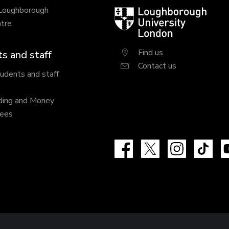
 Loughborough
Loughborough
tre
University
London
Find us
s and staff
Contact us
tudents and staff
ding and Money
fees
Facebook
X
Instagram
Tik