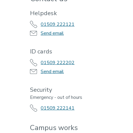
Helpdesk
01509 222121
Send email
ID cards
01509 222202
Send email
Security
Emergency - out of hours
01509 222141
Campus works