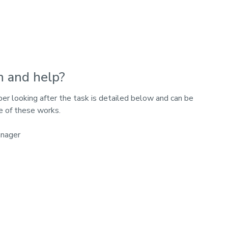
n and help?
 looking after the task is detailed below and can be
e of these works.
anager