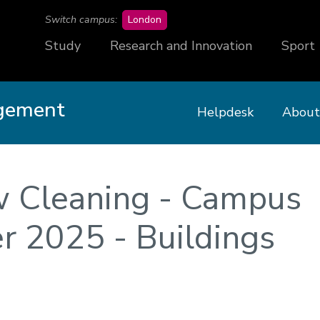
campus
Switch campus:
London
Study
Research and Innovation
Sport
agement
Helpdesk
About
w Cleaning - Campus
 2025 - Buildings