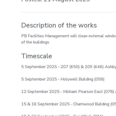
Description of the works
PB Facilities Management will clean external windo
of the buildings.
Timescale
5 September 2025 - 207 (650) & 209 (646) Ashb
5 September 2025 - Holywell Building (058)
12 September 2025 - Michael Pearson East (078)
15 & 16 September 2025 - Charnwood Building (0