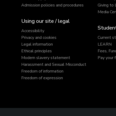
Admission policies and procedures
Giving to
Media Cen
Using our site / legal
Student
Accessibility
Privacy and cookies
Current s
Legal information
LEARN
Ethical principles
Fees, Fun
Modern slavery statement
Pay your 
Harassment and Sexual Misconduct
Freedom of information
Freedom of expression