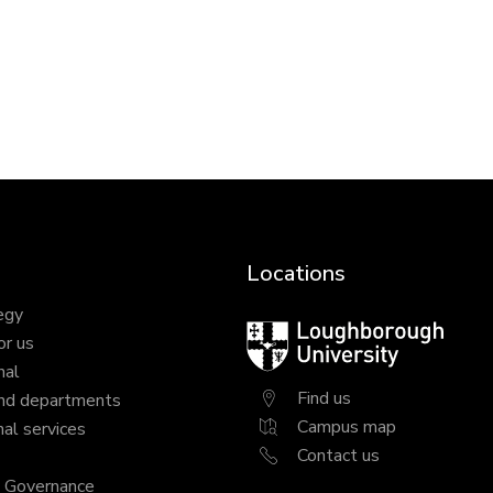
Locations
egy
Loughborough
or us
University
nal
Find us
nd departments
Campus map
al services
Contact us
y Governance