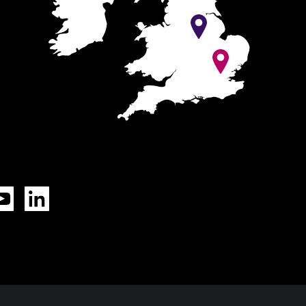
Tok
YouTube
LinkedIn