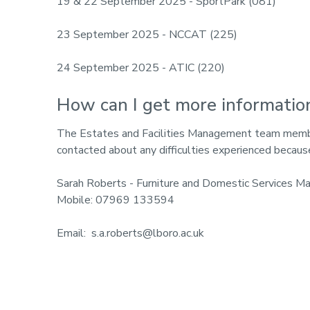
19 & 22 September 2025 - SportPark (081)
23 September 2025 - NCCAT (225)
24 September 2025 - ATIC (220)
How can I get more informatio
The Estates and Facilities Management team member
contacted about any difficulties experienced becaus
Sarah Roberts - Furniture and Domestic Services M
Mobile: 07969 133594
Email: s.a.roberts@lboro.ac.uk