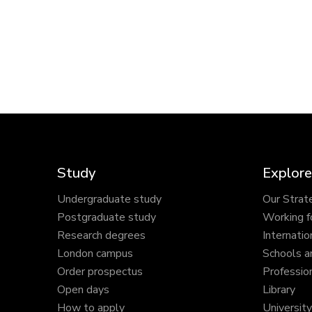
Study
Explore
Undergraduate study
Our Strat
Postgraduate study
Working f
Research degrees
Internatio
London campus
Schools a
Order prospectus
Profession
Open days
Library
How to apply
Universit