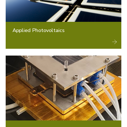
Applied Photovoltaics