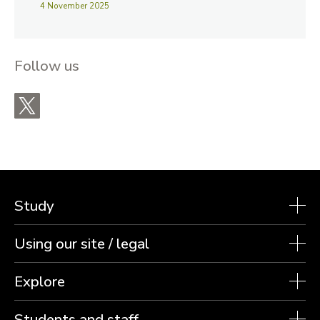
4 November 2025
Follow us
X
Study
Using our site / legal
Explore
Students and staff