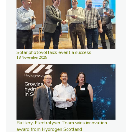
Solar photovoltaics event a success
18 November 2025
Battery-Electrolyser Team wins innovation
award from Hydrogen Scotland