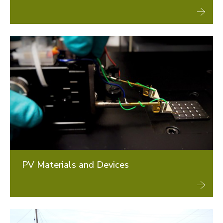
PV Materials and Devices