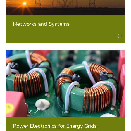
Networks and Systems
Power Electronics for Energy Grids