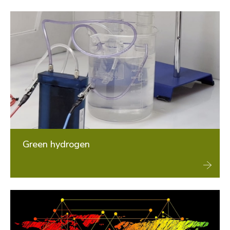
Green hydrogen