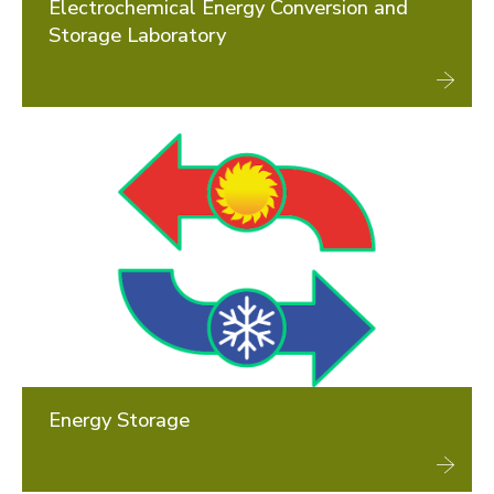
Electrochemical Energy Conversion and
Storage Laboratory
Energy Storage