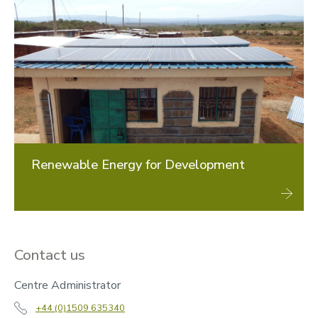
Renewable Energy for Development
Contact us
Centre Administrator
+44 (0)1509 635340