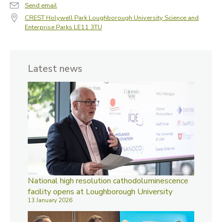
Send email
CREST Holywell Park Loughborough University Science and
Enterprise Parks LE11 3TU
Latest news
National high resolution cathodoluminescence
facility opens at Loughborough University
13 January 2026