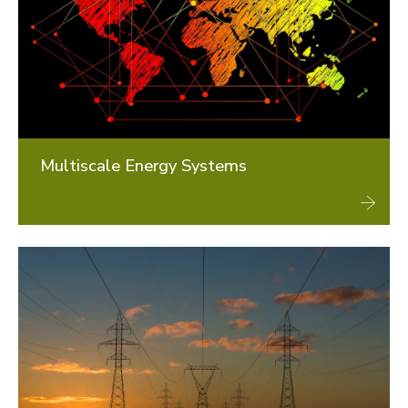
Multiscale Energy Systems