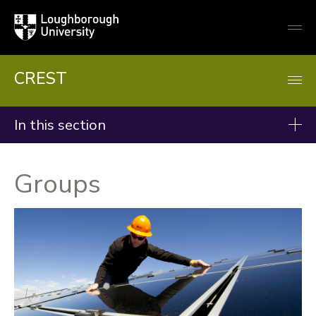
Loughborough
Togg
University
globa
mobi
men
CREST
In this section
Research
Groups
Groups
Projects