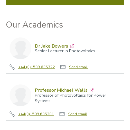
Our Academics
Dr Jake Bowers
Senior Lecturer in Photovoltaics
+44 (0)1509 635322
Send email
Professor Michael Walls
Professor of Photovoltaics for Power
Systems
+44(0)1509 635201
Send email