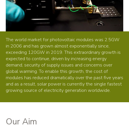
The world market for photovoltaic modules was 2.5GW
in 2006 and has grown almost exponentially since,
exceeding 120GW in 2019. This extraordinary growth is
expected to continue, driven by increasing energy
demand, security of supply issues and concerns over
global warming. To enable this growth, the cost of
modules has reduced dramatically over the past five years
and as a result, solar power is currently the single fastest
growing source of electricity generation worldwide.
Our Aim