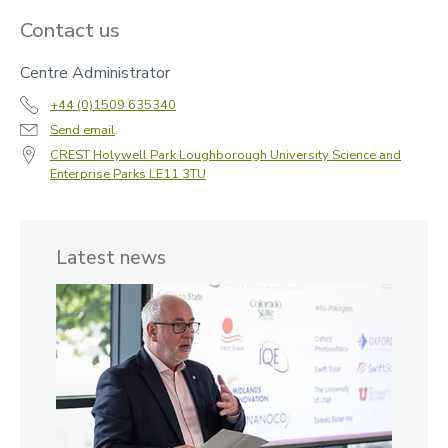
Contact us
Centre Administrator
+44 (0)1509 635340
Send email
CREST Holywell Park Loughborough University Science and
Enterprise Parks LE11 3TU
Latest news