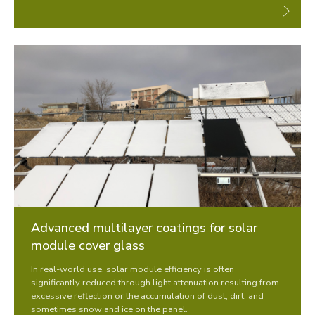
Advanced multilayer coatings for solar
module cover glass
In real-world use, solar module efficiency is often
significantly reduced through light attenuation resulting from
excessive reflection or the accumulation of dust, dirt, and
sometimes snow and ice on the panel.