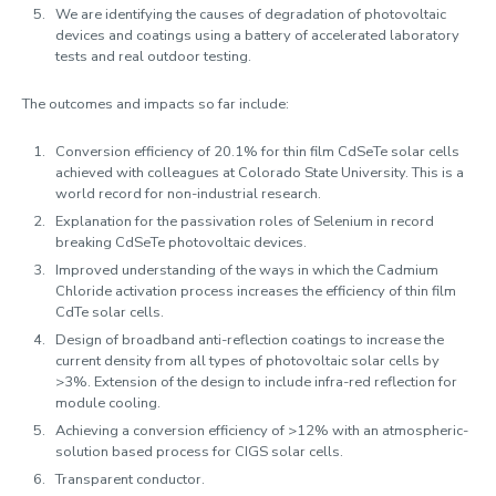
We are identifying the causes of degradation of photovoltaic
devices and coatings using a battery of accelerated laboratory
tests and real outdoor testing.
The outcomes and impacts so far include:
Conversion efficiency of 20.1% for thin film CdSeTe solar cells
achieved with colleagues at Colorado State University. This is a
world record for non-industrial research.
Explanation for the passivation roles of Selenium in record
breaking CdSeTe photovoltaic devices.
Improved understanding of the ways in which the Cadmium
Chloride activation process increases the efficiency of thin film
CdTe solar cells.
Design of broadband anti-reflection coatings to increase the
current density from all types of photovoltaic solar cells by
>3%. Extension of the design to include infra-red reflection for
module cooling.
Achieving a conversion efficiency of >12% with an atmospheric-
solution based process for CIGS solar cells.
Transparent conductor.