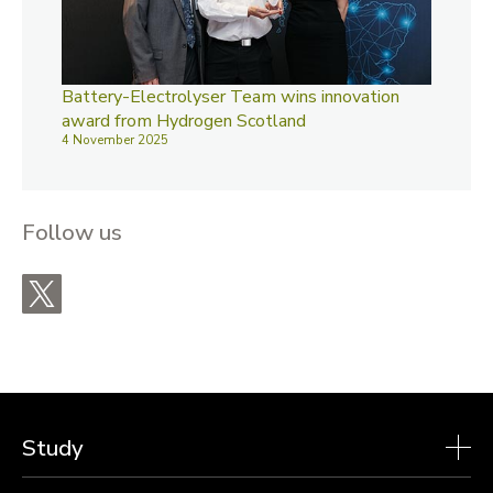
Battery-Electrolyser Team wins innovation
award from Hydrogen Scotland
4 November 2025
Follow us
X
Study