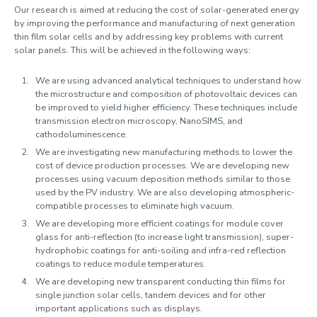
Our research is aimed at reducing the cost of solar-generated energy
by improving the performance and manufacturing of next generation
thin film solar cells and by addressing key problems with current
solar panels. This will be achieved in the following ways:
We are using advanced analytical techniques to understand how
the microstructure and composition of photovoltaic devices can
be improved to yield higher efficiency. These techniques include
transmission electron microscopy, NanoSIMS, and
cathodoluminescence.
We are investigating new manufacturing methods to lower the
cost of device production processes. We are developing new
processes using vacuum deposition methods similar to those
used by the PV industry. We are also developing atmospheric-
compatible processes to eliminate high vacuum.
We are developing more efficient coatings for module cover
glass for anti-reflection (to increase light transmission), super-
hydrophobic coatings for anti-soiling and infra-red reflection
coatings to reduce module temperatures.
We are developing new transparent conducting thin films for
single junction solar cells, tandem devices and for other
important applications such as displays.