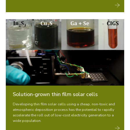
Solution-grown thin film solar cells
Developing thin film solar cells using a cheap, non-toxic and
atmospheric deposition process has the potential to rapidly
accelerate the roll out of low-cost electricity generation to a
wide population.