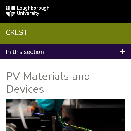
Loughborough
Togg
University
globa
mobi
men
CREST
In this section
Research
PV Materials and
Groups
Devices
Projects