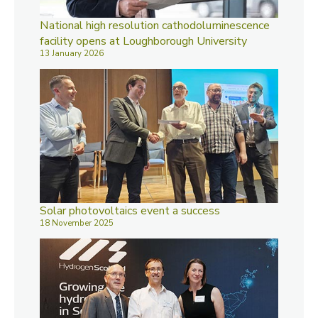
National high resolution cathodoluminescence
facility opens at Loughborough University
13 January 2026
Solar photovoltaics event a success
18 November 2025