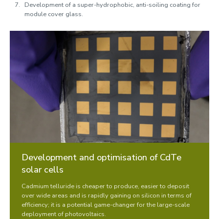
Development of a super-hydrophobic, anti-soiling coating for
module cover glass.
Development and optimisation of CdTe
solar cells
Cadmium telluride is cheaper to produce, easier to deposit
over wide areas and is rapidly gaining on silicon in terms of
efficiency; it is a potential game-changer for the large-scale
deployment of photovoltaics.