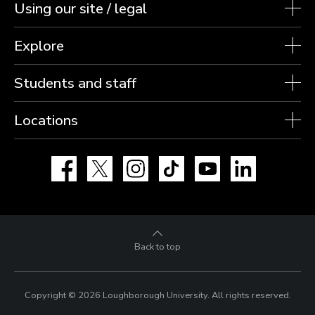
Using our site / legal
Explore
Students and staff
Locations
Facebook
X
Instagram
TikTok
YouTube
LinkedIn
Back to top
Copyright © 2026 Loughborough University.
All rights reserved.