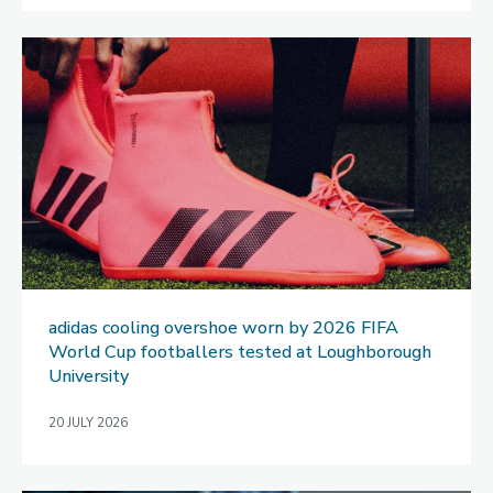
adidas cooling overshoe worn by 2026 FIFA
World Cup footballers tested at Loughborough
University
20 JULY 2026