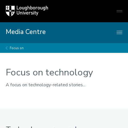
Loughborough
Togg
University
globa
mobi
men
Media Centre
Focus on
Focus on technology
A focus on technology-related stories...