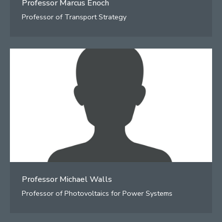
Professor Marcus Enoch
Professor of Transport Strategy
Professor Michael Walls
Professor of Photovoltaics for Power Systems