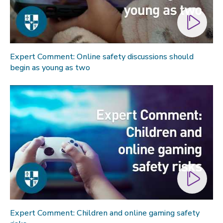
Expert Comment: Online safety discussions should
begin as young as two
Expert Comment: Children and online gaming safety