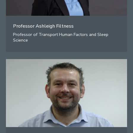
Professor Ashleigh Filtness
Professor of Transport Human Factors and Sleep
Science