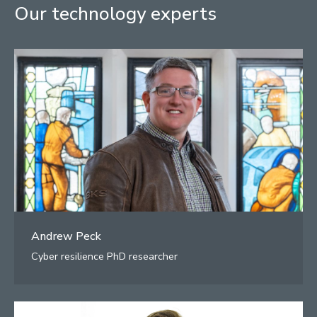
Our technology experts
Andrew Peck
Cyber resilience PhD researcher