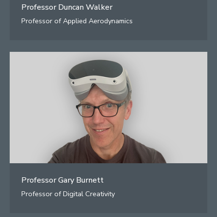
Professor Duncan Walker
Professor of Applied Aerodynamics
Professor Gary Burnett
Professor of Digital Creativity