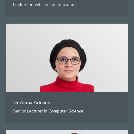
Lecturer in vehicle electrification
Dr Asma Adnane
Senior Lecturer in Computer Science