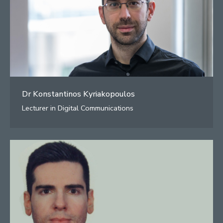
Dr Konstantinos Kyriakopoulos
Lecturer in Digital Communications