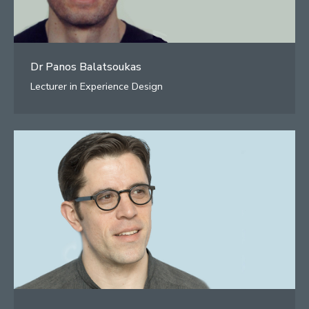
Dr Panos Balatsoukas
Lecturer in Experience Design