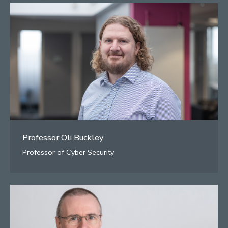
Professor Oli Buckley
Professor of Cyber Security