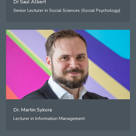
Dr Saul Albert
Senior Lecturer in Social Sciences (Social Psychology)
Dr. Martin Sykora
Lecturer in Information Management