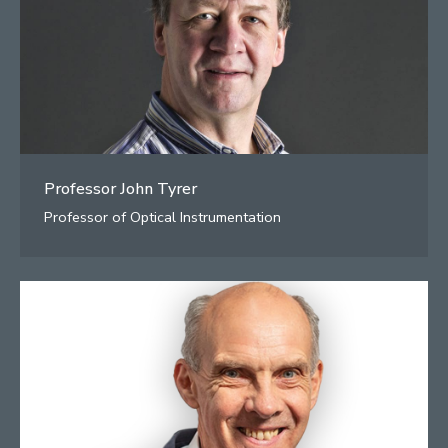
Professor John Tyrer
Professor of Optical Instrumentation