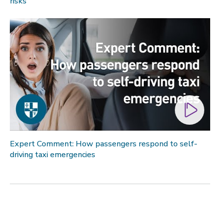
risks
Expert Comment: How passengers respond to self-
driving taxi emergencies