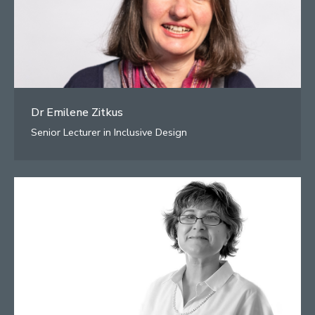
Dr Emilene Zitkus
Senior Lecturer in Inclusive Design