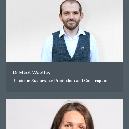
Dr Elliot Woolley
Reader in Sustainable Production and Consumption