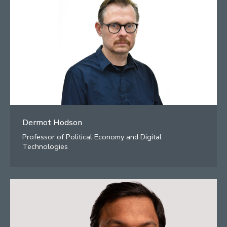
Dermot Hodson
Professor of Political Economy and Digital
Technologies