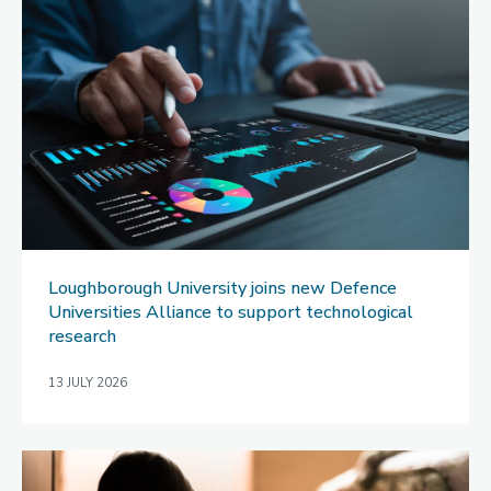
Loughborough University joins new Defence
Universities Alliance to support technological
research
13 JULY 2026