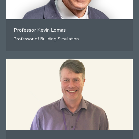
Professor Kevin Lomas
Professor of Building Simulation