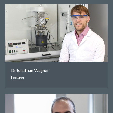
Dr Jonathan Wagner
Lecturer