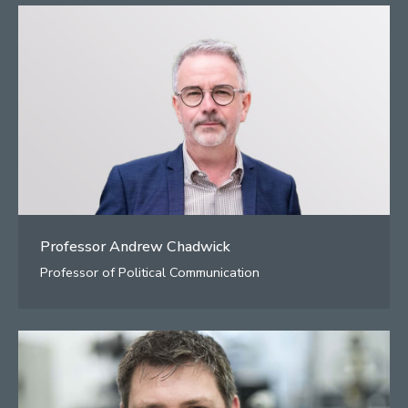
Professor Andrew Chadwick
Professor of Political Communication