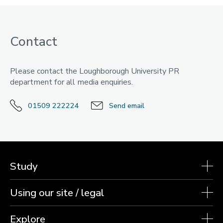
Contact
Please contact the Loughborough University PR
department for all media enquiries.
01509 222224
Send email
Study
Using our site / legal
Explore