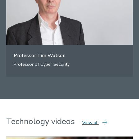
Professor Tim Watson
Professor of Cyber Security
Technology
videos
technology
View all
videos