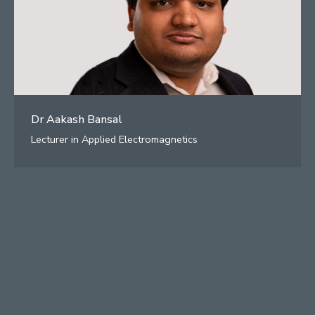
Dr Aakash Bansal
Lecturer in Applied Electromagnetics