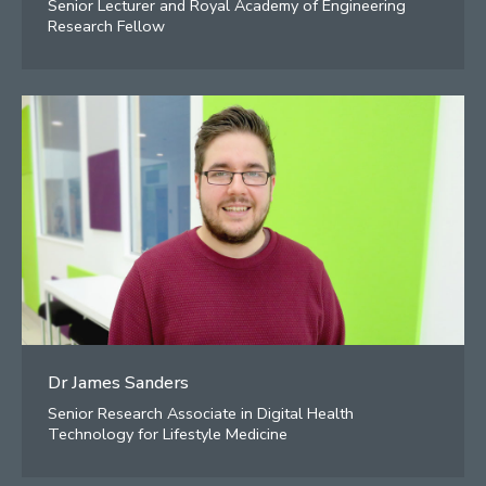
Senior Lecturer and Royal Academy of Engineering
Research Fellow
Dr James Sanders
Senior Research Associate in Digital Health
Technology for Lifestyle Medicine