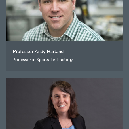
Professor Andy Harland
Professor in Sports Technology