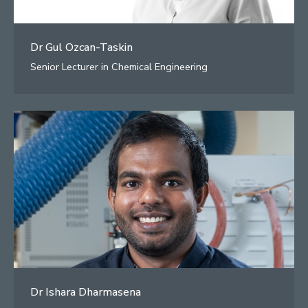
Dr Gul Ozcan-Taskin
Senior Lecturer in Chemical Engineering
Dr Ishara Dharmasena