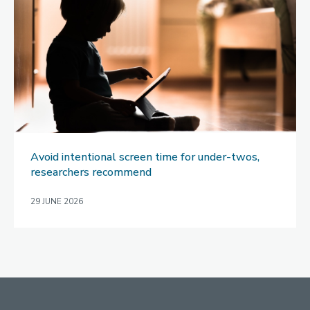
Avoid intentional screen time for under-twos,
researchers recommend
29 JUNE 2026