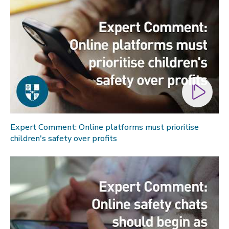
Expert Comment: Online platforms must prioritise
children's safety over profits