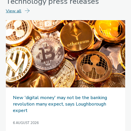
Technology
press releases
technology
View all
press
releases
New 'digital money' may not be the banking
revolution many expect, says Loughborough
expert
6 AUGUST 2026