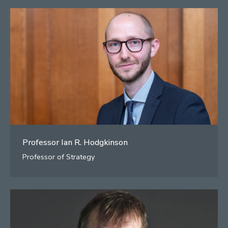
Professor Ian R. Hodgkinson
Professor of Strategy