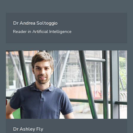
Dr Andrea Soltoggio
Reader in Artificial Intelligence
Dr Ashley Fly