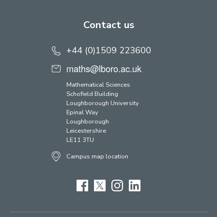
Contact us
+44 (0)1509 223600
maths@lboro.ac.uk
Mathematical Sciences
Schofield Building
Loughborough University
Epinal Way
Loughborough
Leicestershire
LE11 3TU
Campus map location
Facebook
Twitter
Instagram
LinkedIn