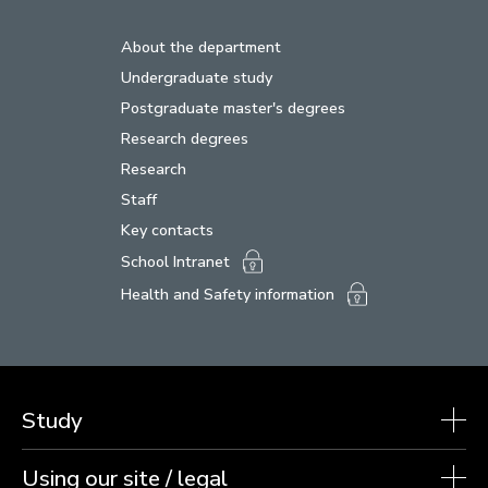
About the department
Undergraduate study
Postgraduate master's degrees
Research degrees
Research
Staff
Key contacts
School Intranet
Health and Safety information
Study
Using our site / legal