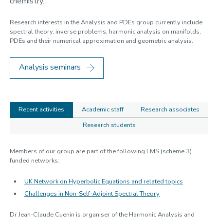
chemistry.
Geometry and Mathematical Physics
Linear and Nonlinear Waves
Research interests in the Analysis and PDEs group currently include
Mathematical Modelling
spectral theory, inverse problems, harmonic analysis on manifolds,
Statistics
PDEs and their numerical approximation and geometric analysis.
Analysis seminars
Recent activities
Academic staff
Research associates
Research students
Recent
Members of our group are part of the following LMS (scheme 3)
funded networks:
activities
UK Network on Hyperbolic Equations and related topics
Challenges in Non-Self-Adjoint Spectral Theory
Dr Jean-Claude Cuenin is organiser of the Harmonic Analysis and