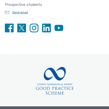
Prospective students
Send email
Facebook
X
Instagram
LinkedIn
YouTube