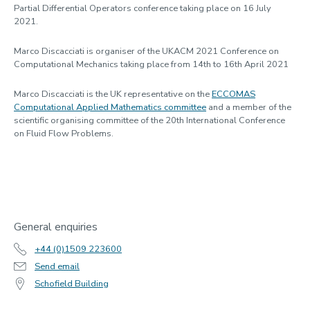
Partial Differential Operators conference taking place on 16 July
2021.
Marco Discacciati is organiser of the UKACM 2021 Conference on
Computational Mechanics taking place from 14th to 16th April 2021
Marco Discacciati is the UK representative on the
ECCOMAS
Computational Applied Mathematics committee
and a member of the
scientific organising committee of the 20th International Conference
on Fluid Flow Problems.
General enquiries
+44 (0)1509 223600
Send email
Schofield Building